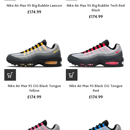
Nike Air Max 95 Big Bubble Lawson
Nike Air Max 95 Big Bubble Tech Red
Black
£
174.99
£
174.99
Nike Air Max 95 OG Black Tongue
Nike Air Max 95 Black OG Tongue
Yellow
Red
£
174.99
£
174.99