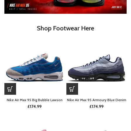
Shop Footwear Here
Nike Air Max 95 Big Bubble Lawson
Nike Air Max 95 Armoury Blue Denim
£
174.99
£
174.99