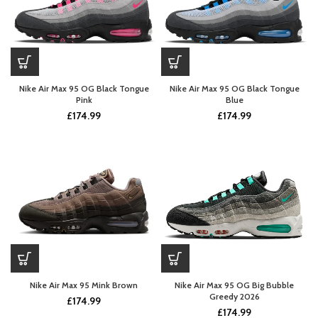
Nike Air Max 95 OG Black Tongue
Nike Air Max 95 OG Black Tongue
Pink
Blue
£
174.99
£
174.99
Nike Air Max 95 Mink Brown
Nike Air Max 95 OG Big Bubble
Greedy 2026
£
174.99
£
174.99