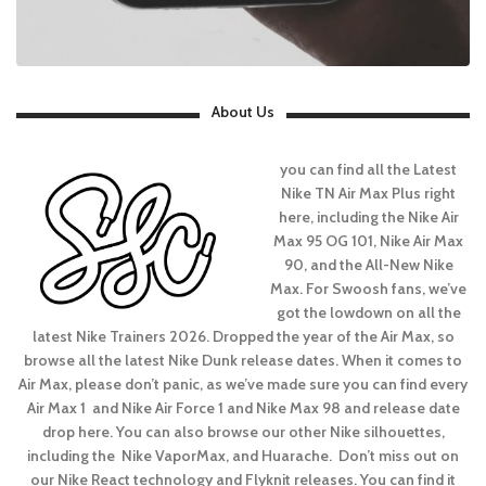
About Us
you can find all the Latest
Nike TN Air Max Plus right
here, including the Nike Air
Max 95 OG 101, Nike Air Max
90, and the All-New Nike
Max. For Swoosh fans, we’ve
got the lowdown on all the
latest Nike Trainers 2026. Dropped the year of the Air Max, so
browse all the latest Nike Dunk release dates. When it comes to
Air Max, please don’t panic, as we’ve made sure you can find every
Air Max 1 and Nike Air Force 1 and Nike Max 98 and release date
drop here. You can also browse our other Nike silhouettes,
including the Nike VaporMax, and Huarache. Don’t miss out on
our Nike React technology and Flyknit releases. You can find it