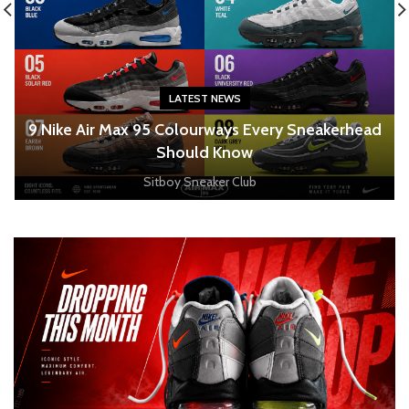
LATEST NEWS
o
9 Nike Air Max 95 Colourways Every Sneakerhead
Should Know
Sitboy Sneaker Club