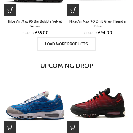
Nike Air Max 95 Big Bubble Velvet
Nike Air Max 90 Drift Grey Thunder
Brown
Blue
Original
Current
Original
Current
£
65.00
£
94.00
£
174.99
£
134.99
price
price
price
price
was:
is:
was:
is:
LOAD MORE PRODUCTS
£174.99.
£65.00.
£134.99.
£94.00.
UPCOMING DROP