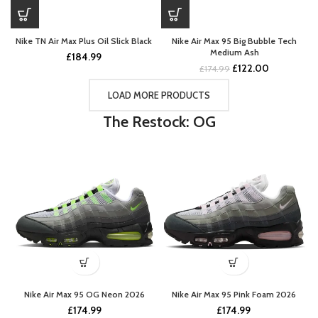
Nike TN Air Max Plus Oil Slick Black
Nike Air Max 95 Big Bubble Tech
Medium Ash
£
184.99
Original
Current
£
122.00
£
174.99
price
price
was:
is:
LOAD MORE PRODUCTS
£174.99.
£122.00.
The Restock: OG
Nike Air Max 95 OG Neon 2026
Nike Air Max 95 Pink Foam 2026
£
174.99
£
174.99