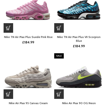
Nike TN Air Max Plus Suede Pink Rise
Nike TN Air Max Plus VII Scorpion
Blue
£
184.99
£
184.99
SALE
Nike Air Max 95 Canvas Cream
Nike Air Max 90 OG Neon