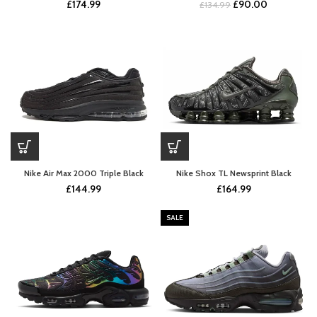
Original
Current
£
174.99
£
90.00
£
134.99
price
price
was:
is:
£134.99.
£90.00.
Nike Air Max 2000 Triple Black
Nike Shox TL Newsprint Black
£
144.99
£
164.99
SALE