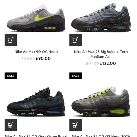
Nike Air Max 90 OG Neon
Nike Air Max 95 Big Bubble Tech
Medium Ash
Original
Current
£
90.00
£
134.99
Original
Current
£
122.00
price
price
£
174.99
price
price
was:
is:
was:
is:
£134.99.
£90.00.
SALE
SALE
£174.99.
£122.00.
Nike Air Max 95 OG Grey Game Royal
Nike Air Max 95 OG GS Neon 2026