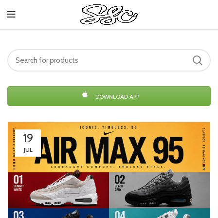
DOWNLOAD APP
19
JUL