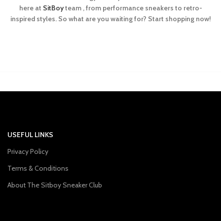
here at
SitBoy
team , from performance sneakers to retro-
inspired styles. So what are you waiting for? Start shopping now!
USEFUL LINKS
Privacy Policy
Terms & Conditions
About The Sitboy Sneaker Club