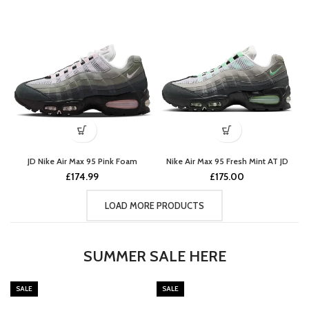
JD Nike Air Max 95 Pink Foam
Nike Air Max 95 Fresh Mint AT JD
£
174.99
£
175.00
LOAD MORE PRODUCTS
SUMMER SALE HERE
SALE
SALE