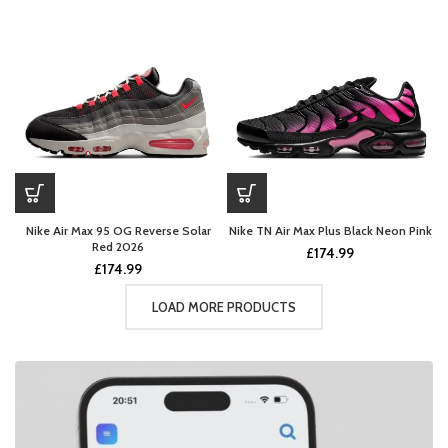
Nike Air Max 95 OG Reverse Solar
Nike TN Air Max Plus Black Neon Pink
Red 2026
£
174.99
£
174.99
LOAD MORE PRODUCTS