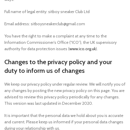
Full name of legal entity: sitboy sneaker Club Ltd
Email address: sitboysneakerclub@gmail.com
You have the right to make a complaint at any time to the
Information Commissioner’s Office (“ICO”), the UK supervisory
authority for data protection issues (
www.ico.org.uk
).
Changes to the privacy policy and your
duty to inform us of changes
We keep our privacy policy under regular review. We will notify you of
any changes by posting the new privacy policy on this page. You are
advised to review this privacy policy periodically for any changes.
This version was last updated in December 2020.
It is important that the personal data we hold about you is accurate
and current. Please keep us informed if your personal data changes
during your relationship with us.