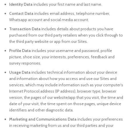
Identity Data
includes your first name and last name.
Contact Data
includes email address, telephone number,
Whatsapp account and social media account.
Transaction Data
includes details about products you have
purchased from our third party retailers when you click through to
the third party website or app from our Sites.
Profile Data
includes your username and password, profile
picture, shoe size, your interests, preferences, feedback and
survey responses.
Usage Data
includes technical information about your device
and information about how you access and use our Sites and
services, which may include information such as your computer’s
Internet Protocol address (IP address), browser type, browser
version, the pages of our website/app that you visit, the time and
date of your visit, the time spent on those pages, unique device
identifiers and other diagnostic data.
Marketing and Communications Data
includes your preferences
in receiving marketing from us and our third parties and your