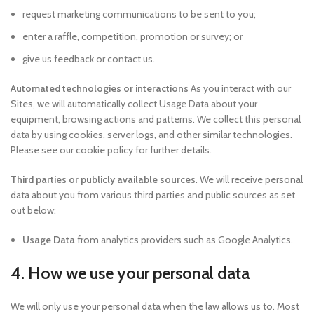
request marketing communications to be sent to you;
enter a raffle, competition, promotion or survey; or
give us feedback or contact us.
Automated technologies or interactions
As you interact with our
Sites, we will automatically collect Usage Data about your
equipment, browsing actions and patterns. We collect this personal
data by using cookies, server logs, and other similar technologies.
Please see our cookie policy for further details.
Third parties or publicly available sources
. We will receive personal
data about you from various third parties and public sources as set
out below:
Usage Data
from analytics providers such as Google Analytics.
4. How we use your personal data
We will only use your personal data when the law allows us to. Most