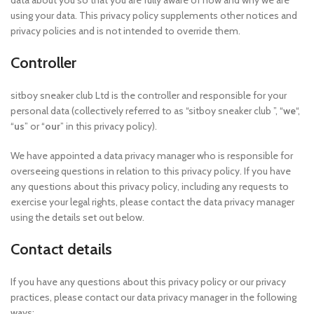
data about you so that you are fully aware of how and why we are
using your data. This privacy policy supplements other notices and
privacy policies and is not intended to override them.
Controller
sitboy sneaker club Ltd is the controller and responsible for your
personal data (collectively referred to as “sitboy sneaker club ”, “
we
“,
“
us
” or “
our
” in this privacy policy).
We have appointed a data privacy manager who is responsible for
overseeing questions in relation to this privacy policy. If you have
any questions about this privacy policy, including any requests to
exercise your legal rights, please contact the data privacy manager
using the details set out below.
Contact details
If you have any questions about this privacy policy or our privacy
practices, please contact our data privacy manager in the following
ways: