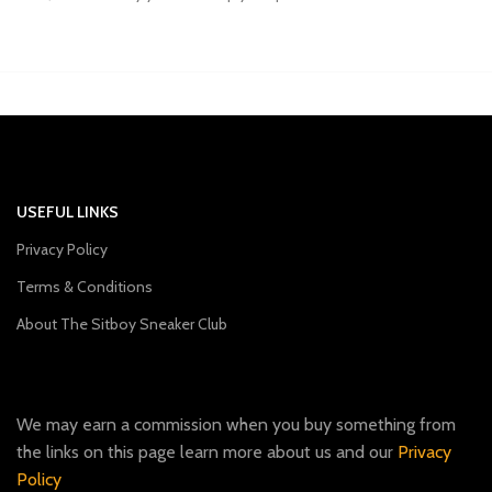
USEFUL LINKS
Privacy Policy
Terms & Conditions
About The Sitboy Sneaker Club
We may earn a commission when you buy something from
the links on this page learn more about us and our
Privacy
Policy