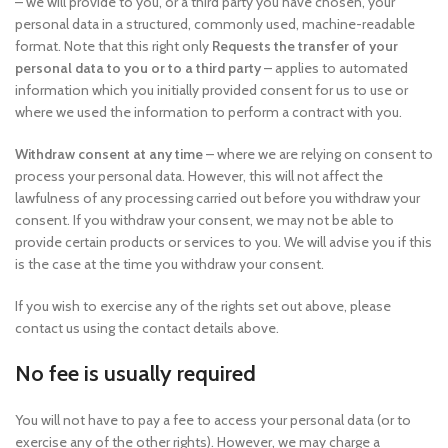
– we will provide to you, or a third party you have chosen, your
personal data in a structured, commonly used, machine-readable
format. Note that this right only
Requests the transfer of your
personal data to you or to a third party
– applies to automated
information which you initially provided consent for us to use or
where we used the information to perform a contract with you.
Withdraw consent at any time
– where we are relying on consent to
process your personal data. However, this will not affect the
lawfulness of any processing carried out before you withdraw your
consent. If you withdraw your consent, we may not be able to
provide certain products or services to you. We will advise you if this
is the case at the time you withdraw your consent.
If you wish to exercise any of the rights set out above, please
contact us using the contact details above.
No fee is usually required
You will not have to pay a fee to access your personal data (or to
exercise any of the other rights). However, we may charge a