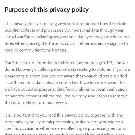
Purpose of this privacy policy
This privacy policy aims to give you information on how The Sole
Supplier collects and processes your personal data through your
use of our Sites, including any personal data you may provide to our
Sites when you register for an account, set reminders, or sign up to
receive communications from us.
Our Sites are not intended for children (under the age of 13) and we
do not knowingly collect personal data relating to children. If you are
a parent or guardian and you are aware that your child has provided
us with personal data, please contact us. If we become aware that
we have collected personal data from children without verification
of parental consent, where required, we may take steps to remove
that information from our servers.
It is important that you read this privacy policy together with any
other privacy policy or fair processing notice we may provide on
specific occasions when we are collecting or processing personal