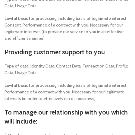
Data, Usage Data
Lawful basis for processing including basis of legitimate interest
:
Consent. Performance of a contract with you. Necessary for our
legitimate interests (to provide our service to you in an effective
and efficient manner)
Providing customer support to you
Type of data
: Identity Data, Contact Data, Transaction Data, Profile
Data, Usage Data
Lawful basis for processing including basis of legitimate interest
:
Performance of a contract with you. Necessary for our legitimate
interests (in order to effectively run our business)
To manage our relationship with you which
will include: