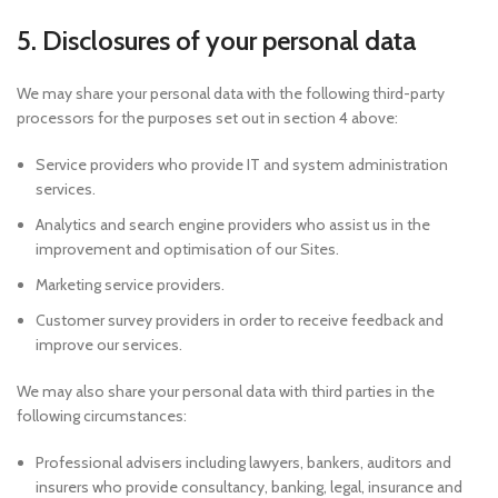
5. Disclosures of your personal data
We may share your personal data with the following third-party
processors for the purposes set out in section 4 above:
Service providers who provide IT and system administration
services.
Analytics and search engine providers who assist us in the
improvement and optimisation of our Sites.
Marketing service providers.
Customer survey providers in order to receive feedback and
improve our services.
We may also share your personal data with third parties in the
following circumstances:
Professional advisers including lawyers, bankers, auditors and
insurers who provide consultancy, banking, legal, insurance and