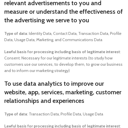
relevant advertisements to you and
measure or understand the effectiveness of
the advertising we serve to you
Type of data
: Identity Data, Contact Data, Transaction Data, Profile
Data, Usage Data, Marketing, and Communications Data
Lawful basis for processing including basis of legitimate interest
:
Consent. Necessary for our legitimate interests (to study how
customers use our services, to develop them, to grow our business
and to inform our marketing strategy)
To use data analytics to improve our
website, app, services, marketing, customer
relationships and experiences
Type of data
: Transaction Data, Profile Data, Usage Data
Lawful basis for processing including basis of legitimate interest
: