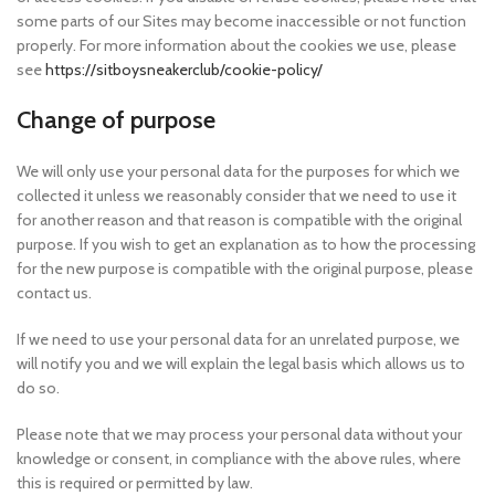
some parts of our Sites may become inaccessible or not function
properly. For more information about the cookies we use, please
see
https://sitboysneakerclub/cookie-policy/
Change of purpose
We will only use your personal data for the purposes for which we
collected it unless we reasonably consider that we need to use it
for another reason and that reason is compatible with the original
purpose. If you wish to get an explanation as to how the processing
for the new purpose is compatible with the original purpose, please
contact us.
If we need to use your personal data for an unrelated purpose, we
will notify you and we will explain the legal basis which allows us to
do so.
Please note that we may process your personal data without your
knowledge or consent, in compliance with the above rules, where
this is required or permitted by law.