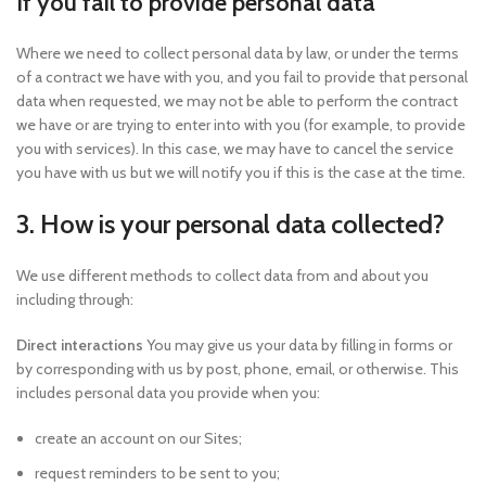
If you fail to provide personal data
Where we need to collect personal data by law, or under the terms
of a contract we have with you, and you fail to provide that personal
data when requested, we may not be able to perform the contract
we have or are trying to enter into with you (for example, to provide
you with services). In this case, we may have to cancel the service
you have with us but we will notify you if this is the case at the time.
3. How is your personal data collected?
We use different methods to collect data from and about you
including through:
Direct interactions
You may give us your data by filling in forms or
by corresponding with us by post, phone, email, or otherwise. This
includes personal data you provide when you:
create an account on our Sites;
request reminders to be sent to you;