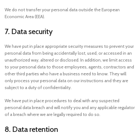
We do not transfer your personal data outside the European
Economic Area (EEA).
7. Data security
We have put in place appropriate security measures to prevent your
personal data from being accidentally lost, used, or accessed in an
unauthorized way, altered or disclosed. In addition, we limit access
to your personal data to those employees, agents, contractors and
other third parties who have a business need to know. They will
only process your personal data on our instructions and they are
subject to a duty of confidentiality.
We have put in place procedures to deal with any suspected
personal data breach and will notify you and any applicable regulator
of a breach where we are legally required to do so.
8. Data retention