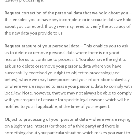
lawfully processing it.
Request correction of the personal data that we hold about you
–
this enables you to have any incomplete or inaccurate data we hold
about you corrected, though we may need to verify the accuracy of
the new data you provide to us.
Request erasure of your personal data
– This enables you to ask
us to delete or remove personal data where there is no good
reason for us to continue to process it. You also have the right to
ask us to delete or remove your personal data where you have
successfully exercised your right to object to processing (see
below), where we may have processed your information unlawfully
or where we are required to erase your personal data to comply with
local law. Note, however, that we may not always be able to comply
with your request of erasure for specific legal reasons which will be
notified to you, if applicable, at the time of your request.
Object to processing of your personal data
– where we are relying
on a legitimate interest (or those of a third party) and there is
something about your particular situation which makes you want to