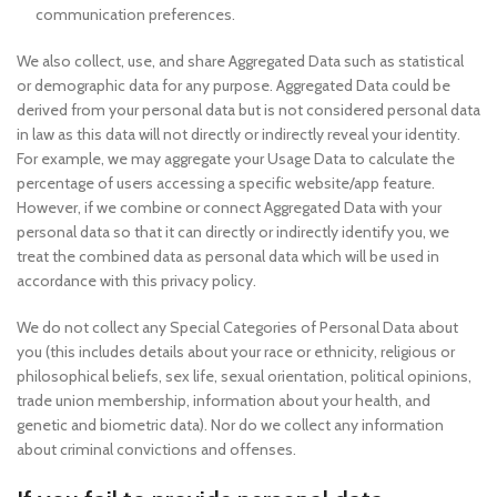
communication preferences.
We also collect, use, and share Aggregated Data such as statistical
or demographic data for any purpose. Aggregated Data could be
derived from your personal data but is not considered personal data
in law as this data will not directly or indirectly reveal your identity.
For example, we may aggregate your Usage Data to calculate the
percentage of users accessing a specific website/app feature.
However, if we combine or connect Aggregated Data with your
personal data so that it can directly or indirectly identify you, we
treat the combined data as personal data which will be used in
accordance with this privacy policy.
We do not collect any Special Categories of Personal Data about
you (this includes details about your race or ethnicity, religious or
philosophical beliefs, sex life, sexual orientation, political opinions,
trade union membership, information about your health, and
genetic and biometric data). Nor do we collect any information
about criminal convictions and offenses.