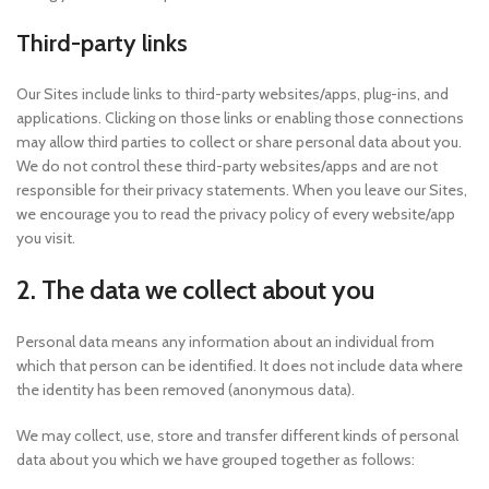
Third-party links
Our Sites include links to third-party websites/apps, plug-ins, and
applications. Clicking on those links or enabling those connections
may allow third parties to collect or share personal data about you.
We do not control these third-party websites/apps and are not
responsible for their privacy statements. When you leave our Sites,
we encourage you to read the privacy policy of every website/app
you visit.
2. The data we collect about you
Personal data means any information about an individual from
which that person can be identified. It does not include data where
the identity has been removed (anonymous data).
We may collect, use, store and transfer different kinds of personal
data about you which we have grouped together as follows: