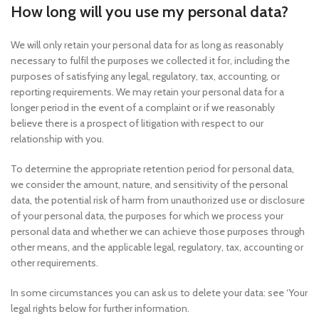
How long will you use my personal data?
We will only retain your personal data for as long as reasonably
necessary to fulfil the purposes we collected it for, including the
purposes of satisfying any legal, regulatory, tax, accounting, or
reporting requirements. We may retain your personal data for a
longer period in the event of a complaint or if we reasonably
believe there is a prospect of litigation with respect to our
relationship with you.
To determine the appropriate retention period for personal data,
we consider the amount, nature, and sensitivity of the personal
data, the potential risk of harm from unauthorized use or disclosure
of your personal data, the purposes for which we process your
personal data and whether we can achieve those purposes through
other means, and the applicable legal, regulatory, tax, accounting or
other requirements.
In some circumstances you can ask us to delete your data: see ‘Your
legal rights below for further information.