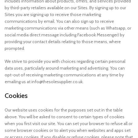
includes information about products, offers, and services provided
by third-party retailers available on our Sites. By signing up to our
Sites you are signing up to receive those marketing
communications by email. You can also sign up to receive
marketing communications via other means (such as Whatsapp, or
social media direct message including Facebook Messenger) by
providing your contact details relating to those means, where
prompted.
We strive to provide you with choices regarding certain personal
data uses, particularly around marketing and advertising. You can
opt-out of receiving marketing communications at any time by
emailing us at info@thesolesupplier.co.uk.
Cookies
Our website uses cookies for the purposes set out in the table
above. You will be asked to consent to certain types of cookies
when you first visit our site. You can set your browser to refuse all or
some browser cookies or to alert you when websites and apps set
or access cookies. If you disable or refuse cookies, please note that