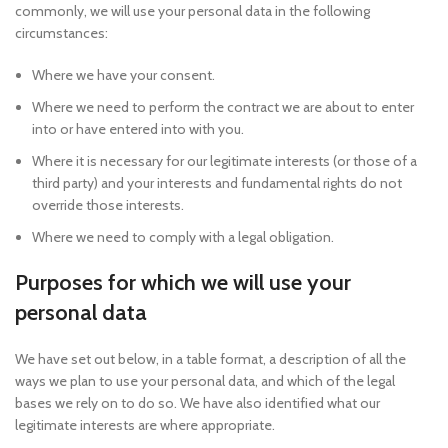
commonly, we will use your personal data in the following
circumstances:
Where we have your consent.
Where we need to perform the contract we are about to enter
into or have entered into with you.
Where it is necessary for our legitimate interests (or those of a
third party) and your interests and fundamental rights do not
override those interests.
Where we need to comply with a legal obligation.
Purposes for which we will use your
personal data
We have set out below, in a table format, a description of all the
ways we plan to use your personal data, and which of the legal
bases we rely on to do so. We have also identified what our
legitimate interests are where appropriate.