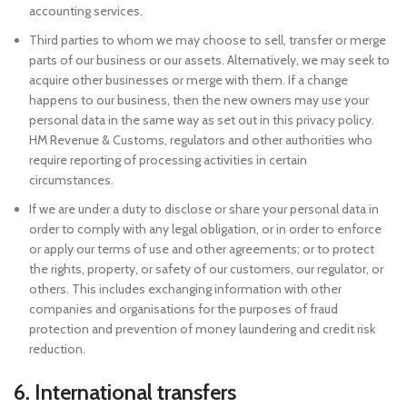
accounting services.
Third parties to whom we may choose to sell, transfer or merge
parts of our business or our assets. Alternatively, we may seek to
acquire other businesses or merge with them. If a change
happens to our business, then the new owners may use your
personal data in the same way as set out in this privacy policy.
HM Revenue & Customs, regulators and other authorities who
require reporting of processing activities in certain
circumstances.
If we are under a duty to disclose or share your personal data in
order to comply with any legal obligation, or in order to enforce
or apply our terms of use and other agreements; or to protect
the rights, property, or safety of our customers, our regulator, or
others. This includes exchanging information with other
companies and organisations for the purposes of fraud
protection and prevention of money laundering and credit risk
reduction.
6. International transfers