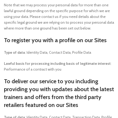
Note that we may process your personal data for more than one
lawful ground depending on the specific purpose for which we are
using your data. Please contact us if you need details about the
specific legal ground we are relying on to process your personal data
where more than one ground has been set out below.
To register you with a profile on our Sites
Type of data
: Identity Data, Contact Data, Profile Data
Lawful basis for processing including basis of legitimate interest
:
Performance of a contract with you
To deliver our service to you including
providing you with updates about the latest
trainers and offers from the third party
retailers featured on our Sites
Type of data
: Identity Data, Contact Data, Transaction Data, Profile