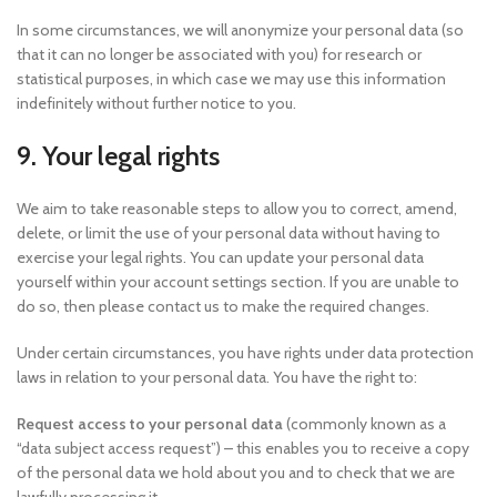
In some circumstances, we will anonymize your personal data (so
that it can no longer be associated with you) for research or
statistical purposes, in which case we may use this information
indefinitely without further notice to you.
9. Your legal rights
We aim to take reasonable steps to allow you to correct, amend,
delete, or limit the use of your personal data without having to
exercise your legal rights. You can update your personal data
yourself within your account settings section. If you are unable to
do so, then please contact us to make the required changes.
Under certain circumstances, you have rights under data protection
laws in relation to your personal data. You have the right to:
Request access to your personal data
(commonly known as a
“data subject access request”) – this enables you to receive a copy
of the personal data we hold about you and to check that we are