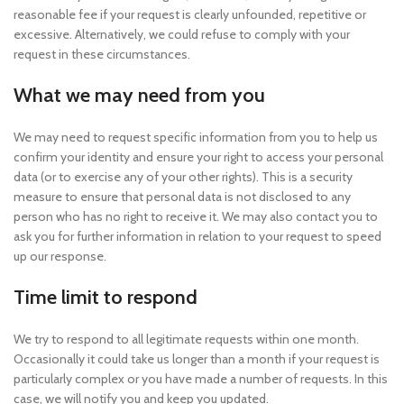
reasonable fee if your request is clearly unfounded, repetitive or
excessive. Alternatively, we could refuse to comply with your
request in these circumstances.
What we may need from you
We may need to request specific information from you to help us
confirm your identity and ensure your right to access your personal
data (or to exercise any of your other rights). This is a security
measure to ensure that personal data is not disclosed to any
person who has no right to receive it. We may also contact you to
ask you for further information in relation to your request to speed
up our response.
Time limit to respond
We try to respond to all legitimate requests within one month.
Occasionally it could take us longer than a month if your request is
particularly complex or you have made a number of requests. In this
case, we will notify you and keep you updated.