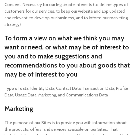
Consent. Necessary for our legitimate interests (to define types of
customers for our services, to keep our website and app updated
and relevant, to develop our business, and to inform our marketing
strategy)
To form a view on what we think you may
want or need, or what may be of interest to
you and to make suggestions and
recommendations to you about goods that
may be of interest to you
Type of data
: Identity Data, Contact Data, Transaction Data, Profile
Data, Usage Data, Marketing, and Communications Data
Marketing
The purpose of our Sites is to provide you with information about
the products, offers, and services available on our Sites. That