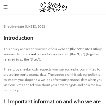
Effective date: JUNE 10, 2022
Introduction
This policy applies to your use of our website,
(
the “Website”) sitboy
sneaker club .com
and
our mobile application (the “App”) (together
referred to as the “Sites”).
The sitboy sneaker club respects your privacy and is committed to
protecting your personal data. The purpose of this privacy policy is
to inform you about how we look after your personal data when you
visit our Sites and tell you about your privacy rights and how the law
protects you.
1. Important information and who we are