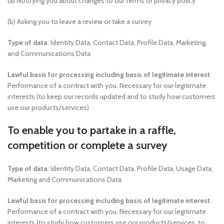
(a) Notifying you about changes to our terms or privacy policy
(b) Asking you to leave a review or take a survey
Type of data
: Identity Data, Contact Data, Profile Data, Marketing,
and Communications Data
Lawful basis for processing including basis of legitimate interest
:
Performance of a contract with you. Necessary for our legitimate
interests (to keep our records updated and to study how customers
use our products/services)
To enable you to partake in a raffle,
competition or complete a survey
Type of data
: Identity Data, Contact Data, Profile Data, Usage Data,
Marketing and Communications Data
Lawful basis for processing including basis of legitimate interest
:
Performance of a contract with you. Necessary for our legitimate
interests (to study how customers use our products/services, to