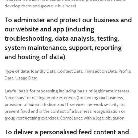
develop them and grow our business)
To administer and protect our business and
our website and app (including
troubleshooting, data analysis, testing,
system maintenance, support, reporting
and hosting of data)
Type of data
: Identity Data, Contact Data, Transaction Data, Profile
Data, Usage Data
Lawful basis for processing including basis of legitimate interest
:
Necessary for our legitimate interests (for running our business,
provision of administration and IT services, network security, to
prevent fraud and in the context of a business reorganization or
group restructuring exercise). Compliance with a legal obligation
To deliver a personalised feed content and