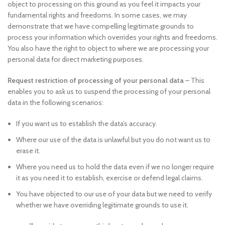
object to processing on this ground as you feel it impacts your
fundamental rights and freedoms. In some cases, we may
demonstrate that we have compelling legitimate grounds to
process your information which overrides your rights and freedoms.
You also have the right to object to where we are processing your
personal data for direct marketing purposes.
Request restriction of processing of your personal data
– This
enables you to ask us to suspend the processing of your personal
data in the following scenarios:
If you want us to establish the data’s accuracy.
Where our use of the data is unlawful but you do not want us to
erase it.
Where you need us to hold the data even if we no longer require
it as you need it to establish, exercise or defend legal claims.
You have objected to our use of your data but we need to verify
whether we have overriding legitimate grounds to use it.