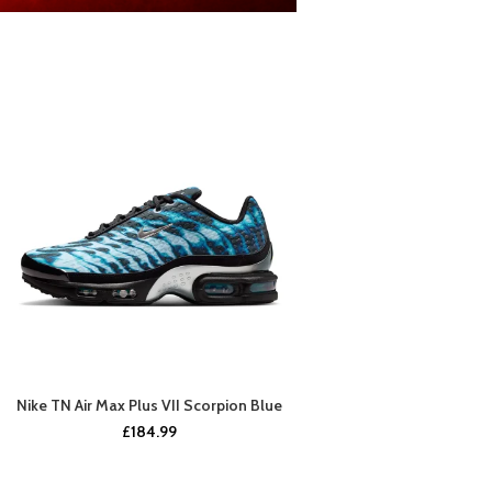
Nike TN Air Max Plus VII Scorpion Blue
BUY NOW
£
184.99