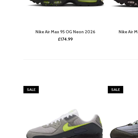
Nike Air Max 95 OG Neon 2026
Nike Air 
£
174.99
SALE
SALE