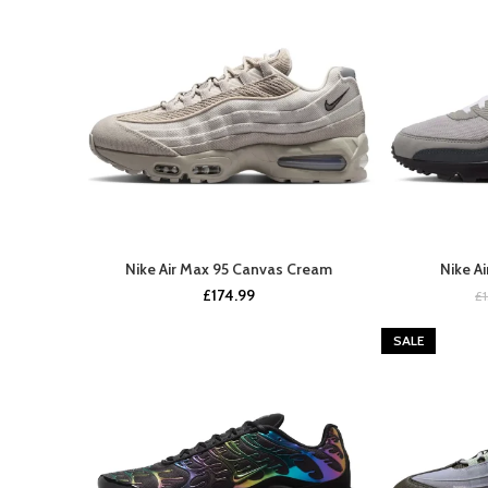
Nike Air Max 95 Canvas Cream
Nike A
BUY NOW
£
174.99
£
SALE