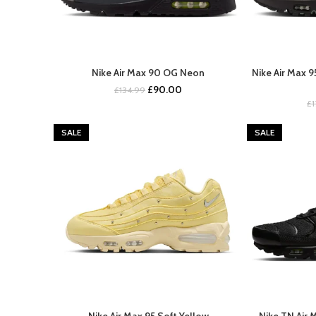
Nike Air Max 90 OG Neon
Nike Air Max 
BUY NOW
Original
Current
£
90.00
£
134.99
price
price
£
was:
is:
£134.99.
£90.00.
SALE
SALE
Nike Air Max 95 Soft Yellow
Nike TN Air 