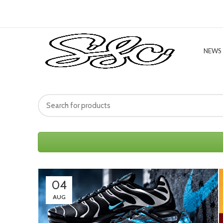
NEWS
04
AUG