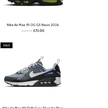
Nike Air Max 95 OG GS Neon 2026
BUY NOW
Original
Current
£
73.00
£
104.99
price
price
was:
is:
£104.99.
£73.00.
SALE
Nike Air Max 90 Drift Grey Thunder Blue