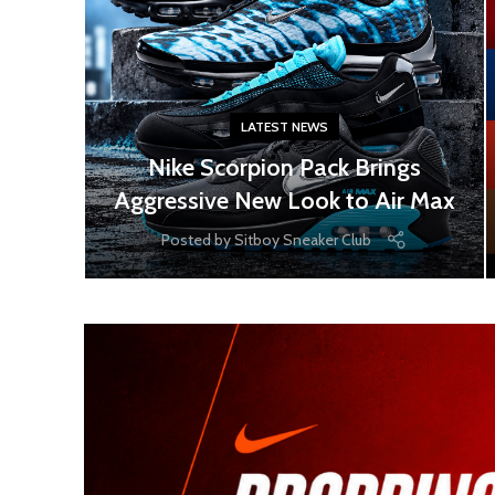
LATEST NEWS
Nike Scorpion Pack Brings
Aggressive New Look to Air Max
Posted by
Sitboy Sneaker Club