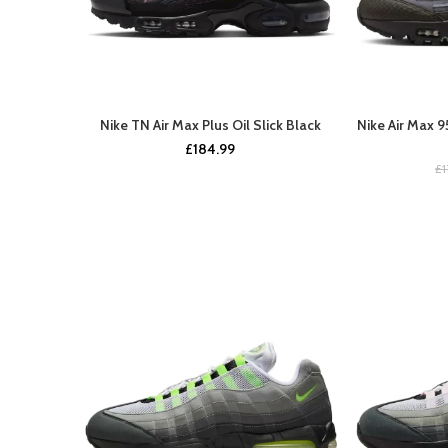
Nike TN Air Max Plus Oil Slick Black
Nike Air Max 
BUY NOW
£
184.99
£