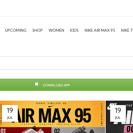
UPCOMING
SHOP
WOMEN
KIDS
NIKE AIR MAX 95
NIKE 
DOWNLOAD APP
19
19
JUL
JUL