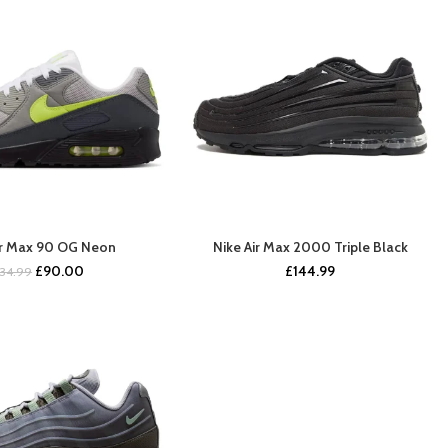
ir Max 90 OG Neon
Nike Air Max 2000 Triple Black
BUY NOW
COMING SOON
Original
Current
£
90.00
£
144.99
134.99
price
price
was:
is:
£134.99.
£90.00.