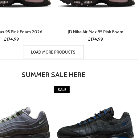
Max 95 Pink Foam 2026
JD Nike Air Max 95 Pink Foam
£
174.99
£
174.99
LOAD MORE PRODUCTS
SUMMER SALE HERE
SALE