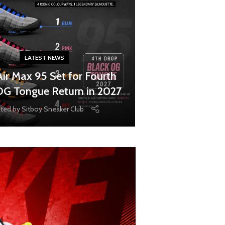
LATEST NEWS
Air Max 95 Set for Fourth
OG Tongue Return in 2027
ted by
Sitboy Sneaker Club