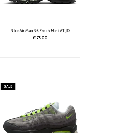
Nike Air Max 95 Fresh Mint AT JD
£
175.00
SALE