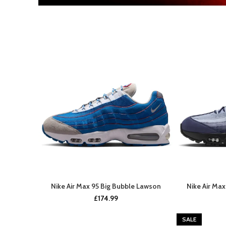
Nike Air Max 95 Big Bubble Lawson
Nike Air Ma
UPCOMING SOON
£
174.99
SALE