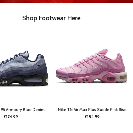
Shop Footwear Here
x 95 Armoury Blue Denim
Nike TN Air Max Plus Suede Pink Rise
BUY NOW
BUY NOW
£
174.99
£
184.99