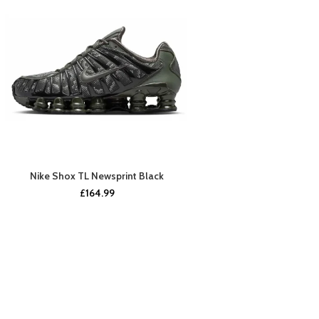
Nike Shox TL Newsprint Black
BUY NOW
£
164.99