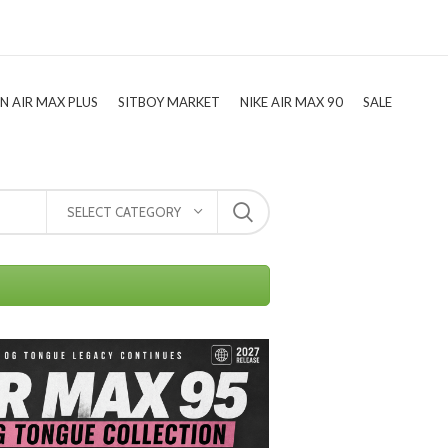
TN AIR MAX PLUS
SITBOY MARKET
NIKE AIR MAX 90
SALE
SELECT CATEGORY