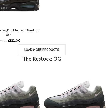
95 Big Bubble Tech Medium
BUY NOW
Ash
Original
Current
£
122.00
174.99
price
price
was:
is:
LOAD MORE PRODUCTS
£174.99.
£122.00.
The Restock: OG