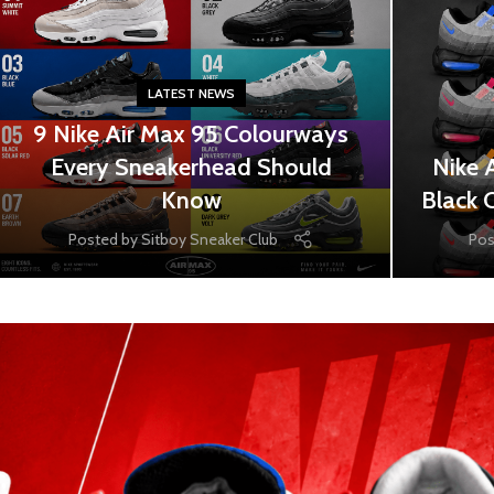
LATEST NEWS
9 Nike Air Max 95 Colourways
Every Sneakerhead Should
Nike 
Know
Black 
Posted by
Sitboy Sneaker Club
Pos