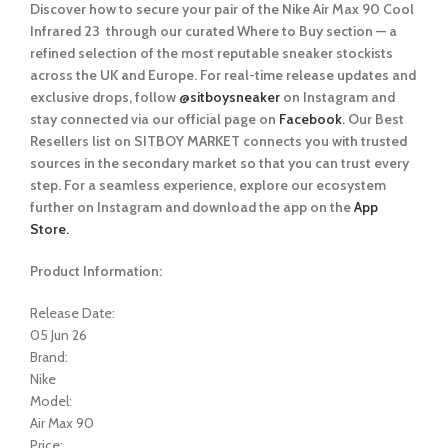
Discover how to secure your pair of the Nike Air Max 90 Cool
Infrared 23
through our curated
Where to Buy
section — a
refined selection of the most reputable sneaker stockists
across the UK and Europe. For real-time release updates and
exclusive drops, follow
@sitboysneaker
on Instagram and
stay connected via our official page on
Facebook
. Our Best
Resellers list on SITBOY MARKET connects you with trusted
sources in the secondary market so that you can trust every
step. For a seamless experience, explore our ecosystem
further on Instagram and download the app on the
App
Store.
Product Information:
Release Date:
05 Jun 26
Brand:
Nike
Model:
Air Max 90
Price: