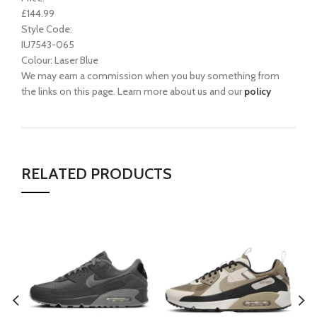
£144.99
Style Code:
IU7543-065
Colour: Laser Blue
We may earn a commission when you buy something from
the links on this page. Learn more about us and our
policy
RELATED PRODUCTS