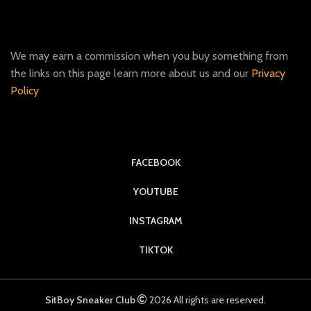
We may earn a commission when you buy something from
the links on this page learn more about us and our
Privacy
Policy
FACEBOOK
YOUTUBE
INSTAGRAM
TIKTOK
SitBoy Sneaker Club
2026 All rights are reserved.