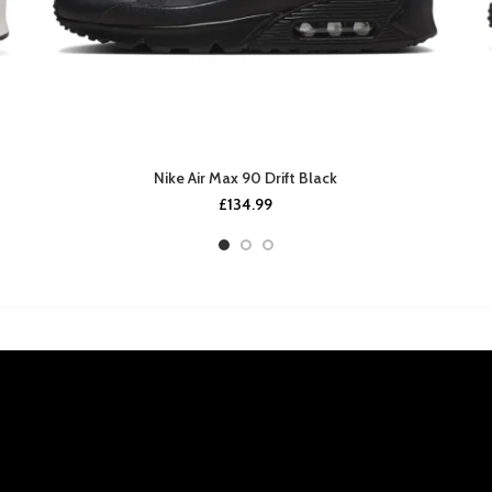
Nike Air Max 90 Drift Black
£
134.99