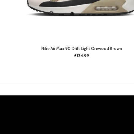
Nike Air Max 90 Drift Light Orewood Brown
£
134.99