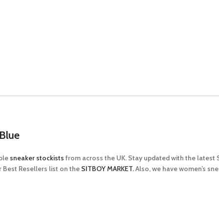
Blue
able
sneaker stockists
from across the UK. Stay updated with the latest
 Best Resellers list on the
SITBOY MARKET.
Also, we have women’s sn