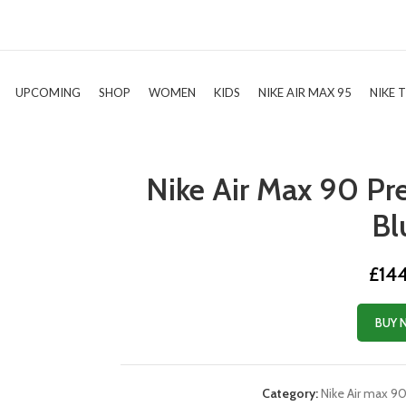
UPCOMING
SHOP
WOMEN
KIDS
NIKE AIR MAX 95
NIKE 
Nike Air Max 90 P
Bl
£
14
BUY 
Category:
Nike Air max 9