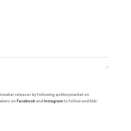
 Sneaker releases by following @sitboymarket on
eakers on
Facebook
and
Instagram
to follow and kids’