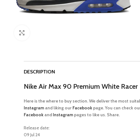
Click to enlarge
DESCRIPTION
Nike Air Max 90 Premium White Racer 
Here is the where to buy section. We deliver the most suit
Instagram
and liking our
Facebook
page. You can check our
Facebook
and
Instagram
pages to like us. Share.
Release date:
09 Jul 24