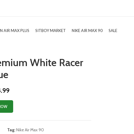
TN AIR MAX PLUS
SITBOY MARKET
NIKE AIR MAX 90
SALE
remium White Racer
ue
4.99
NOW
0
Tag:
Nike Air Max 90