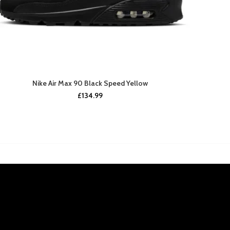
Nike Air Max 90 Black Speed Yellow
£
134.99