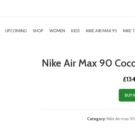
UPCOMING
SHOP
WOMEN
KIDS
NIKE AIR MAX 95
NIKE 
Nike Air Max 90 Coc
£
13
BUY 
Category:
Nike Air max 9