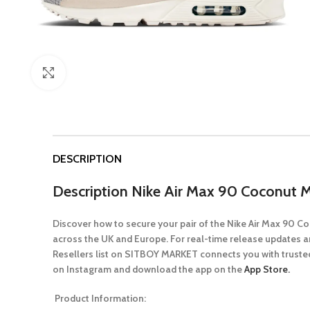
Click to enlarge
DESCRIPTION
Description
Nike Air Max 90 Coconut M
Discover how to secure your pair of the Nike Air Max 90 
across the UK and Europe. For real-time release updates a
Resellers list on SITBOY MARKET connects you with trusted
on Instagram and download the app on the
App Store.
Product Information: