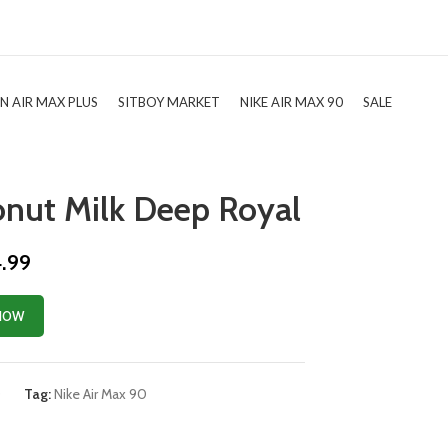
TN AIR MAX PLUS
SITBOY MARKET
NIKE AIR MAX 90
SALE
onut Milk Deep Royal
4.99
NOW
0
Tag:
Nike Air Max 90