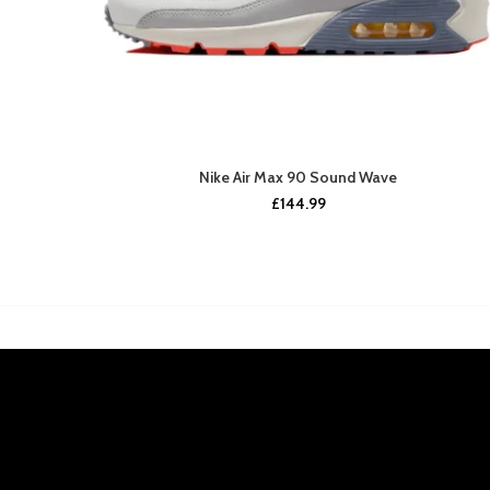
Nike Air Max 90 Sound Wave
£
144.99