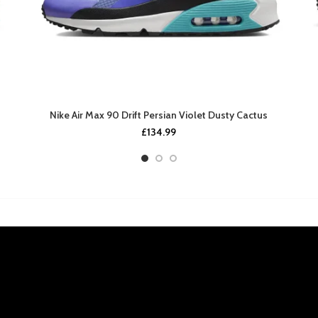
Nike Air Max 90 Drift Persian Violet Dusty Cactus
£
134.99