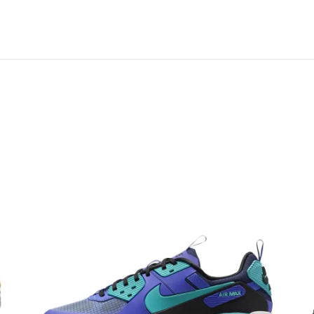
 links on this page. Learn more about us and our
policy