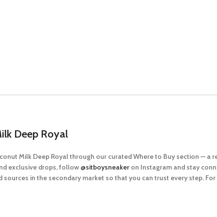
ilk Deep Royal
Coconut Milk Deep Royal
through our curated
Where to Buy
section — a r
nd exclusive drops, follow
@sitboysneaker
on Instagram and stay conne
 sources in the secondary market so that you can trust every step. Fo