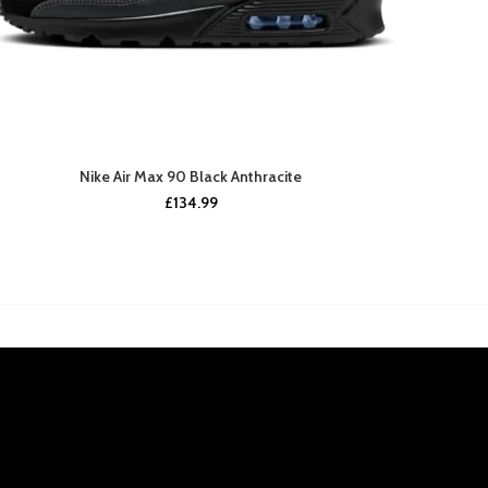
Nike Air Max 90 Black Anthracite
£
134.99