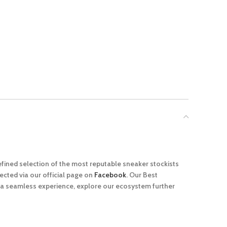
efined selection of the most reputable sneaker stockists
cted via our official page on
Facebook
. Our Best
r a seamless experience, explore our ecosystem further