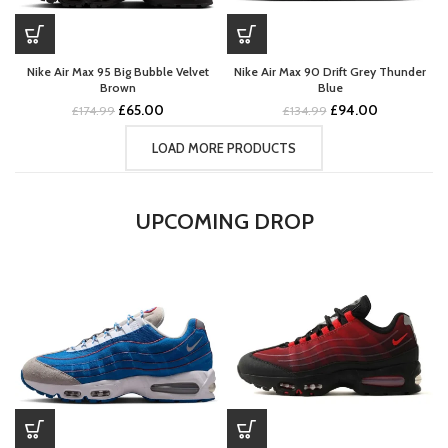
Nike Air Max 95 Big Bubble Velvet
Nike Air Max 90 Drift Grey Thunder
Brown
Blue
Original
Current
Original
Current
£
65.00
£
94.00
£
174.99
£
134.99
price
price
price
price
was:
is:
was:
is:
LOAD MORE PRODUCTS
£174.99.
£65.00.
£134.99.
£94.00.
UPCOMING DROP