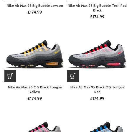
Nike Air Max 95 Big Bubble Lawson
Nike Air Max 95 Big Bubble Tech Red
Black
£
174.99
£
174.99
Nike Air Max 95 OG Black Tongue
Nike Air Max 95 Black OG Tongue
Yellow
Red
£
174.99
£
174.99