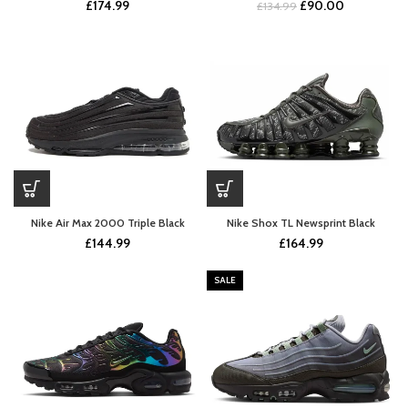
Original
Current
£
174.99
£
90.00
£
134.99
price
price
was:
is:
£134.99.
£90.00.
Nike Air Max 2000 Triple Black
Nike Shox TL Newsprint Black
£
144.99
£
164.99
SALE