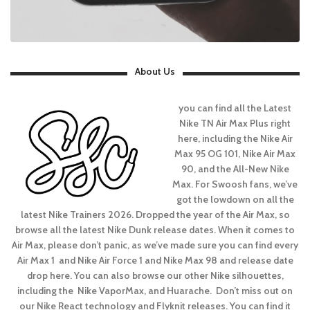
About Us
you can find all the Latest
Nike TN Air Max Plus right
here, including the Nike Air
Max 95 OG 101, Nike Air Max
90, and the All-New Nike
Max. For Swoosh fans, we’ve
got the lowdown on all the
latest Nike Trainers 2026. Dropped the year of the Air Max, so
browse all the latest Nike Dunk release dates. When it comes to
Air Max, please don’t panic, as we’ve made sure you can find every
Air Max 1 and Nike Air Force 1 and Nike Max 98 and release date
drop here. You can also browse our other Nike silhouettes,
including the Nike VaporMax, and Huarache. Don’t miss out on
our Nike React technology and Flyknit releases. You can find it