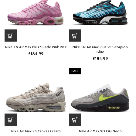
Nike TN Air Max Plus Suede Pink Rise
Nike TN Air Max Plus VII Scorpion
Blue
£
184.99
£
184.99
SALE
Nike Air Max 95 Canvas Cream
Nike Air Max 90 OG Neon