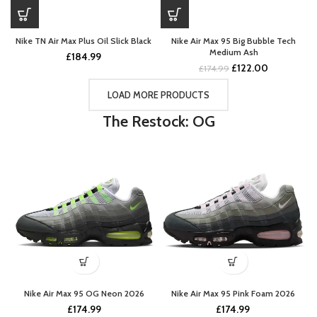
Nike TN Air Max Plus Oil Slick Black
Nike Air Max 95 Big Bubble Tech
Medium Ash
£
184.99
Original
Current
£
122.00
£
174.99
price
price
was:
is:
LOAD MORE PRODUCTS
£174.99.
£122.00.
The Restock: OG
Nike Air Max 95 OG Neon 2026
Nike Air Max 95 Pink Foam 2026
£
174.99
£
174.99