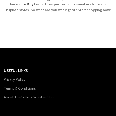
here at
SitBoy
team , from performance sneakers to retro-
inspired styles. So what are you waiting for? Start shopping now!
USEFUL LINKS
Privacy Policy
Terms & Conditions
About The Sitboy Sneaker Club