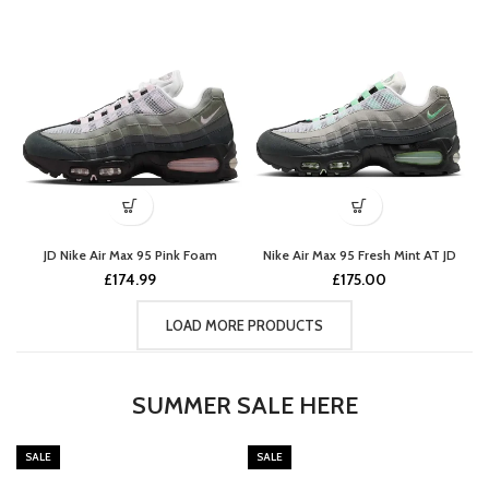
JD Nike Air Max 95 Pink Foam
Nike Air Max 95 Fresh Mint AT JD
£
174.99
£
175.00
LOAD MORE PRODUCTS
SUMMER SALE HERE
SALE
SALE