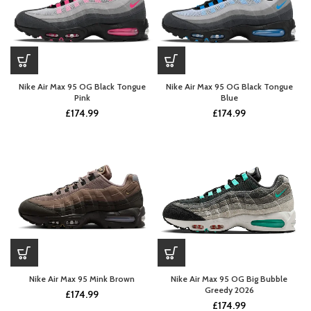
Nike Air Max 95 OG Black Tongue
Nike Air Max 95 OG Black Tongue
Pink
Blue
£
174.99
£
174.99
Nike Air Max 95 Mink Brown
Nike Air Max 95 OG Big Bubble
Greedy 2026
£
174.99
£
174.99