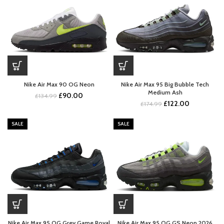
Nike Air Max 90 OG Neon
Nike Air Max 95 Big Bubble Tech
Medium Ash
Original
Current
£
90.00
£
134.99
Original
Current
£
122.00
price
price
£
174.99
price
price
was:
is:
was:
is:
£134.99.
£90.00.
SALE
SALE
£174.99.
£122.00.
Nike Air Max 95 OG Grey Game Royal
Nike Air Max 95 OG GS Neon 2026