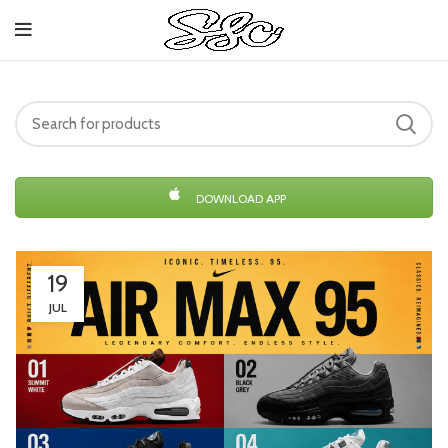
DOWNLOAD APP
19
JUL