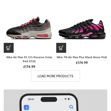
Nike Air Max 95 OG Reverse Solar
Nike TN Air Max Plus Black Neon Pink
Red 2026
£
174.99
£
174.99
LOAD MORE PRODUCTS