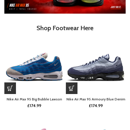
Shop Footwear Here
Nike Air Max 95 Big Bubble Lawson
Nike Air Max 95 Armoury Blue Denim
£
174.99
£
174.99