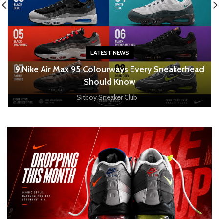
LATEST NEWS
o
9 Nike Air Max 95 Colourways Every Sneakerhead
Should Know
Sitboy Sneaker Club