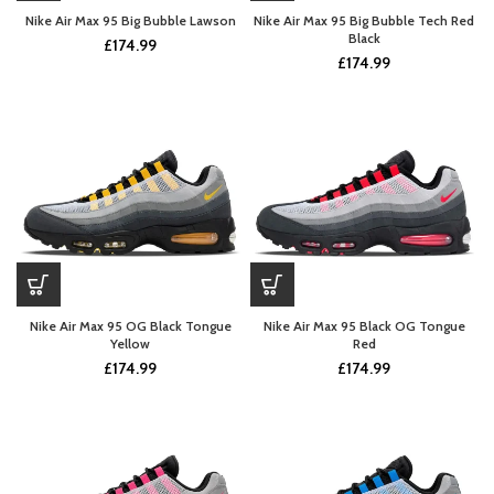
Nike Air Max 95 Big Bubble Lawson
Nike Air Max 95 Big Bubble Tech Red
Black
£
174.99
£
174.99
Nike Air Max 95 OG Black Tongue
Nike Air Max 95 Black OG Tongue
Yellow
Red
£
174.99
£
174.99