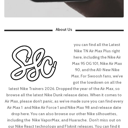
About Us
you can find all the Latest
Nike TN Air Max Plus right
here, including the Nike Air
Max 95 OG 101, Nike Air Max
90, and the All-New Nike
Max. For Swoosh fans, we’ve
got the lowdown on all the
latest Nike Trainers 2026. Dropped the year of the Air Max, so
browse all the latest Nike Dunk release dates. When it comes to
Air Max, please don’t panic, as we’ve made sure you can find every
Air Max 1 and Nike Air Force 1 and Nike Max 98 and release date
drop here. You can also browse our other Nike silhouettes,
including the Nike VaporMax, and Huarache. Don’t miss out on
our Nike React technology and Flyknit releases. You can find it