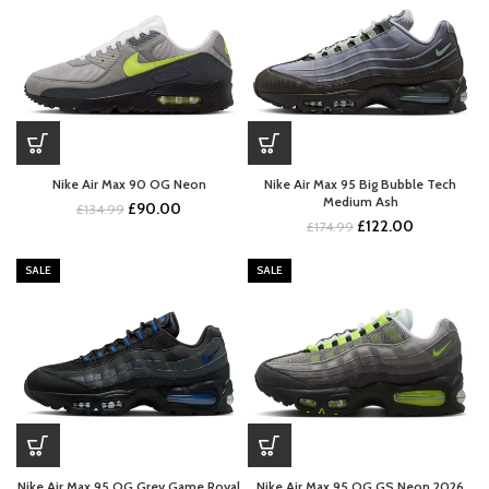
Nike Air Max 90 OG Neon
Nike Air Max 95 Big Bubble Tech
Medium Ash
Original
Current
£
90.00
£
134.99
Original
Current
£
122.00
price
price
£
174.99
price
price
was:
is:
was:
is:
£134.99.
£90.00.
SALE
SALE
£174.99.
£122.00.
Nike Air Max 95 OG Grey Game Royal
Nike Air Max 95 OG GS Neon 2026