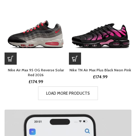
Nike Air Max 95 OG Reverse Solar
Nike TN Air Max Plus Black Neon Pink
Red 2026
£
174.99
£
174.99
LOAD MORE PRODUCTS