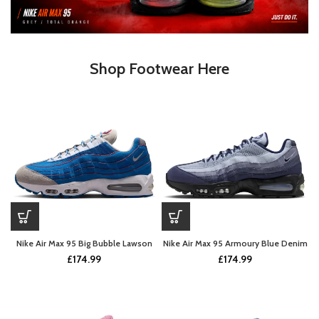
Shop Footwear Here
Nike Air Max 95 Big Bubble Lawson
Nike Air Max 95 Armoury Blue Denim
£
174.99
£
174.99