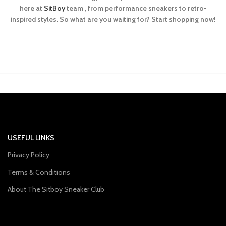
here at
SitBoy
team , from performance sneakers to retro-
inspired styles. So what are you waiting for? Start shopping now!
USEFUL LINKS
Privacy Policy
Terms & Conditions
About The Sitboy Sneaker Club