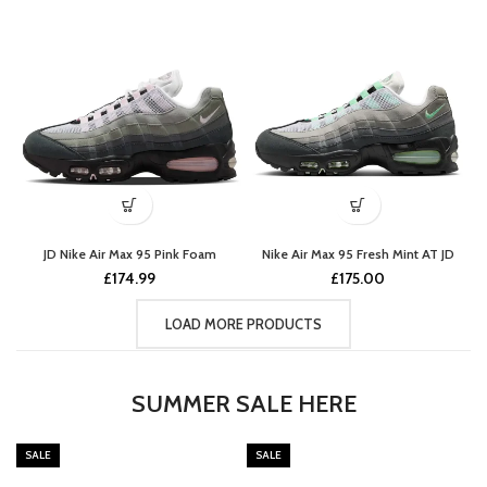
JD Nike Air Max 95 Pink Foam
Nike Air Max 95 Fresh Mint AT JD
£
174.99
£
175.00
LOAD MORE PRODUCTS
SUMMER SALE HERE
SALE
SALE