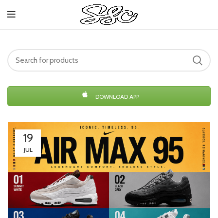
DOWNLOAD APP
19
JUL