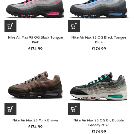
Nike Air Max 95 OG Black Tongue
Nike Air Max 95 OG Black Tongue
Pink
Blue
£
174.99
£
174.99
Nike Air Max 95 Mink Brown
Nike Air Max 95 OG Big Bubble
Greedy 2026
£
174.99
£
174.99