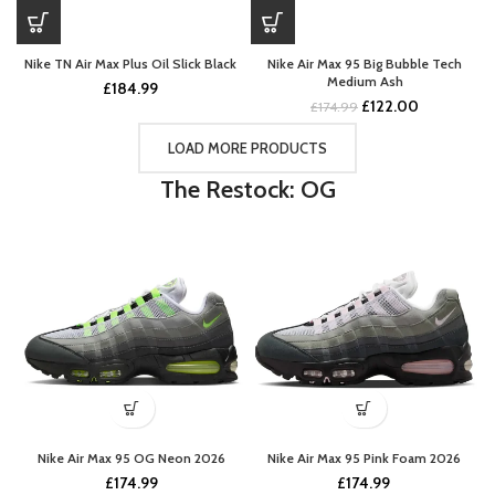
Nike TN Air Max Plus Oil Slick Black
Nike Air Max 95 Big Bubble Tech
Medium Ash
£
184.99
Original
Current
£
122.00
£
174.99
price
price
was:
is:
LOAD MORE PRODUCTS
£174.99.
£122.00.
The Restock: OG
Nike Air Max 95 OG Neon 2026
Nike Air Max 95 Pink Foam 2026
£
174.99
£
174.99