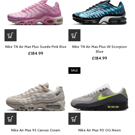
Nike TN Air Max Plus Suede Pink Rise
Nike TN Air Max Plus VII Scorpion
Blue
£
184.99
£
184.99
SALE
Nike Air Max 95 Canvas Cream
Nike Air Max 90 OG Neon