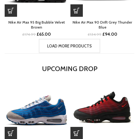
Nike Air Max 95 Big Bubble Velvet
Nike Air Max 90 Drift Grey Thunder
Brown
Blue
Original
Current
Original
Current
£
65.00
£
94.00
£
174.99
£
134.99
price
price
price
price
was:
is:
was:
is:
LOAD MORE PRODUCTS
£174.99.
£65.00.
£134.99.
£94.00.
UPCOMING DROP