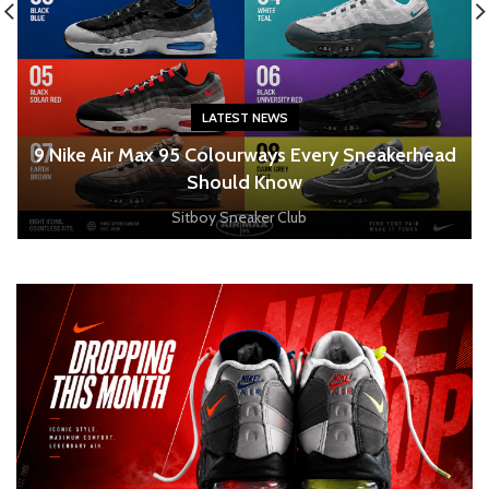
LATEST NEWS
o
9 Nike Air Max 95 Colourways Every Sneakerhead
Should Know
Sitboy Sneaker Club