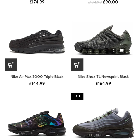
Original
Current
£
174.99
£
90.00
£
134.99
price
price
was:
is:
£134.99.
£90.00.
Nike Air Max 2000 Triple Black
Nike Shox TL Newsprint Black
£
144.99
£
164.99
SALE