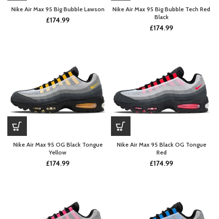
Nike Air Max 95 Big Bubble Lawson
Nike Air Max 95 Big Bubble Tech Red
Black
£
174.99
£
174.99
Nike Air Max 95 OG Black Tongue
Nike Air Max 95 Black OG Tongue
Yellow
Red
£
174.99
£
174.99