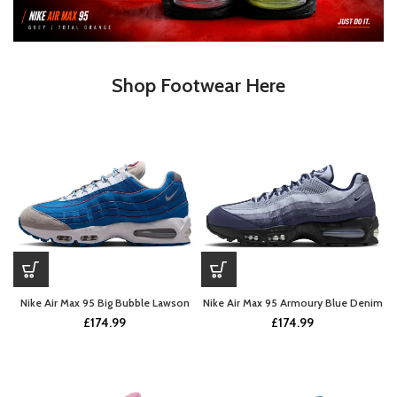
Shop Footwear Here
Nike Air Max 95 Big Bubble Lawson
Nike Air Max 95 Armoury Blue Denim
£
174.99
£
174.99