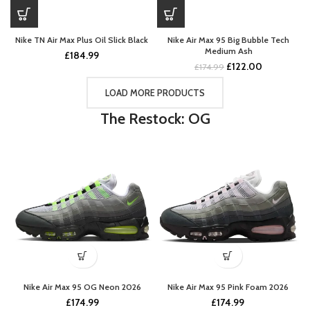
Nike TN Air Max Plus Oil Slick Black
Nike Air Max 95 Big Bubble Tech
Medium Ash
£
184.99
Original
Current
£
122.00
£
174.99
price
price
was:
is:
LOAD MORE PRODUCTS
£174.99.
£122.00.
The Restock: OG
Nike Air Max 95 OG Neon 2026
Nike Air Max 95 Pink Foam 2026
£
174.99
£
174.99