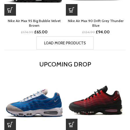
Nike Air Max 95 Big Bubble Velvet
Nike Air Max 90 Drift Grey Thunder
Brown
Blue
Original
Current
Original
Current
£
65.00
£
94.00
£
174.99
£
134.99
price
price
price
price
was:
is:
was:
is:
LOAD MORE PRODUCTS
£174.99.
£65.00.
£134.99.
£94.00.
UPCOMING DROP