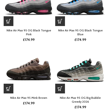
Nike Air Max 95 OG Black Tongue
Nike Air Max 95 OG Black Tongue
Pink
Blue
£
174.99
£
174.99
Nike Air Max 95 Mink Brown
Nike Air Max 95 OG Big Bubble
Greedy 2026
£
174.99
£
174.99