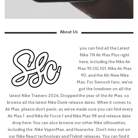
About Us
you can find all the Latest
Nike TN Air Max Plus right
here, including the Nike Air
Max 95 OG 101, Nike Air Max
90, and the All-New Nike
Max. For Swoosh fans, we’ve
got the lowdown on all the
latest Nike Trainers 2026. Dropped the year of the Air Max, so
browse all the latest Nike Dunk release dates. When it comes to
Air Max, please don’t panic, as we’ve made sure you can find every
Air Max 1 and Nike Air Force 1 and Nike Max 98 and release date
drop here. You can also browse our other Nike silhouettes,
including the Nike VaporMax, and Huarache. Don’t miss out on
our Nike React technology and Flyknit releases. You can find it