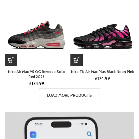
Nike Air Max 95 OG Reverse Solar
Nike TN Air Max Plus Black Neon Pink
Red 2026
£
174.99
£
174.99
LOAD MORE PRODUCTS