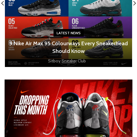
LATEST NEWS
o
9 Nike Air Max 95 Colourways Every Sneakerhead
Should Know
Sitboy Sneaker Club