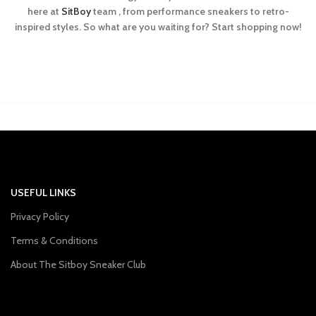
here at
SitBoy
team , from performance sneakers to retro-
inspired styles. So what are you waiting for? Start shopping now!
USEFUL LINKS
Privacy Policy
Terms & Conditions
About The Sitboy Sneaker Club