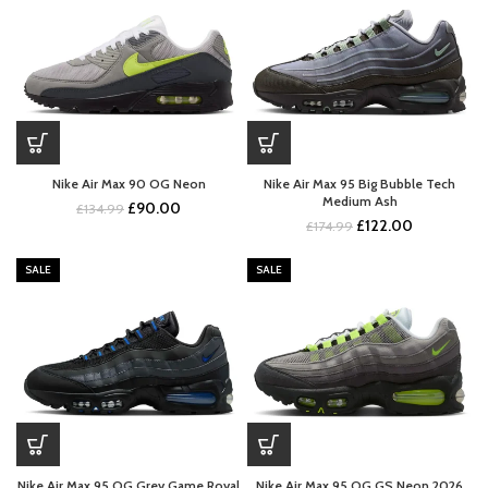
Nike Air Max 90 OG Neon
Nike Air Max 95 Big Bubble Tech
Medium Ash
Original
Current
£
90.00
£
134.99
Original
Current
£
122.00
price
price
£
174.99
price
price
was:
is:
was:
is:
£134.99.
£90.00.
SALE
SALE
£174.99.
£122.00.
Nike Air Max 95 OG Grey Game Royal
Nike Air Max 95 OG GS Neon 2026