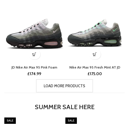
JD Nike Air Max 95 Pink Foam
Nike Air Max 95 Fresh Mint AT JD
£
174.99
£
175.00
LOAD MORE PRODUCTS
SUMMER SALE HERE
SALE
SALE