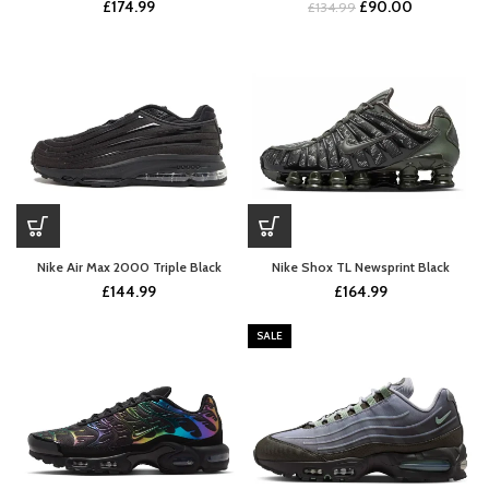
Original
Current
£
174.99
£
90.00
£
134.99
price
price
was:
is:
£134.99.
£90.00.
Nike Air Max 2000 Triple Black
Nike Shox TL Newsprint Black
£
144.99
£
164.99
SALE