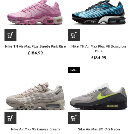
Nike TN Air Max Plus Suede Pink Rise
Nike TN Air Max Plus VII Scorpion
Blue
£
184.99
£
184.99
SALE
Nike Air Max 95 Canvas Cream
Nike Air Max 90 OG Neon