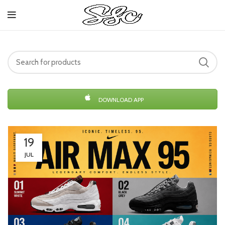
DOWNLOAD APP
19
JUL