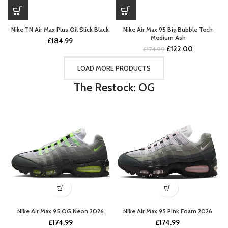
Nike TN Air Max Plus Oil Slick Black
Nike Air Max 95 Big Bubble Tech
Medium Ash
£
184.99
Original
Current
£
122.00
£
174.99
price
price
was:
is:
LOAD MORE PRODUCTS
£174.99.
£122.00.
The Restock: OG
Nike Air Max 95 OG Neon 2026
Nike Air Max 95 Pink Foam 2026
£
174.99
£
174.99