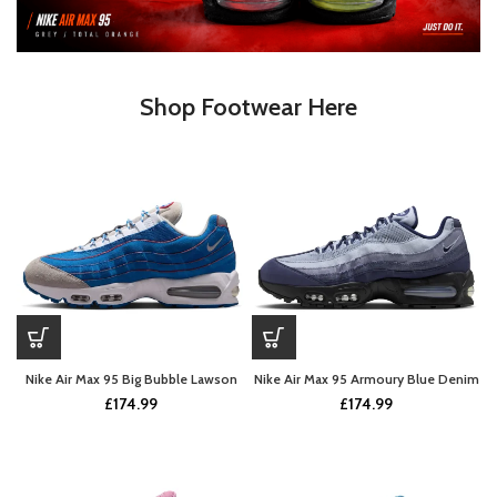
Shop Footwear Here
Nike Air Max 95 Big Bubble Lawson
Nike Air Max 95 Armoury Blue Denim
£
174.99
£
174.99