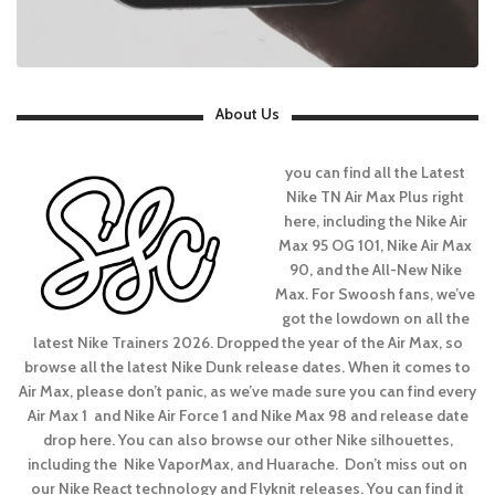
About Us
you can find all the Latest
Nike TN Air Max Plus right
here, including the Nike Air
Max 95 OG 101, Nike Air Max
90, and the All-New Nike
Max. For Swoosh fans, we’ve
got the lowdown on all the
latest Nike Trainers 2026. Dropped the year of the Air Max, so
browse all the latest Nike Dunk release dates. When it comes to
Air Max, please don’t panic, as we’ve made sure you can find every
Air Max 1 and Nike Air Force 1 and Nike Max 98 and release date
drop here. You can also browse our other Nike silhouettes,
including the Nike VaporMax, and Huarache. Don’t miss out on
our Nike React technology and Flyknit releases. You can find it