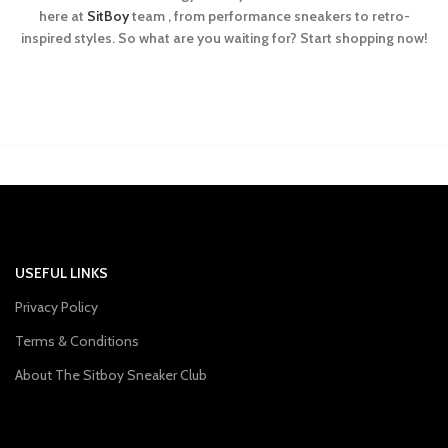
here at
SitBoy
team , from performance sneakers to retro-
inspired styles. So what are you waiting for? Start shopping now!
USEFUL LINKS
Privacy Policy
Terms & Conditions
About The Sitboy Sneaker Club