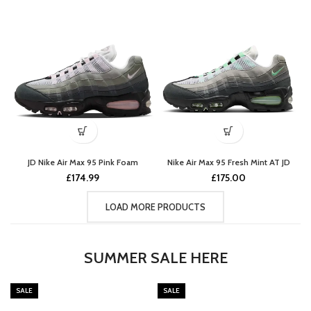
JD Nike Air Max 95 Pink Foam
Nike Air Max 95 Fresh Mint AT JD
£
174.99
£
175.00
LOAD MORE PRODUCTS
SUMMER SALE HERE
SALE
SALE