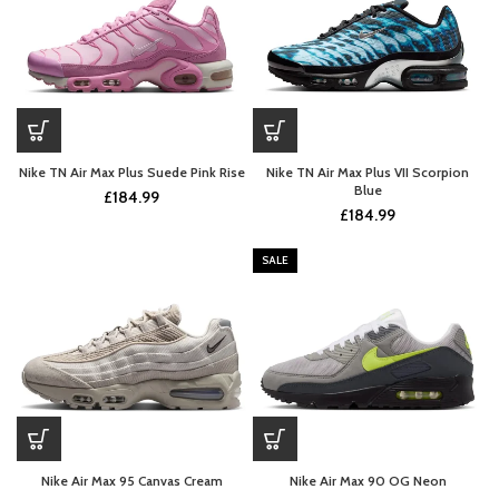
Nike TN Air Max Plus Suede Pink Rise
Nike TN Air Max Plus VII Scorpion
Blue
£
184.99
£
184.99
SALE
Nike Air Max 95 Canvas Cream
Nike Air Max 90 OG Neon