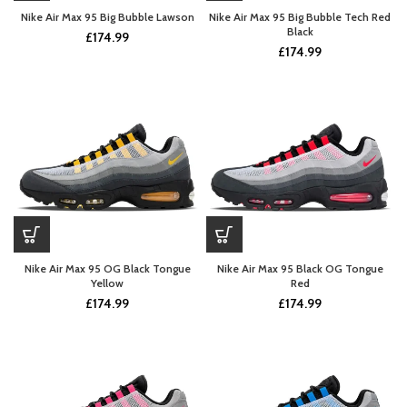
Nike Air Max 95 Big Bubble Lawson
Nike Air Max 95 Big Bubble Tech Red
Black
£
174.99
£
174.99
Nike Air Max 95 OG Black Tongue
Nike Air Max 95 Black OG Tongue
Yellow
Red
£
174.99
£
174.99