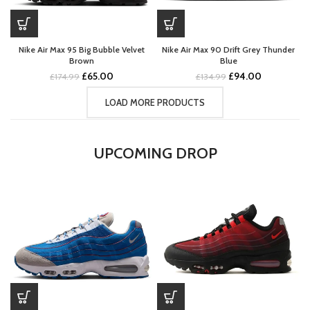
Nike Air Max 95 Big Bubble Velvet
Nike Air Max 90 Drift Grey Thunder
Brown
Blue
Original
Current
Original
Current
£
65.00
£
94.00
£
174.99
£
134.99
price
price
price
price
was:
is:
was:
is:
LOAD MORE PRODUCTS
£174.99.
£65.00.
£134.99.
£94.00.
UPCOMING DROP