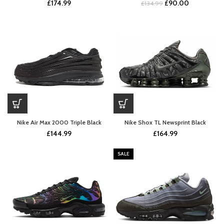
Original
Current
£
174.99
£
90.00
£
134.99
price
price
was:
is:
£134.99.
£90.00.
Nike Air Max 2000 Triple Black
Nike Shox TL Newsprint Black
£
144.99
£
164.99
SALE