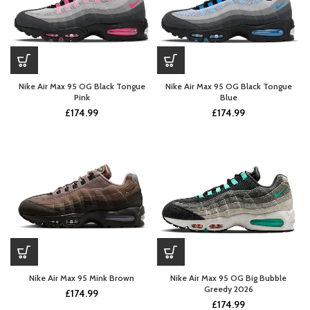
Nike Air Max 95 OG Black Tongue
Nike Air Max 95 OG Black Tongue
Pink
Blue
£
174.99
£
174.99
Nike Air Max 95 Mink Brown
Nike Air Max 95 OG Big Bubble
Greedy 2026
£
174.99
£
174.99