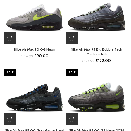
Nike Air Max 90 OG Neon
Nike Air Max 95 Big Bubble Tech
Medium Ash
Original
Current
£
90.00
£
134.99
Original
Current
£
122.00
price
price
£
174.99
price
price
was:
is:
was:
is:
£134.99.
£90.00.
SALE
SALE
£174.99.
£122.00.
Nike Air Max 95 OG Grey Game Royal
Nike Air Max 95 OG GS Neon 2026