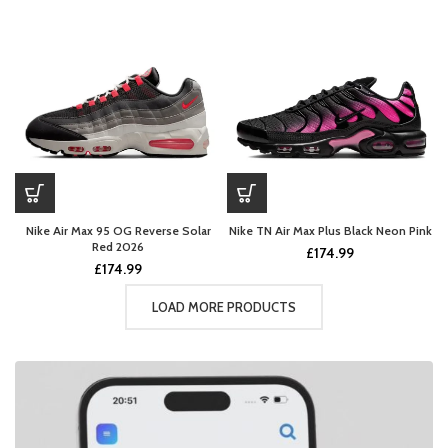
Nike Air Max 95 OG Reverse Solar
Nike TN Air Max Plus Black Neon Pink
Red 2026
£
174.99
£
174.99
LOAD MORE PRODUCTS