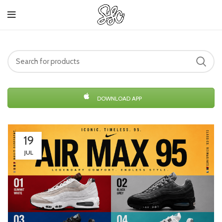
DOWNLOAD APP
19
JUL