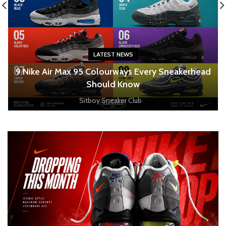
LATEST NEWS
o
9 Nike Air Max 95 Colourways Every Sneakerhead
Should Know
Sitboy Sneaker Club