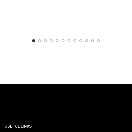
USEFUL LINKS