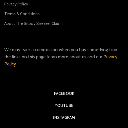
Privacy Policy
Terms & Conditions
About The Sitboy Sneaker Club
We may earn a commission when you buy something from
the links on this page learn more about us and our
Privacy
Policy
FACEBOOK
YOUTUBE
INSTAGRAM