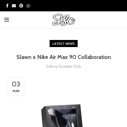
LATEST NEWS
Slawn x Nike Air Max 90 Collaboration
Sitboy Sneaker Club
03
MAR