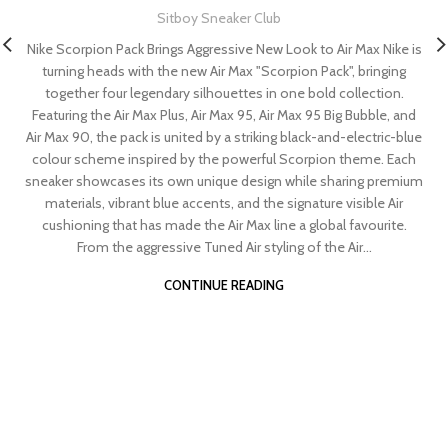
Sitboy Sneaker Club
Nike Scorpion Pack Brings Aggressive New Look to Air Max Nike is
turning heads with the new Air Max "Scorpion Pack", bringing
together four legendary silhouettes in one bold collection.
Featuring the Air Max Plus, Air Max 95, Air Max 95 Big Bubble, and
Air Max 90, the pack is united by a striking black-and-electric-blue
colour scheme inspired by the powerful Scorpion theme. Each
sneaker showcases its own unique design while sharing premium
materials, vibrant blue accents, and the signature visible Air
cushioning that has made the Air Max line a global favourite.
From the aggressive Tuned Air styling of the Air...
CONTINUE READING