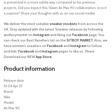
is presented in a more subtle way compared to his previous
projects. Did you expect this Slawn Air Max 90 collaboration, or is it
a surprise? Share your thoughts with us on our social media!
We deliver the most suitable
sneaker stockists
from across the
UK. Stay updated with the latest Sneaker releases by following
@sitboymarket on
Instagram
and liking our
Facebook
page. You
can check our Best Resellers list on the
SITBOY MARKET.
Also, we
have women’s sneakers on
Facebook
and
Instagram
to follow
and kids’
Facebook
and
Instagram
pages to like us. Share
Download our NEW
App Store.
Product information
Release date:
Fri 04 Apr 25
Brand:
Nike
Model:
Air Max 90