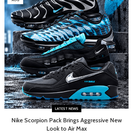
LATEST NEWS
Nike Scorpion Pack Brings Aggressive New
Look to Air Max