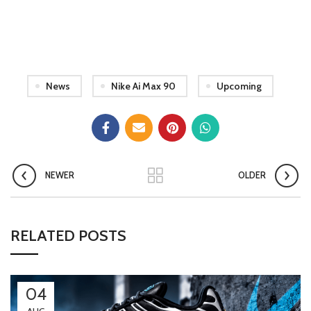
News
Nike Ai Max 90
Upcoming
NEWER
OLDER
RELATED POSTS
04
AUG