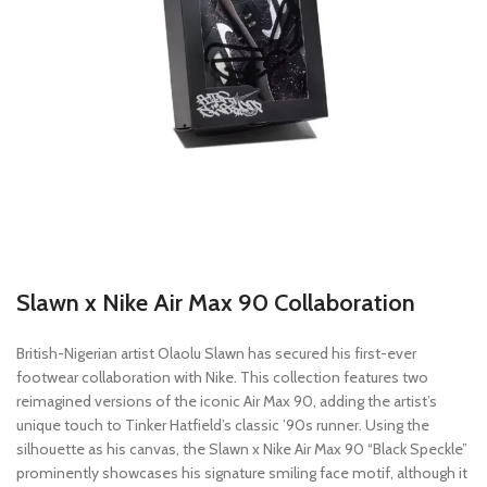
Slawn x Nike Air Max 90 Collaboration
British-Nigerian artist Olaolu Slawn has secured his first-ever
footwear collaboration with Nike. This collection features two
reimagined versions of the iconic Air Max 90, adding the artist’s
unique touch to Tinker Hatfield’s classic ’90s runner. Using the
silhouette as his canvas, the Slawn x Nike Air Max 90 “Black Speckle”
prominently showcases his signature smiling face motif, although it