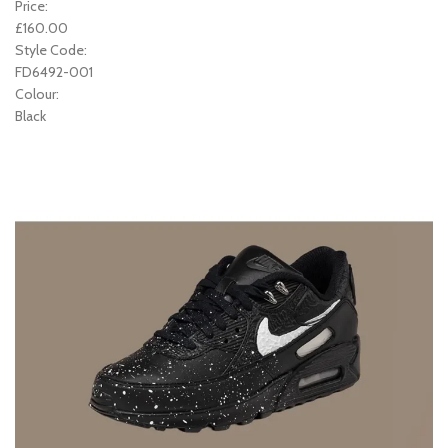
Price:
£160.00
Style Code:
FD6492-001
Colour:
Black