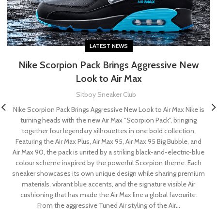
LATEST NEWS
Nike Scorpion Pack Brings Aggressive New
Look to Air Max
Sitboy Sneaker Club
Nike Scorpion Pack Brings Aggressive New Look to Air Max Nike is
turning heads with the new Air Max "Scorpion Pack", bringing
together four legendary silhouettes in one bold collection.
Featuring the Air Max Plus, Air Max 95, Air Max 95 Big Bubble, and
Air Max 90, the pack is united by a striking black-and-electric-blue
colour scheme inspired by the powerful Scorpion theme. Each
sneaker showcases its own unique design while sharing premium
materials, vibrant blue accents, and the signature visible Air
cushioning that has made the Air Max line a global favourite.
From the aggressive Tuned Air styling of the Air...