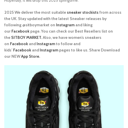
Hopefully, it will drop this 2025 springtime.
2025 We deliver the most suitable
sneaker stockists
from across
the UK. Stay updated with the latest Sneaker releases by
following @sitboymarket on
Instagram
and liking
our
Facebook
page. You can check our Best Resellers list on
the
SITBOY MARKET.
Also, we have women’s sneakers
on
Facebook
and
Instagram
to follow and
kids’
Facebook
and
Instagram
pages to like us. Share Download
our NEW
App Store.