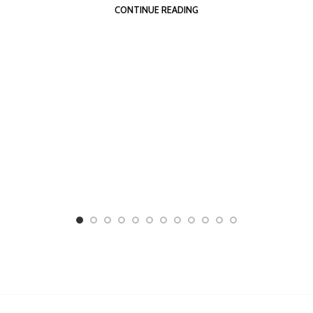
CONTINUE READING