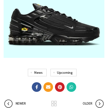
News
Upcoming
NEWER
OLDER