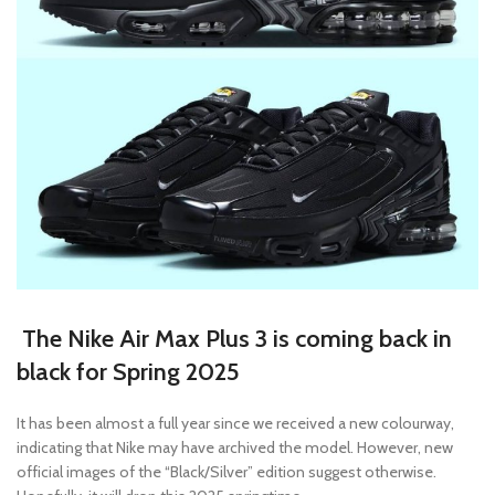
The Nike Air Max Plus 3 is coming back in
black for Spring 2025
It has been almost a full year since we received a new colourway,
indicating that Nike may have archived the model. However, new
official images of the “Black/Silver” edition suggest otherwise.