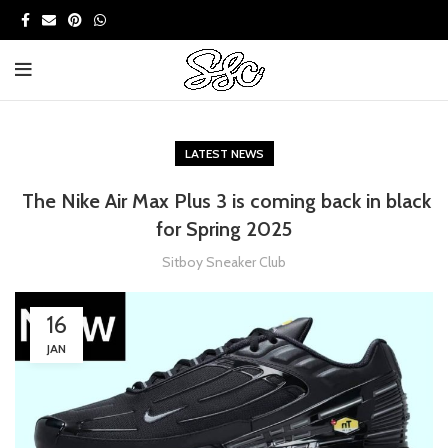
LATEST NEWS
The Nike Air Max Plus 3 is coming back in black
for Spring 2025
Sitboy Sneaker Club
16
JAN