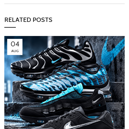
RELATED POSTS
04
AUG