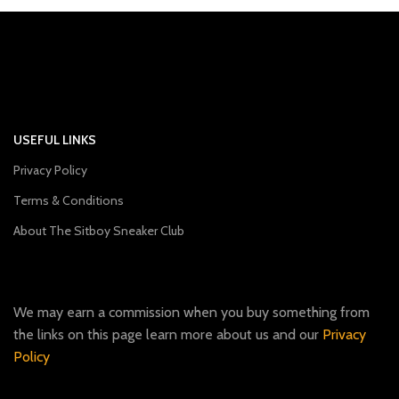
USEFUL LINKS
Privacy Policy
Terms & Conditions
About The Sitboy Sneaker Club
We may earn a commission when you buy something from
the links on this page learn more about us and our
Privacy
Policy