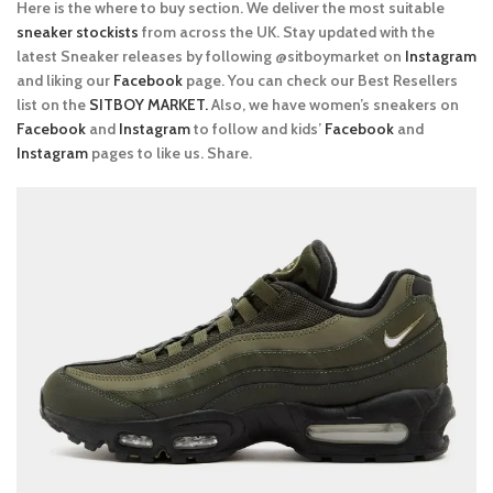
Here is the where to buy section. We deliver the most suitable
sneaker stockists
from across the UK. Stay updated with the
latest Sneaker releases by following @sitboymarket on
Instagram
and liking our
Facebook
page. You can check our Best Resellers
list on the
SITBOY MARKET.
Also, we have women’s sneakers on
Facebook
and
Instagram
to follow and kids’
Facebook
and
Instagram
pages to like us. Share.