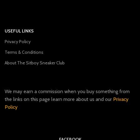
USEFUL LINKS
Privacy Policy
Terms & Conditions
About The Sitboy Sneaker Club
We may earn a commission when you buy something from
the links on this page learn more about us and our
Privacy
Policy
FACEBOOK