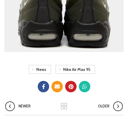
News
Nike Air Max 95
NEWER
OLDER