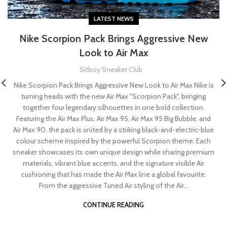
LATEST NEWS
Nike Scorpion Pack Brings Aggressive New
Look to Air Max
Sitboy Sneaker Club
Nike Scorpion Pack Brings Aggressive New Look to Air Max Nike is
turning heads with the new Air Max "Scorpion Pack", bringing
together four legendary silhouettes in one bold collection.
Featuring the Air Max Plus, Air Max 95, Air Max 95 Big Bubble, and
Air Max 90, the pack is united by a striking black-and-electric-blue
colour scheme inspired by the powerful Scorpion theme. Each
sneaker showcases its own unique design while sharing premium
materials, vibrant blue accents, and the signature visible Air
cushioning that has made the Air Max line a global favourite.
From the aggressive Tuned Air styling of the Air...
CONTINUE READING