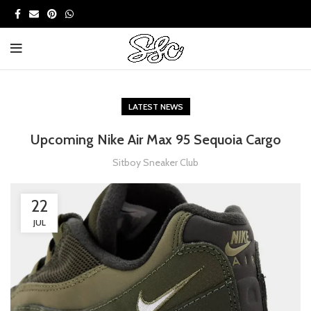
LATEST NEWS
Upcoming Nike Air Max 95 Sequoia Cargo
Sitboy Sneaker Club
22
JUL