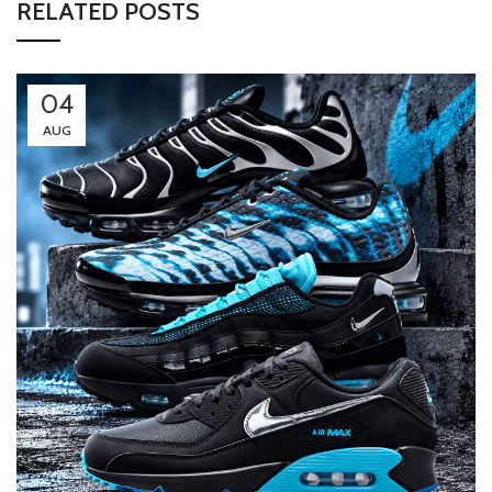
RELATED POSTS
04
AUG