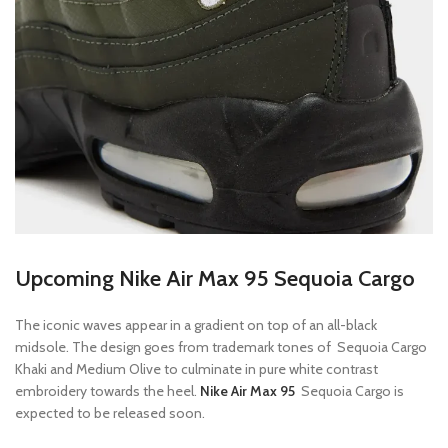
Upcoming Nike Air Max 95 Sequoia Cargo
The iconic waves appear in a gradient on top of an all-black
midsole. The design goes from trademark tones of Sequoia Cargo
Khaki and Medium Olive to culminate in pure white contrast
embroidery towards the heel.
Nike Air Max 95
Sequoia Cargo is
expected to be released soon.