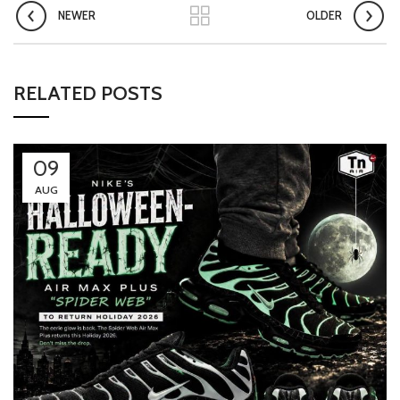
NEWER
OLDER
RELATED POSTS
09
AUG