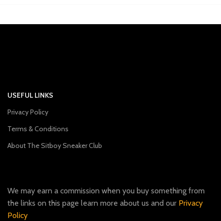
USEFUL LINKS
Privacy Policy
Terms & Conditions
About The Sitboy Sneaker Club
We may earn a commission when you buy something from
the links on this page learn more about us and our
Privacy
Policy