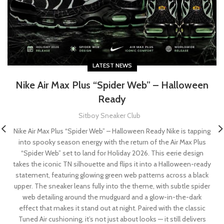
LATEST NEWS
Nike Air Max Plus “Spider Web” – Halloween
Ready
Sitboy Sneaker Club
Nike Air Max Plus “Spider Web” – Halloween Ready Nike is tapping
into spooky season energy with the return of the Air Max Plus
“Spider Web” set to land for Holiday 2026. This eerie design
takes the iconic TN silhouette and flips it into a Halloween-ready
statement, featuring glowing green web patterns across a black
upper. The sneaker leans fully into the theme, with subtle spider
web detailing around the mudguard and a glow-in-the-dark
effect that makes it stand out at night. Paired with the classic
Tuned Air cushioning, it’s not just about looks — it still delivers