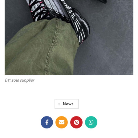
BY: sole supplier
News