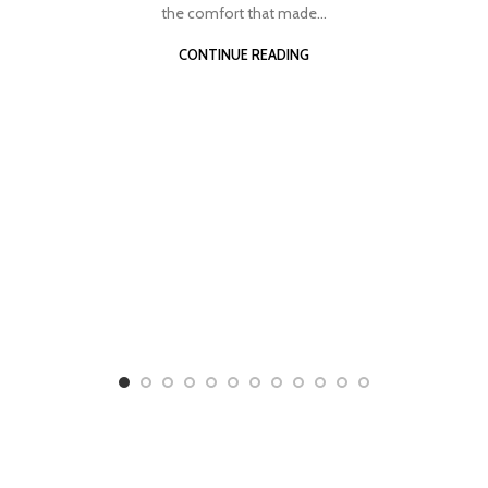
the comfort that made...
CONTINUE READING