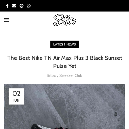
LATEST NEWS
The Best Nike TN Air Max Plus 3 Black Sunset
Pulse Yet
Sitboy Sneaker Club
02
JUN