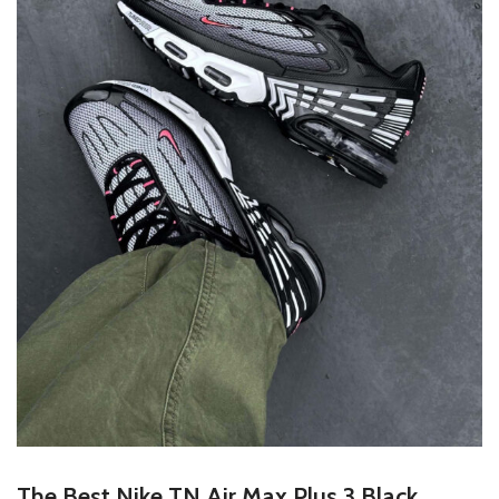
The Best
Nike TN Air Max Plus 3 Black