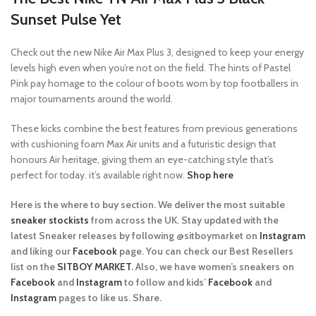
Sunset Pulse
Yet
Check out the new Nike Air Max Plus 3, designed to keep your energy
levels high even when you’re not on the field. The hints of Pastel
Pink pay homage to the colour of boots worn by top footballers in
major tournaments around the world.
These kicks combine the best features from previous generations
with cushioning foam Max Air units and a futuristic design that
honours Air heritage, giving them an eye-catching style that’s
perfect for today. it’s available right now.
Shop here
Here is the where to buy section. We deliver the most suitable
sneaker stockists
from across the UK. Stay updated with the
latest Sneaker releases by following @sitboymarket on
Instagram
and liking our
Facebook
page. You can check our Best Resellers
list on the
SITBOY MARKET.
Also, we have women’s sneakers on
Facebook
and
Instagram
to follow and kids’
Facebook
and
Instagram
pages to like us. Share.