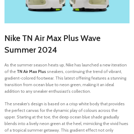
Nike TN Air Max Plus Wave
Summer 2024
As the summer season heats up, Nike has launched a new iteration
of the
TN Air Max Plus
sneakers, continuing the trend of vibrant,
gradient-colored footwear. This latest offering features a stunning
transition from ocean blue to neon green, making it an ideal
addition to any sneaker enthusiast’s collection.
The sneaker’s design is based on a crisp white body that provides
the perfect canvas for the dynamic play of colours across the
upper. Starting at the toe, the deep ocean blue shade gradually
blends into a lively neon green at the heel, mimicking the vivid hues
of a tropical summer getaway. This gradient effect not only