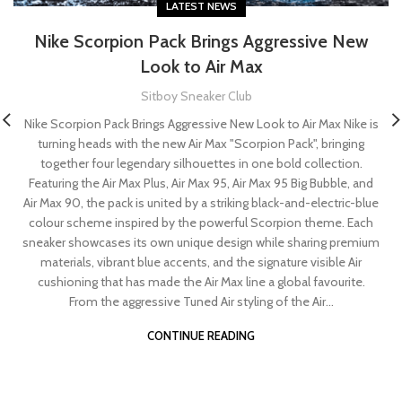
LATEST NEWS
Nike Scorpion Pack Brings Aggressive New
Look to Air Max
Sitboy Sneaker Club
Nike Scorpion Pack Brings Aggressive New Look to Air Max Nike is
turning heads with the new Air Max "Scorpion Pack", bringing
together four legendary silhouettes in one bold collection.
Featuring the Air Max Plus, Air Max 95, Air Max 95 Big Bubble, and
Air Max 90, the pack is united by a striking black-and-electric-blue
colour scheme inspired by the powerful Scorpion theme. Each
sneaker showcases its own unique design while sharing premium
materials, vibrant blue accents, and the signature visible Air
cushioning that has made the Air Max line a global favourite.
From the aggressive Tuned Air styling of the Air...
CONTINUE READING