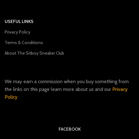
USEFUL LINKS
Privacy Policy
Terms & Conditions
About The Sitboy Sneaker Club
We may earn a commission when you buy something from
the links on this page learn more about us and our
Privacy
Policy
FACEBOOK