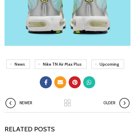
News
Nike TN Air Max Plus
Upcoming
NEWER
OLDER
RELATED POSTS