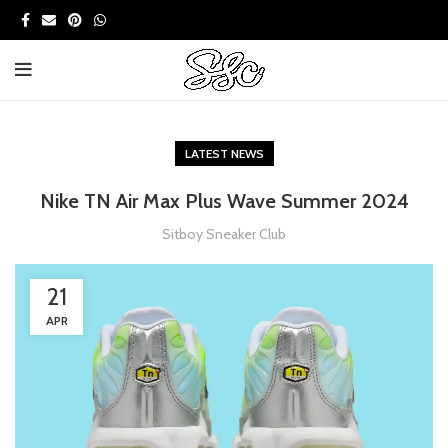
LATEST NEWS
Nike TN Air Max Plus Wave Summer 2024
Sitboy Sneaker Club
21
APR