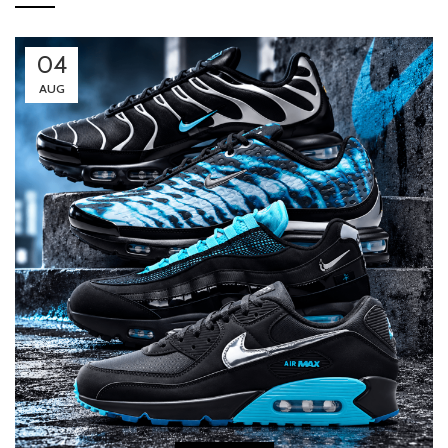
04
AUG