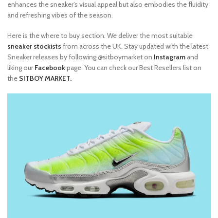
enhances the sneaker’s visual appeal but also embodies the fluidity
and refreshing vibes of the season.
Here is the where to buy section. We deliver the most suitable
sneaker stockists
from across the UK. Stay updated with the latest
Sneaker releases by following @sitboymarket on
Instagram
and
liking our
Facebook
page. You can check our Best Resellers list on
the
SITBOY MARKET.