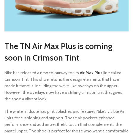
The TN Air Max Plus is coming
soon in Crimson Tint
Nike has released a new colourway for its
Air Max Plus
line called
Crimson Tint. This shoe retains the design elements that have
made it famous, including the wave-like overlays on the upper.
However, the overlays now have a striking crimson tint that gives
the shoe a vibrant look.
The white midsole has pink splashes and features Nike’s visible Air
units for cushioning and support. These air pockets enhance
performance and add an aesthetic touch that complements the
pastel upper. The shoe is perfect for those who want a comfortable