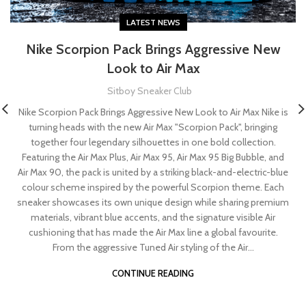
LATEST NEWS
Nike Scorpion Pack Brings Aggressive New
Look to Air Max
Sitboy Sneaker Club
Nike Scorpion Pack Brings Aggressive New Look to Air Max Nike is
turning heads with the new Air Max "Scorpion Pack", bringing
together four legendary silhouettes in one bold collection.
Featuring the Air Max Plus, Air Max 95, Air Max 95 Big Bubble, and
Air Max 90, the pack is united by a striking black-and-electric-blue
colour scheme inspired by the powerful Scorpion theme. Each
sneaker showcases its own unique design while sharing premium
materials, vibrant blue accents, and the signature visible Air
cushioning that has made the Air Max line a global favourite.
From the aggressive Tuned Air styling of the Air...
CONTINUE READING