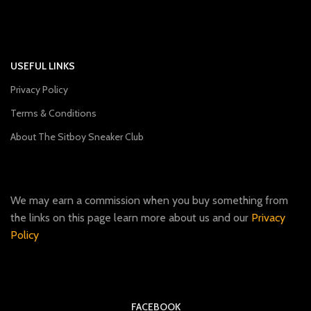
USEFUL LINKS
Privacy Policy
Terms & Conditions
About The Sitboy Sneaker Club
We may earn a commission when you buy something from
the links on this page learn more about us and our
Privacy
Policy
FACEBOOK