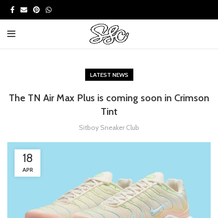
LATEST NEWS
The TN Air Max Plus is coming soon in Crimson
Tint
Sitboy Sneaker Club
18
APR