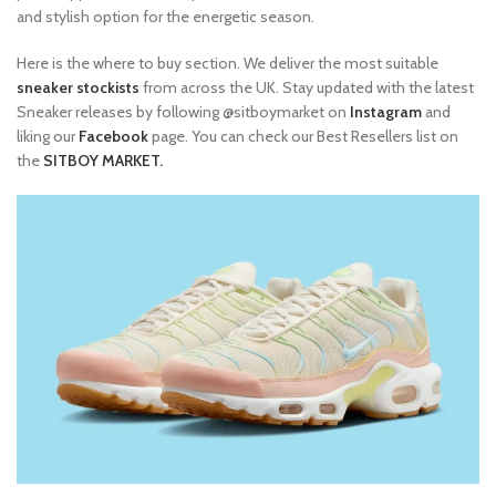
and stylish option for the energetic season.
Here is the where to buy section. We deliver the most suitable
sneaker stockists
from across the UK. Stay updated with the latest
Sneaker releases by following @sitboymarket on
Instagram
and
liking our
Facebook
page. You can check our Best Resellers list on
the
SITBOY MARKET.