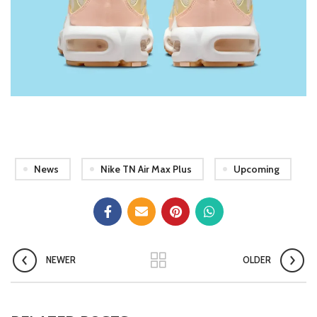
News
Nike TN Air Max Plus
Upcoming
NEWER
OLDER