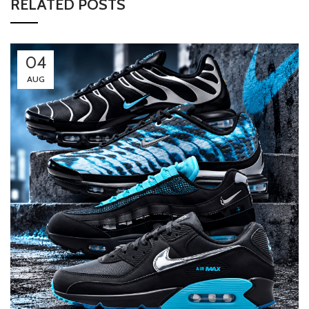
RELATED POSTS
04
AUG