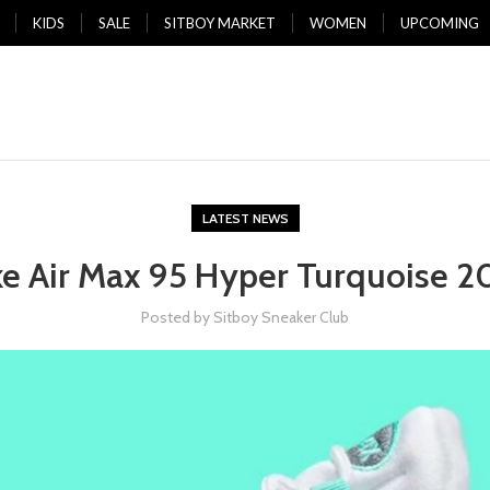
KIDS
SALE
SITBOY MARKET
WOMEN
UPCOMING
LATEST NEWS
ke Air Max 95 Hyper Turquoise 2
Posted by
Sitboy Sneaker Club