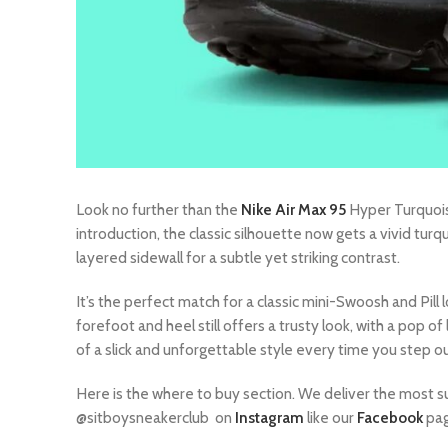
Look no further than the
Nike Air Max 95
Hyper Turquoise
introduction, the classic silhouette now gets a vivid tur
layered sidewall for a subtle yet striking contrast.
It’s the perfect match for a classic mini-Swoosh and Pill
forefoot and heel still offers a trusty look, with a pop o
of a slick and unforgettable style every time you step o
Here is the where to buy section. We deliver the most s
@sitboysneakerclub on
Instagram
like our
Facebook
pag