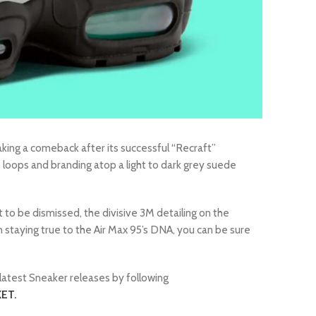
king a comeback after its successful “Recraft”
e loops and branding atop a light to dark grey suede
 to be dismissed, the divisive 3M detailing on the
ign staying true to the Air Max 95’s DNA, you can be sure
latest Sneaker releases by following
ET.