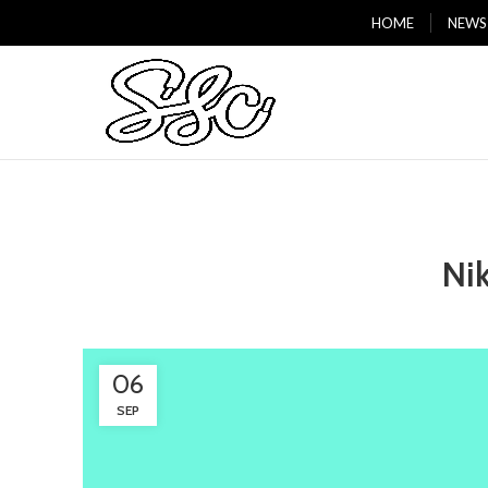
HOME
NEWS
Ni
06
SEP