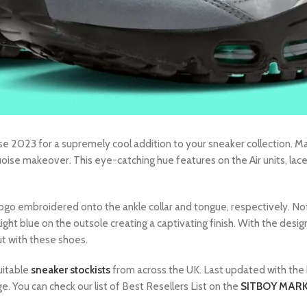
 2023 for a supremely cool addition to your sneaker collection. Ma
quoise makeover. This eye-catching hue features on the Air units, lac
 logo embroidered onto the ankle collar and tongue, respectively. Not
f light blue on the outsole creating a captivating finish. With the des
ut with these shoes.
uitable
sneaker stockists
from across the UK. Last updated with the 
e. You can check our list of Best Resellers List on the
SITBOY MARK