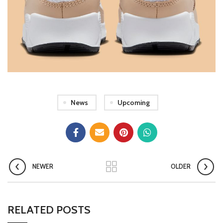
News
Upcoming
NEWER
OLDER
RELATED POSTS