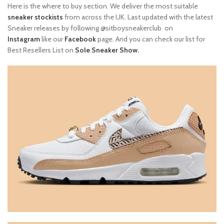
Here is the where to buy section. We deliver the most suitable
sneaker stockists
from across the UK. Last updated with the latest
Sneaker releases by following @sitboysneakerclub on
Instagram
like our
Facebook
page. And you can check our list for
Best Resellers List on
Sole Sneaker Show.