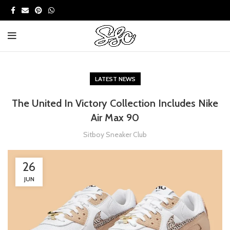
LATEST NEWS
The United In Victory Collection Includes Nike
Air Max 90
Sitboy Sneaker Club
26
JUN