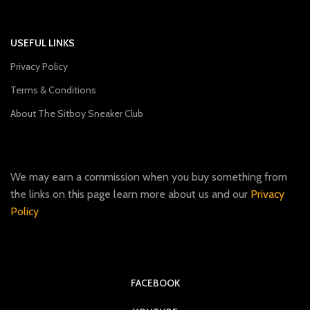
USEFUL LINKS
Privacy Policy
Terms & Conditions
About The Sitboy Sneaker Club
We may earn a commission when you buy something from
the links on this page learn more about us and our
Privacy
Policy
FACEBOOK