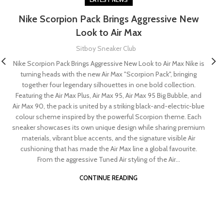
Nike Scorpion Pack Brings Aggressive New
Look to Air Max
Sitboy Sneaker Club
Nike Scorpion Pack Brings Aggressive New Look to Air Max Nike is
turning heads with the new Air Max "Scorpion Pack", bringing
together four legendary silhouettes in one bold collection.
Featuring the Air Max Plus, Air Max 95, Air Max 95 Big Bubble, and
Air Max 90, the pack is united by a striking black-and-electric-blue
colour scheme inspired by the powerful Scorpion theme. Each
sneaker showcases its own unique design while sharing premium
materials, vibrant blue accents, and the signature visible Air
cushioning that has made the Air Max line a global favourite.
From the aggressive Tuned Air styling of the Air...
CONTINUE READING