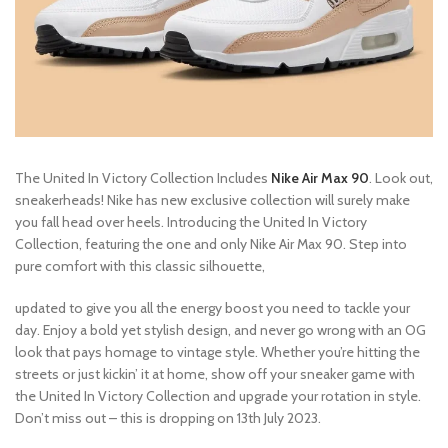
The United In Victory Collection Includes
Nike Air Max 90
. Look out,
sneakerheads! Nike has new exclusive collection will surely make
you fall head over heels. Introducing the United In Victory
Collection, featuring the one and only Nike Air Max 90. Step into
pure comfort with this classic silhouette,
updated to give you all the energy boost you need to tackle your
day. Enjoy a bold yet stylish design, and never go wrong with an OG
look that pays homage to vintage style. Whether you’re hitting the
streets or just kickin’ it at home, show off your sneaker game with
the United In Victory Collection and upgrade your rotation in style.
Don’t miss out – this is dropping on 13th July 2023.