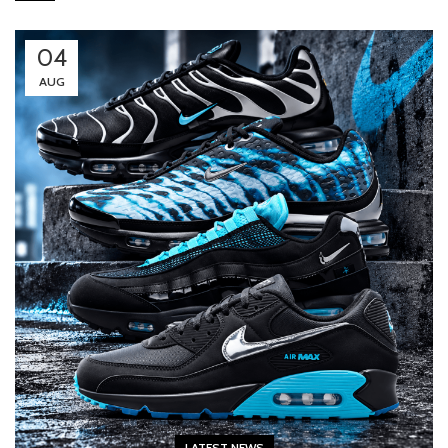
04
AUG
LATEST NEWS