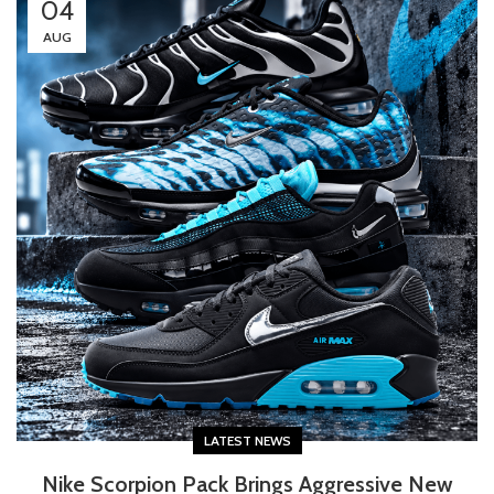
04
AUG
LATEST NEWS
Nike Scorpion Pack Brings Aggressive New