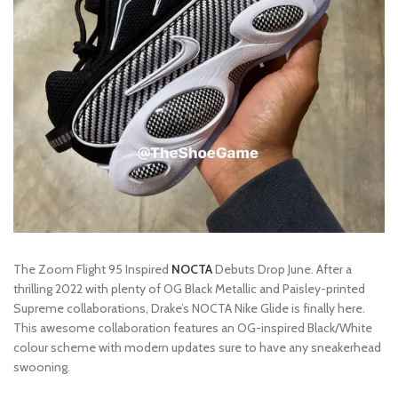
The Zoom Flight 95 Inspired
NOCTA
Debuts Drop June. After a
thrilling 2022 with plenty of OG Black Metallic and Paisley-printed
Supreme collaborations, Drake’s NOCTA Nike Glide is finally here.
This awesome collaboration features an OG-inspired Black/White
colour scheme with modern updates sure to have any sneakerhead
swooning.