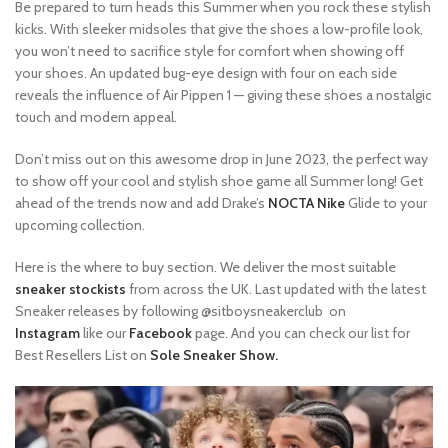
Be prepared to turn heads this Summer when you rock these stylish
kicks. With sleeker midsoles that give the shoes a low-profile look,
you won’t need to sacrifice style for comfort when showing off
your shoes. An updated bug-eye design with four on each side
reveals the influence of Air Pippen 1 — giving these shoes a nostalgic
touch and modern appeal.
Don’t miss out on this awesome drop in June 2023, the perfect way
to show off your cool and stylish shoe game all Summer long! Get
ahead of the trends now and add Drake’s
NOCTA Nike
Glide to your
upcoming collection.
Here is the where to buy section. We deliver the most suitable
sneaker stockists
from across the UK. Last updated with the latest
Sneaker releases by following @sitboysneakerclub on
Instagram
like our
Facebook
page. And you can check our list for
Best Resellers List on
Sole Sneaker Show.