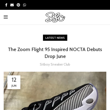
LATEST NEWS
The Zoom Flight 95 Inspired NOCTA Debuts
Drop June
Sitboy Sneaker Club
12
JUN