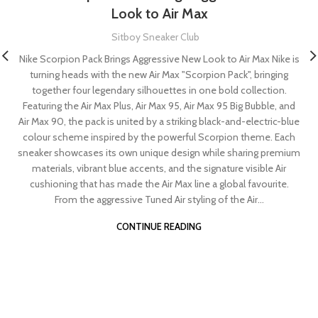
Look to Air Max
Sitboy Sneaker Club
Nike Scorpion Pack Brings Aggressive New Look to Air Max Nike is
turning heads with the new Air Max "Scorpion Pack", bringing
together four legendary silhouettes in one bold collection.
Featuring the Air Max Plus, Air Max 95, Air Max 95 Big Bubble, and
Air Max 90, the pack is united by a striking black-and-electric-blue
colour scheme inspired by the powerful Scorpion theme. Each
sneaker showcases its own unique design while sharing premium
materials, vibrant blue accents, and the signature visible Air
cushioning that has made the Air Max line a global favourite.
From the aggressive Tuned Air styling of the Air...
CONTINUE READING