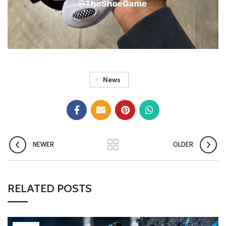
News
NEWER
OLDER
RELATED POSTS