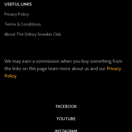
USEFUL LINKS
Privacy Policy
Terms & Conditions
About The Sitboy Sneaker Club
We may earn a commission when you buy something from
the links on this page learn more about us and our
Privacy
Policy
FACEBOOK
YOUTUBE
INSTAGRAM