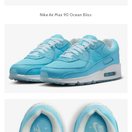
Nike Air Max 90 Ocean Bliss