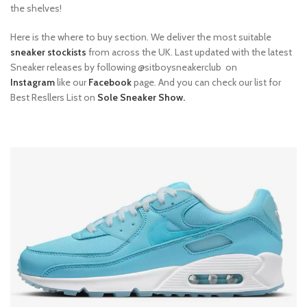
the shelves!
Here is the where to buy section. We deliver the most suitable
sneaker stockists
from across the UK. Last updated with the latest
Sneaker releases by following @sitboysneakerclub on
Instagram
like our
Facebook
page. And you can check our list for
Best Resllers List on
Sole Sneaker Show.