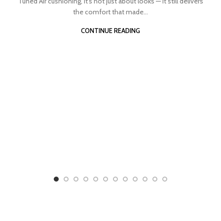
Tuned Air cushioning, it’s not just about looks — it still delivers
the comfort that made...
CONTINUE READING