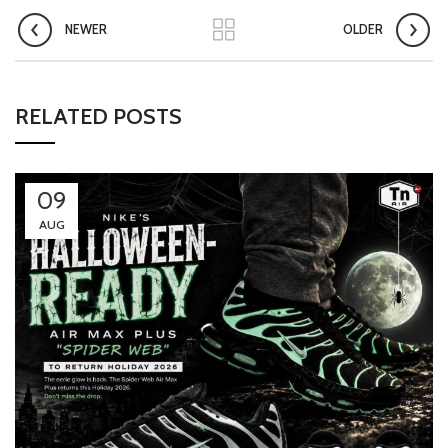
NEWER
OLDER
RELATED POSTS
09
AUG