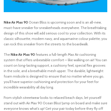
Nike Air Max 90
Ocean Bliss is upcoming soon and is an all-new,
must-have sneaker for sneakerheads everywhere. The breathtaking
design of this shoe will add serious cool to your collection. With its
classic silhouette, modern navy, and aquamarine colour palette, you
can rock this sneaker from the streets to the boardwalk.
The
Nike Air Max 90
features a full-length Max Air cushioning
system that offers unbeatable comfort — like walking on air! You can
count on long-lasting support, a cushiony feel, special flex grooves
in the sole, and a breathable mesh upper. The durable, lightweight
foam midsole is designed to ensure that no matter where you go,
you’ll have superior cushioning and protection for your feet for
incredible wearability all day long.
From stylish streetwear looks to relaxed beach days, let yourself
stand out with Air Max 90 Ocean Bliss! Jump on board and make sure
everyone knows what’s up! Get your pair today before they fly off