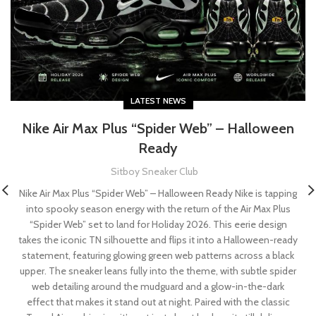
LATEST NEWS
Nike Air Max Plus “Spider Web” – Halloween
Ready
Sitboy Sneaker Club
Nike Air Max Plus “Spider Web” – Halloween Ready Nike is tapping
into spooky season energy with the return of the Air Max Plus
“Spider Web” set to land for Holiday 2026. This eerie design
takes the iconic TN silhouette and flips it into a Halloween-ready
statement, featuring glowing green web patterns across a black
upper. The sneaker leans fully into the theme, with subtle spider
web detailing around the mudguard and a glow-in-the-dark
effect that makes it stand out at night. Paired with the classic