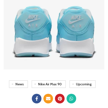
News
Nike Air Max 90
Upcoming