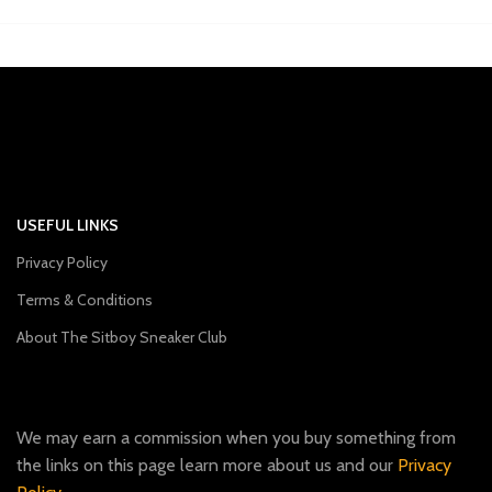
USEFUL LINKS
Privacy Policy
Terms & Conditions
About The Sitboy Sneaker Club
We may earn a commission when you buy something from
the links on this page learn more about us and our
Privacy