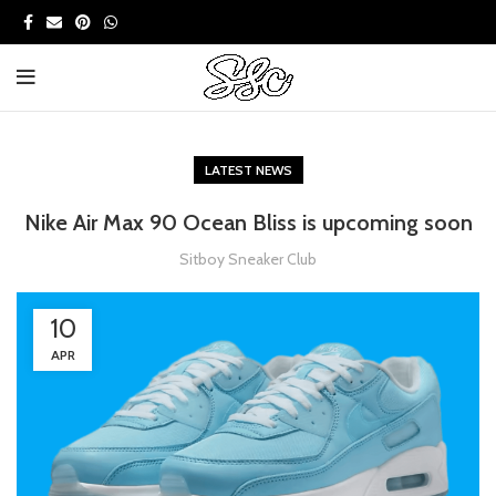
LATEST NEWS
Nike Air Max 90 Ocean Bliss is upcoming soon
Sitboy Sneaker Club
10
APR