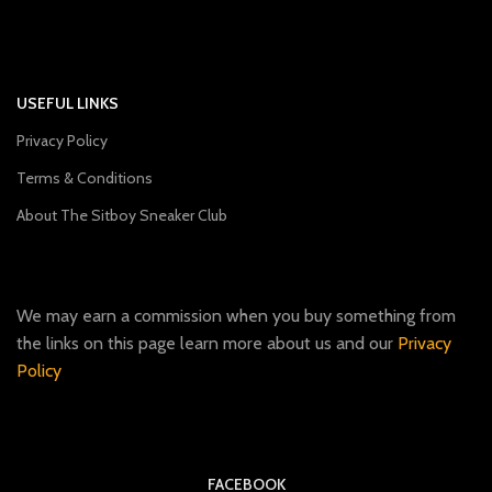
USEFUL LINKS
Privacy Policy
Terms & Conditions
About The Sitboy Sneaker Club
We may earn a commission when you buy something from
the links on this page learn more about us and our
Privacy
Policy
FACEBOOK