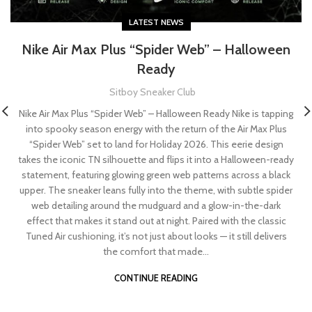
LATEST NEWS
Nike Air Max Plus “Spider Web” – Halloween
Ready
Sitboy Sneaker Club
Nike Air Max Plus “Spider Web” – Halloween Ready Nike is tapping
into spooky season energy with the return of the Air Max Plus
“Spider Web” set to land for Holiday 2026. This eerie design
takes the iconic TN silhouette and flips it into a Halloween-ready
statement, featuring glowing green web patterns across a black
upper. The sneaker leans fully into the theme, with subtle spider
web detailing around the mudguard and a glow-in-the-dark
effect that makes it stand out at night. Paired with the classic
Tuned Air cushioning, it’s not just about looks — it still delivers
the comfort that made...
CONTINUE READING