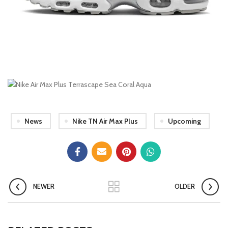
News
Nike TN Air Max Plus
Upcoming
NEWER
OLDER