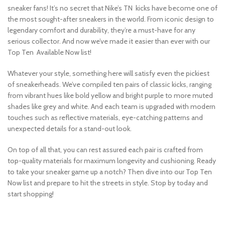
sneaker fans! It’s no secret that Nike’s TN kicks have become one of
the most sought-after sneakers in the world. From iconic design to
legendary comfort and durability, they’re a must-have for any
serious collector. And now we’ve made it easier than ever with our
Top Ten Available Now list!
Whatever your style, something here will satisfy even the pickiest
of sneakerheads. We’ve compiled ten pairs of classic kicks, ranging
from vibrant hues like bold yellow and bright purple to more muted
shades like grey and white. And each team is upgraded with modern
touches such as reflective materials, eye-catching patterns and
unexpected details for a stand-out look.
On top of all that, you can rest assured each pair is crafted from
top-quality materials for maximum longevity and cushioning. Ready
to take your sneaker game up a notch? Then dive into our Top Ten
Now list and prepare to hit the streets in style. Stop by today and
start shopping!