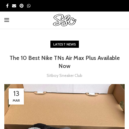
LATEST NEWS
The 10 Best Nike TNs Air Max Plus Available
Now
Sitboy Sneaker Club
13
MAR