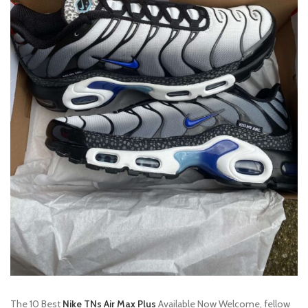
The 10 Best
Nike TNs Air Max Plus
Available Now Welcome, fellow