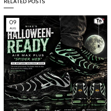
RELATED POSTS
09
AUG