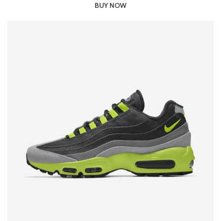
BUY NOW