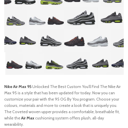
Nike Air Max 95
Unlocked The Best Custom You’ll Find The Nike Air
Max 95 is a style that has been updated for today. Now you can
customize your pair with the 95 OG By You program. Choose your
colours, materials and more to create a look that is uniquely you.
The Coveted woven upper provides a comfortable, breathable fit,
while the
Air Max
cushioning system offers plush, all-day
wearability.