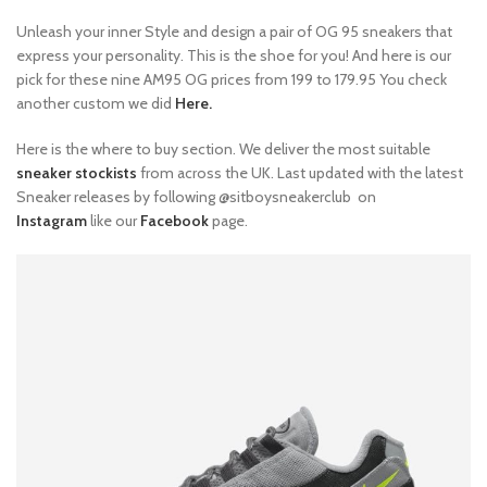
Unleash your inner Style and design a pair of OG 95 sneakers that
express your personality. This is the shoe for you! And here is our
pick for these nine AM95 OG prices from 199 to 179.95 You check
another custom we did
Here.
Here is the where to buy section. We deliver the most suitable
sneaker stockists
from across the UK. Last updated with the latest
Sneaker releases by following @sitboysneakerclub on
Instagram
like our
Facebook
page.