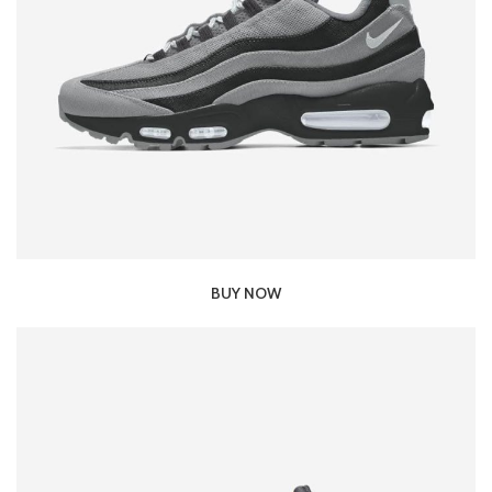
BUY NOW