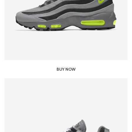
BUY NOW