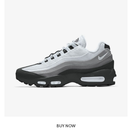
BUY NOW