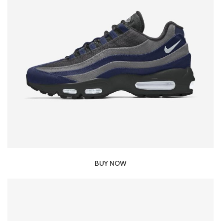
BUY NOW