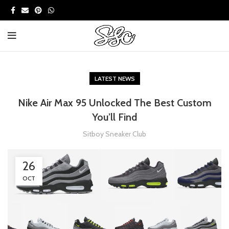
LATEST NEWS
Nike Air Max 95 Unlocked The Best Custom
You’ll Find
Sitboy Sneaker Club
26
OCT