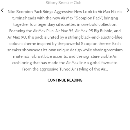
Sitboy Sneaker Club
Nike Scorpion Pack Brings Aggressive New Look to Air Max Nike is
turning heads with the new Air Max "Scorpion Pack", bringing
together four legendary silhouettes in one bold collection.
Featuring the Air Max Plus, Air Max 95, Air Max 95 Big Bubble, and
Air Max 90, the pack is united by a striking black-and-electric-blue
colour scheme inspired by the powerful Scorpion theme. Each
sneaker showcases its own unique design while sharing premium
materials, vibrant blue accents, and the signature visible Air
cushioning that has made the Air Max line a global favourite.
From the aggressive Tuned Air styling of the Air...
CONTINUE READING