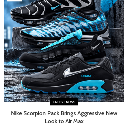
LATEST NEWS
Nike Scorpion Pack Brings Aggressive New
Look to Air Max