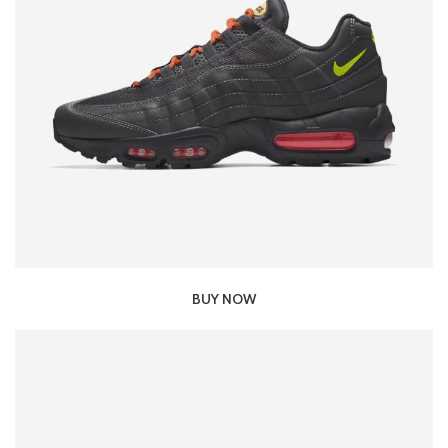
BUY NOW