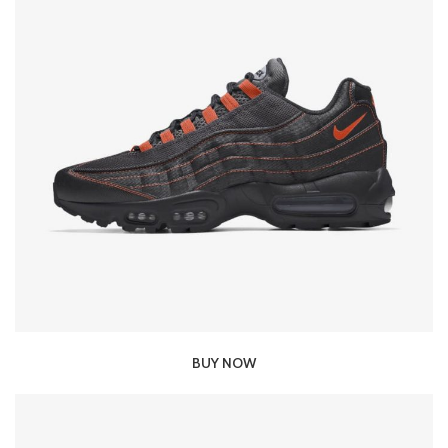
BUY NOW