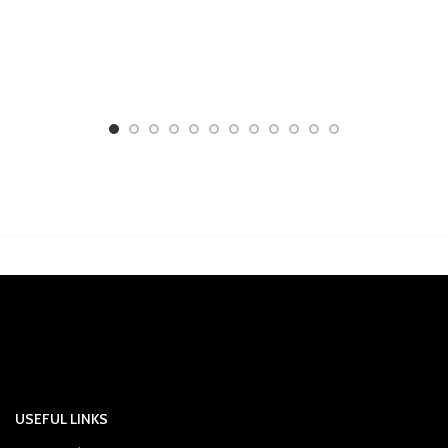
USEFUL LINKS