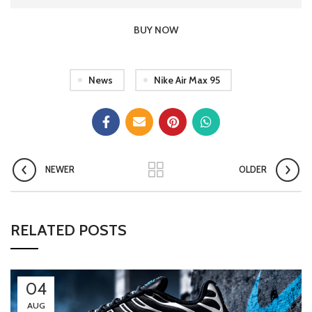
BUY NOW
News
Nike Air Max 95
NEWER
OLDER
RELATED POSTS
04
AUG