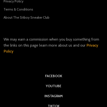
Privacy Policy
Terms & Conditions
About The Sitboy Sneaker Club
We may earn a commission when you buy something from
the links on this page learn more about us and our
Privacy
Policy
FACEBOOK
YOUTUBE
INSTAGRAM
TIKTOK