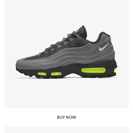
BUY NOW