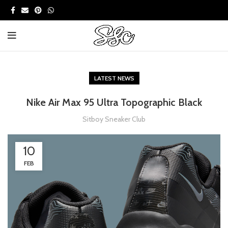
LATEST NEWS
Nike Air Max 95 Ultra Topographic Black
Sitboy Sneaker Club
10
FEB