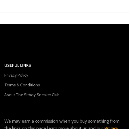
USEFUL LINKS
Privacy Policy
Terms & Conditions
About The Sitboy Sneaker Club
We may earn a commission when you buy something from
the links on this page learn more about us and our
Privacy