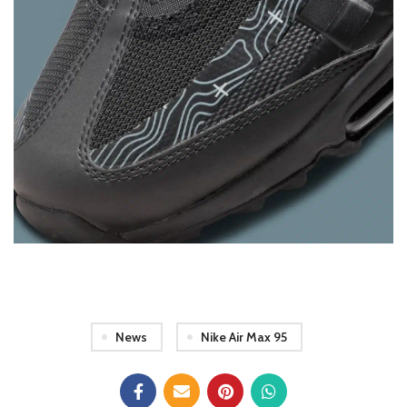
News
Nike Air Max 95