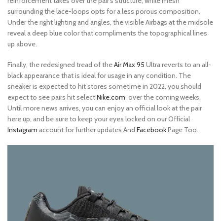
reinforcement takes over the pair’s structure, while mesh
surrounding the lace-loops opts for a less porous composition.
Under the right lighting and angles, the visible Airbags at the midsole
reveal a deep blue color that compliments the topographical lines
up above.
Finally, the redesigned tread of the
Air Max 95
Ultra reverts to an all-
black appearance that is ideal for usage in any condition. The
sneaker is expected to hit stores sometime in 2022. you should
expect to see pairs hit select
Nike.com
over the coming weeks.
Until more news arrives, you can enjoy an official look at the pair
here up, and be sure to keep your eyes locked on our Official
Instagram
account for further updates And
Facebook
Page Too.