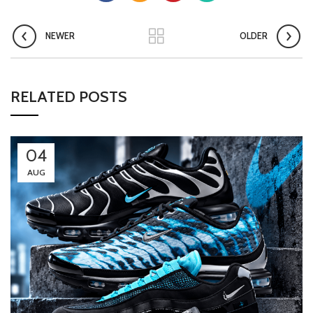
NEWER
OLDER
RELATED POSTS
04
AUG