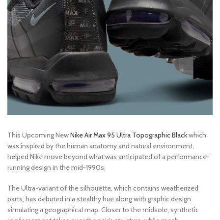
This Upcoming New
Nike Air Max 95 Ultra Topographic Black
which
was inspired by the human anatomy and natural environment,
helped Nike move beyond what was anticipated of a performance-
running design in the mid-1990s.
The Ultra-variant of the silhouette, which contains weatherized
parts, has debuted in a stealthy hue along with graphic design
simulating a geographical map. Closer to the midsole, synthetic