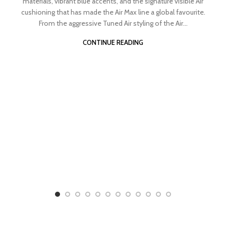
materials, vibrant blue accents, and the signature visible Air
cushioning that has made the Air Max line a global favourite.
From the aggressive Tuned Air styling of the Air...
CONTINUE READING