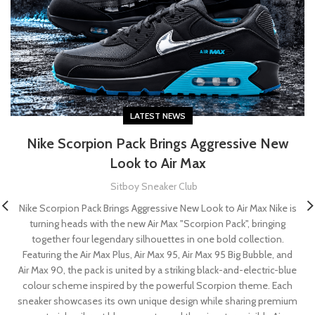
LATEST NEWS
Nike Scorpion Pack Brings Aggressive New
Look to Air Max
Sitboy Sneaker Club
Nike Scorpion Pack Brings Aggressive New Look to Air Max Nike is
turning heads with the new Air Max "Scorpion Pack", bringing
together four legendary silhouettes in one bold collection.
Featuring the Air Max Plus, Air Max 95, Air Max 95 Big Bubble, and
Air Max 90, the pack is united by a striking black-and-electric-blue
colour scheme inspired by the powerful Scorpion theme. Each
sneaker showcases its own unique design while sharing premium