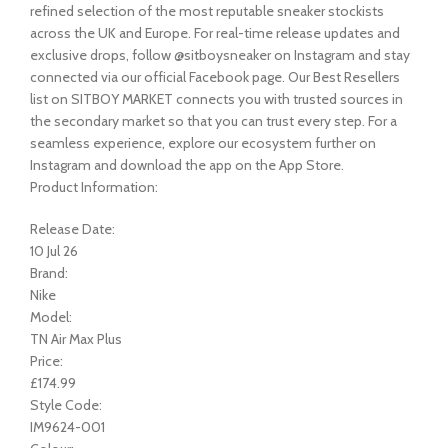
refined selection of the most reputable sneaker stockists
across the UK and Europe. For real-time release updates and
exclusive drops, follow @sitboysneaker on Instagram and stay
connected via our official Facebook page. Our Best Resellers
list on SITBOY MARKET connects you with trusted sources in
the secondary market so that you can trust every step. For a
seamless experience, explore our ecosystem further on
Instagram and download the app on the App Store.
Product Information:
Release Date:
10 Jul 26
Brand:
Nike
Model:
TN Air Max Plus
Price:
£174.99
Style Code:
IM9624-001