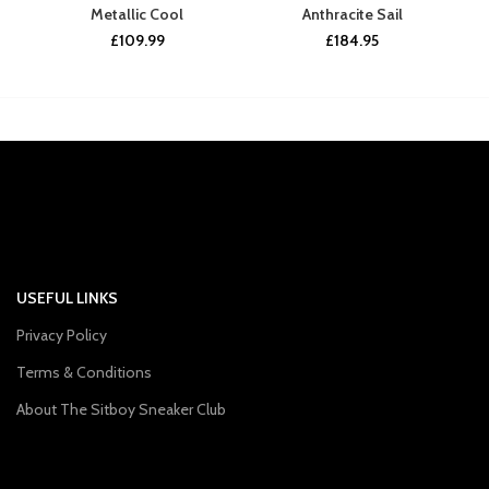
Metallic Cool
Anthracite Sail
£
109.99
£
184.95
USEFUL LINKS
Privacy Policy
Terms & Conditions
About The Sitboy Sneaker Club