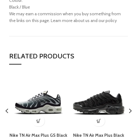
Colour:
Black / Blue
We may earn a commission when you buy something from
the links on this page. Learn more about us and our policy
RELATED PRODUCTS
Nike TN Air Max Plus GS Black
Nike TN Air Max Plus Black
N