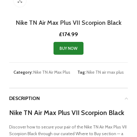
Click to enlarge
Nike TN Air Max Plus VII Scorpion Black
£
174.99
BUY NOW
Category:
Nike TN Air Max Plus
Tag:
Nike TN air max plus
DESCRIPTION
Nike TN Air Max Plus VII Scorpion Black
Discover how to secure your pair of the Nike TN Air Max Plus VII
Scorpion Black through our curated Where to Buy section — a