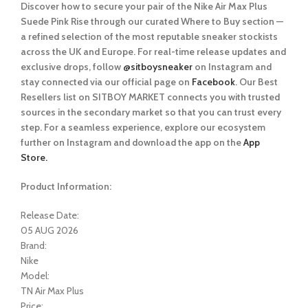
Discover how to secure your pair of the Nike Air Max Plus
Suede Pink Rise
through our curated
Where to Buy
section —
a refined selection of the most reputable sneaker stockists
across the UK and Europe. For real-time release updates and
exclusive drops, follow
@sitboysneaker
on Instagram and
stay connected via our official page on
Facebook
. Our Best
Resellers list on SITBOY MARKET connects you with trusted
sources in the secondary market so that you can trust every
step. For a seamless experience, explore our ecosystem
further on Instagram and download the app on the
App
Store.
Product Information:
Release Date:
05 AUG 2026
Brand:
Nike
Model:
TN Air Max Plus
Price: