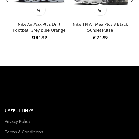
Nike Air Max Plus Drift
Nike TN Air Max Plus 3 Black
N
Football Grey Blue Orange
Sunset Pulse
£
184.99
£
174.99
USEFUL LINKS
Privacy Policy
Terms & Conditions