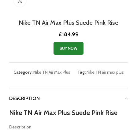
Click to enlarge
Nike TN Air Max Plus Suede Pink Rise
£
184.99
BUY NOW
Category:
Nike TN Air Max Plus
Tag:
Nike TN air max plus
DESCRIPTION
Nike TN Air Max Plus Suede Pink Rise
Description