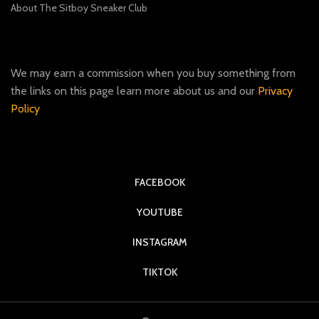
About The Sitboy Sneaker Club
We may earn a commission when you buy something from
the links on this page learn more about us and our
Privacy
Policy
FACEBOOK
YOUTUBE
INSTAGRAM
TIKTOK