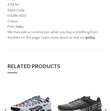
£174.99
Style Code:
IV5286-600
Colour:
Pink / Baby
We may earn a commission when you buy something from
the links on this page. Learn more about us and our
policy
RELATED PRODUCTS