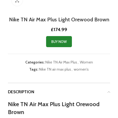
Click to enlarge
Nike TN Air Max Plus Light Orewood Brown
£
174.99
BUY NOW
Categories:
Nike TN Air Max Plus
,
Women
Tags:
Nike TN air max plus
,
women's
DESCRIPTION
Nike TN Air Max Plus Light Orewood
Brown