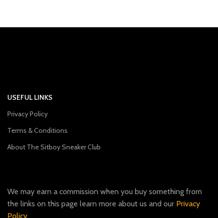
USEFUL LINKS
Privacy Policy
Terms & Conditions
About The Sitboy Sneaker Club
We may earn a commission when you buy something from
the links on this page learn more about us and our
Privacy
Policy