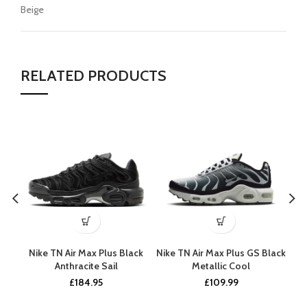
Beige
RELATED PRODUCTS
Nike TN Air Max Plus Black
Nike TN Air Max Plus GS Black
N
Anthracite Sail
Metallic Cool
£
184.95
£
109.99