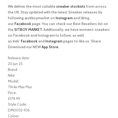
We deliver the most suitable
sneaker stockists
from across
the UK. Stay updated with the latest Sneaker releases by
following @sitboymarket on
Instagram
and liking
our
Facebook
page. You can check our Best Resellers list on
the
SITBOY MARKET.
Additionally, we have women’s sneakers
on Facebook and Instagram to follow, as well
as kids’
Facebook
and
Instagram
pages to like us. Share
Download our NEW
App Store.
Release date:
20 Jun 25
Brand:
Nike
Model:
TN Air Max Plus
Price:
£174.99
Style Code:
DM0032-106
Colour: