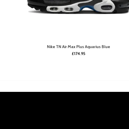
Nike TN Air Max Plus Aquarius Blue
£
174.95