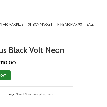
TN AIR MAX PLUS
SITBOY MARKET
NIKE AIR MAX 90
SALE
us Black Volt Neon
riginal
Current
£
110.00
rice
price
as:
is:
NOW
174.99.
£110.00.
E
Tags:
Nike TN air max plus
,
sale