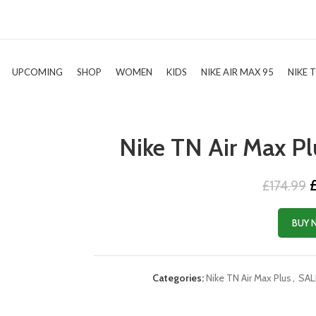
UPCOMING
SHOP
WOMEN
KIDS
NIKE AIR MAX 95
NIKE 
Nike TN Air Max Pl
O
£
174.99
p
w
BUY 
£
Categories:
Nike TN Air Max Plus
,
SAL