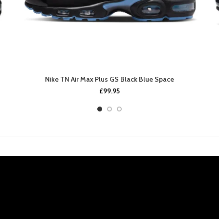
Nike TN Air Max Plus GS Black Blue Space
£
99.95