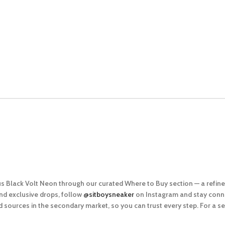
lus Black Volt Neon
through our curated
Where to Buy
section — a refin
nd exclusive drops, follow
@sitboysneaker
on Instagram and stay conne
 sources in the secondary market, so you can trus
t every step. For a 