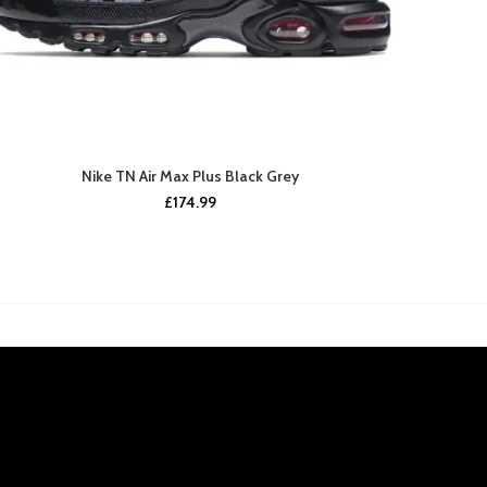
Nike TN Air Max Plus Black Grey
£
174.99