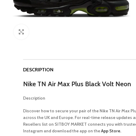
Click to enlarge
DESCRIPTION
Nike TN Air Max Plus Black Volt Neon
Description
Discover how to secure your pair of the Nike TN Air Max P
across the UK and Europe. For real-time release updates a
Resellers list on SITBOY MARKET connects you with trusted
Instagram and download the app on the
App Store.