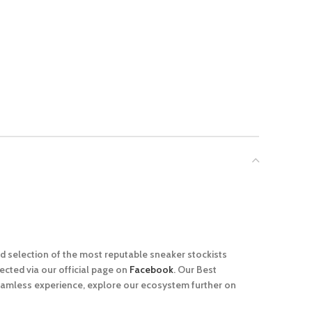
ed selection of the most reputable sneaker stockists
cted via our official page on
Facebook
. Our Best
seamless experience, explore our ecosystem further on