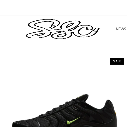
NEWS
SALE