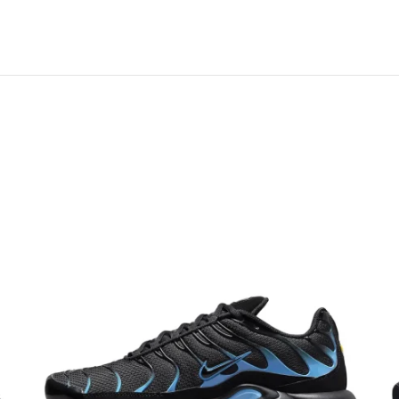
 links on this page. Learn more about us and our
policy