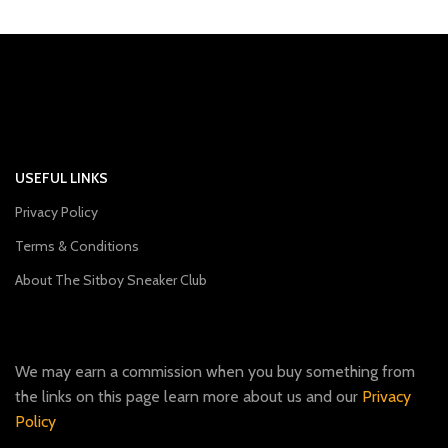
USEFUL LINKS
Privacy Policy
Terms & Conditions
About The Sitboy Sneaker Club
We may earn a commission when you buy something from
the links on this page learn more about us and our
Privacy
Policy