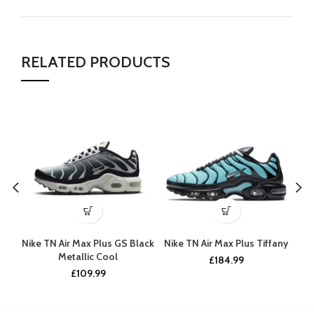
RELATED PRODUCTS
Nike TN Air Max Plus GS Black
Nike TN Air Max Plus Tiffany
Ni
Metallic Cool
£
184.99
£
109.99