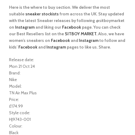
Here is the where to buy section. We deliver the most
suitable
sneaker stockists
from across the UK. Stay updated
with the latest Sneaker releases by following @sitboymarket
on
Instagram
and liking our
Facebook
page. You can check
our Best Resellers list on the
SITBOY MARKET.
Also, we have
women’s sneakers on
Facebook
and
Instagram
to follow and
kids’
Facebook
and
Instagram
pages to like us. Share.
Release date:
Mon 21 Oct 24
Brand:
Nike
Model:
TN Air Max Plus
Price:
£174.99
Style code:
HJ9743-001
Colour:
Black