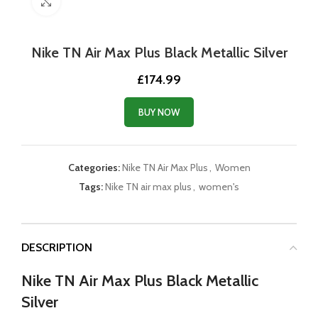
Click to enlarge
Nike TN Air Max Plus Black Metallic Silver
£
174.99
BUY NOW
Categories:
Nike TN Air Max Plus
,
Women
Tags:
Nike TN air max plus
,
women's
DESCRIPTION
Nike TN Air Max Plus Black Metallic
Silver