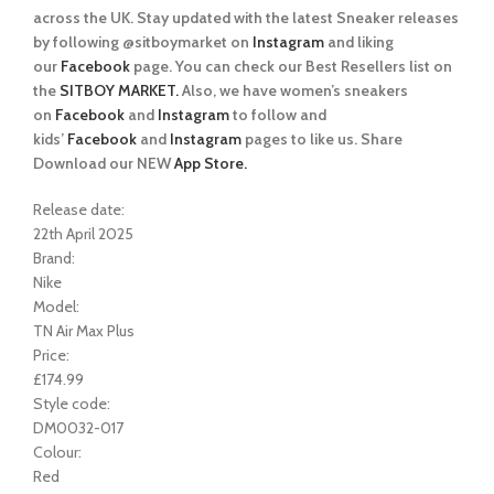
across the UK. Stay updated with the latest Sneaker releases
by following @sitboymarket on
Instagram
and liking
our
Facebook
page. You can check our Best Resellers list on
the
SITBOY MARKET.
Also, we have women’s sneakers
on
Facebook
and
Instagram
to follow and
kids’
Facebook
and
Instagram
pages to like us. Share
Download our NEW
App Store.
Release date:
22th April 2025
Brand:
Nike
Model:
TN Air Max Plus
Price:
£174.99
Style code:
DM0032-017
Colour:
Red