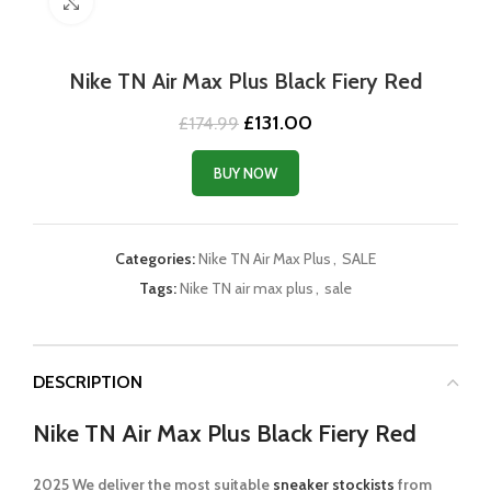
Click to enlarge
Nike TN Air Max Plus Black Fiery Red
Original
Current
£
131.00
£
174.99
price
price
was:
is:
BUY NOW
£174.99.
£131.00.
Categories:
Nike TN Air Max Plus
,
SALE
Tags:
Nike TN air max plus
,
sale
DESCRIPTION
Nike TN Air Max Plus Black Fiery Red
2025 We deliver the most suitable
sneaker stockists
from