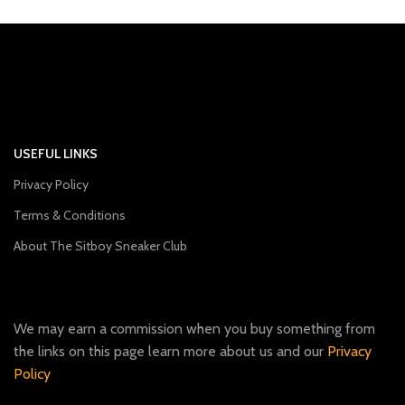
USEFUL LINKS
Privacy Policy
Terms & Conditions
About The Sitboy Sneaker Club
We may earn a commission when you buy something from
the links on this page learn more about us and our
Privacy
Policy