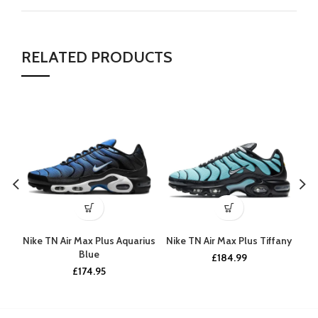
RELATED PRODUCTS
Nike TN Air Max Plus Aquarius
Nike TN Air Max Plus Tiffany
N
Blue
£
184.99
£
174.95