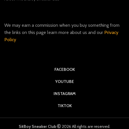
We may earn a commission when you buy something from
the links on this page learn more about us and our
Privacy
Policy
FACEBOOK
YOUTUBE
INSTAGRAM
TIKTOK
SitBoy Sneaker Club
2026 All rights are reserved.