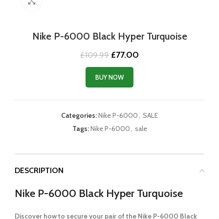
Click to enlarge
Nike P-6000 Black Hyper Turquoise
Original
Current
£
77.00
£
109.99
price
price
was:
is:
BUY NOW
£109.99.
£77.00.
Categories:
Nike P-6000
,
SALE
Tags:
Nike P-6000
,
sale
DESCRIPTION
Nike P-6000 Black Hyper Turquoise
Discover how to secure your pair of the Nike P-6000 Black