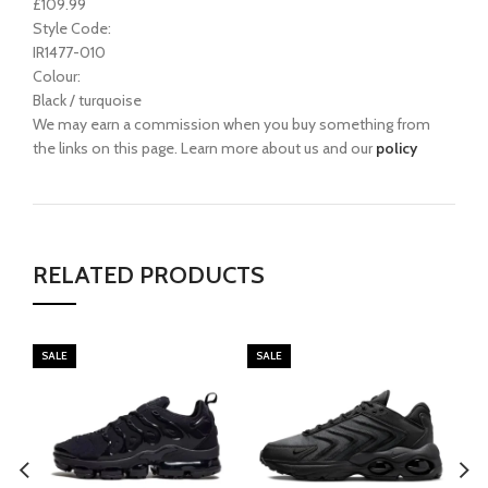
£109.99
Style Code:
IR1477-010
Colour:
Black / turquoise
We may earn a commission when you buy something from
the links on this page. Learn more about us and our
policy
RELATED PRODUCTS
SALE
SALE
SA