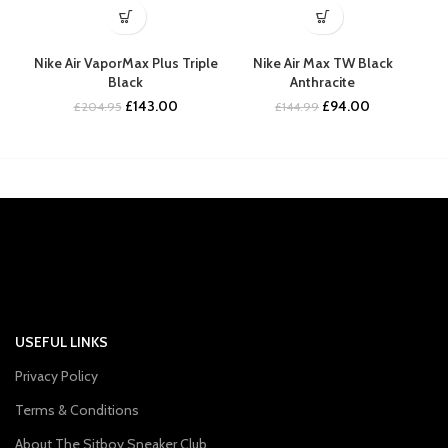
Nike Air VaporMax Plus Triple
Nike Air Max TW Black
Nik
Black
Anthracite
Original
Current
Original
Current
£
143.00
£
94.00
£
204.95
£
144.99
price
price
price
price
was:
is:
was:
is:
£204.95.
£143.00.
£144.99.
£94.00.
USEFUL LINKS
Privacy Policy
Terms & Conditions
About The Sitboy Sneaker Club