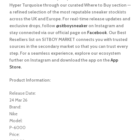
Hyper Turquoise
through our curated
Where to Buy
section —
a refined selection of the most reputable sneaker stockists
across the UK and Europe. For real-time release updates and
exclusive drops, follow
@sitboysneaker
on Instagram and
stay connected via our official page on
Facebook
. Our Best
Resellers list on SITBOY MARKET connects you with trusted
sources in the secondary market so that you can trust every
step. For a seamless experience, explore our ecosystem
further on Instagram and download the app on the
App
Store.
Product Information:
Release Date:
24 Mar 26
Brand:
Nike
Model:
P-6000
Price: