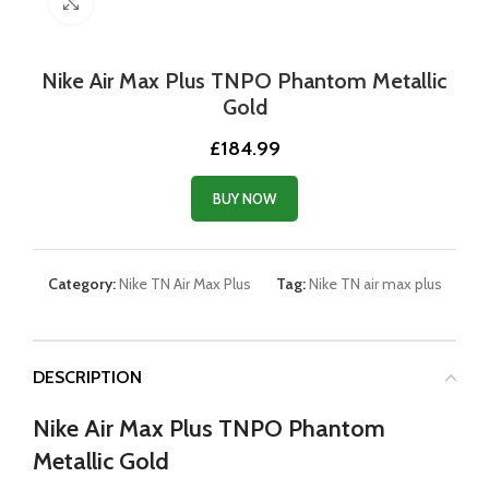
Click to enlarge
Nike Air Max Plus TNPO Phantom Metallic
Gold
£
184.99
BUY NOW
Category:
Nike TN Air Max Plus
Tag:
Nike TN air max plus
DESCRIPTION
Nike Air Max Plus TNPO Phantom
Metallic Gold