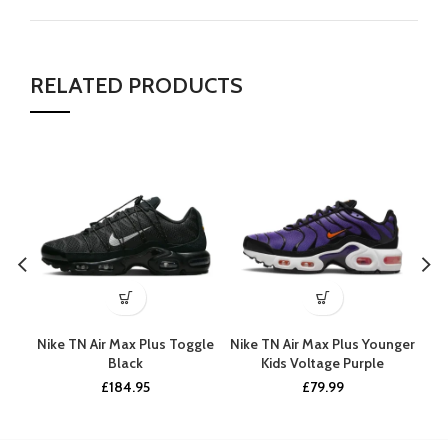
RELATED PRODUCTS
Nike TN Air Max Plus Toggle
Nike TN Air Max Plus Younger
Ni
Black
Kids Voltage Purple
£
184.95
£
79.99