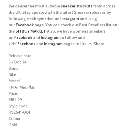
We deliver the most suitable
sneaker stockists
from across
the UK. Stay updated with the latest Sneaker releases by
following @sitboymarket on
Instagram
and liking
our
Facebook
page. You can check our Best Resellers list on
the
SITBOY MARKET.
Also, we have women’s sneakers
on
Facebook
and
Instagram
to follow and
kids’
Facebook
and
Instagram
pages to like us. Share.
Release date:
07 Dec 24
Brand:
Nike
Model:
TN Air Max Plus
Price:
£184.99
Style code:
HV2541-001
Colour:
Gold