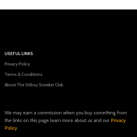
USEFUL LINKS
Privacy Policy
Terms & Conditions
About The Sitboy Sneaker Club
We may earn a commission when you buy something from
the links on this page learn more about us and our
Privacy
Policy