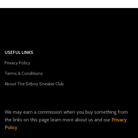
USEFUL LINKS
Privacy Policy
Terms & Conditions
About The Sitboy Sneaker Club
We may earn a commission when you buy something from
the links on this page learn more about us and our
Privacy
Policy