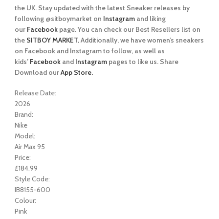
the UK. Stay updated with the latest Sneaker releases by
following @sitboymarket on
Instagram
and liking
our
Facebook
page. You can check our Best Resellers list on
the
SITBOY MARKET.
Additionally, we have women’s sneakers
on Facebook and Instagram to follow, as well as
kids’
Facebook
and
Instagram
pages to like us. Share
Download our
App Store.
Release Date:
2026
Brand:
Nike
Model:
Air Max 95
Price:
£184.99
Style Code:
IB8155-600
Colour:
Pink