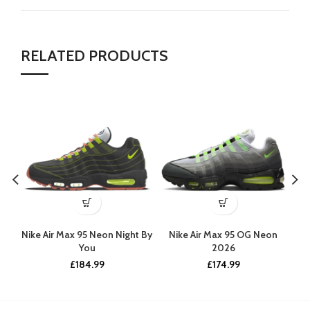
RELATED PRODUCTS
Nike Air Max 95 Neon Night By
Nike Air Max 95 OG Neon
Ni
You
2026
£
184.99
£
174.99