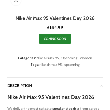
Click to enlarge
Nike Air Max 95 Valentines Day 2026
£
184.99
COMING SOON
Categories:
Nike Air Max 95
,
Upcoming
,
Women
Tags:
nike air max 95
,
upcoming
DESCRIPTION
Nike Air Max 95 Valentines Day 2026
We deliver the most suitable
sneaker stockists
from across