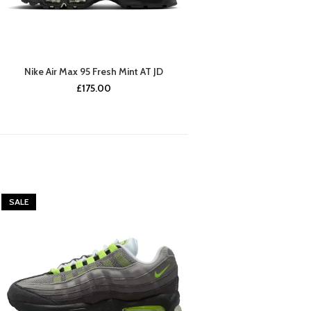
Nike Air Max 95 Fresh Mint AT JD
£
175.00
SALE