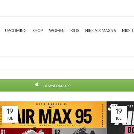
UPCOMING
SHOP
WOMEN
KIDS
NIKE AIR MAX 95
NIKE 
DOWNLOAD APP
19
19
JUL
JUL