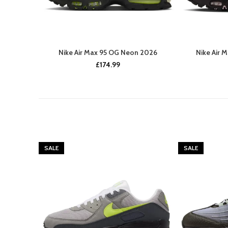
Nike Air Max 95 OG Neon 2026
Nike Air 
£
174.99
SALE
SALE