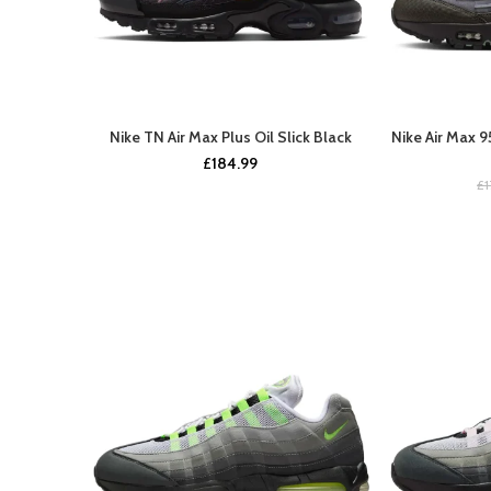
Nike TN Air Max Plus Oil Slick Black
Nike Air Max 
BUY NOW
£
184.99
£