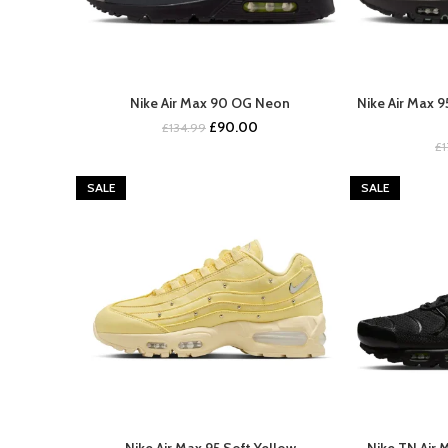
Nike Air Max 90 OG Neon
Nike Air Max 
BUY NOW
Original
Current
£
90.00
£
134.99
price
price
£
was:
is:
£134.99.
£90.00.
SALE
SALE
Nike Air Max 95 Soft Yellow
Nike TN Air 