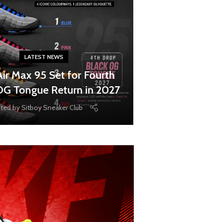
LATEST NEWS
Air Max 95 Set for Fourth
OG Tongue Return in 2027
ted by
Sitboy Sneaker Club