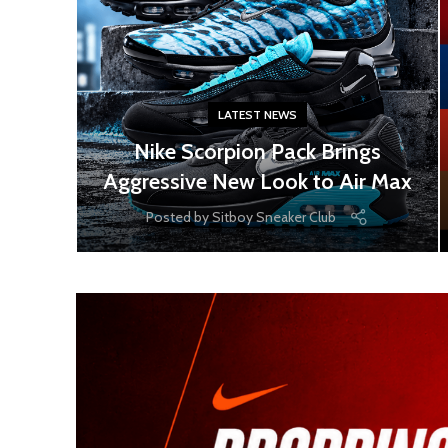
LATEST NEWS
Nike Scorpion Pack Brings
Aggressive New Look to Air Max
Posted by
Sitboy Sneaker Club