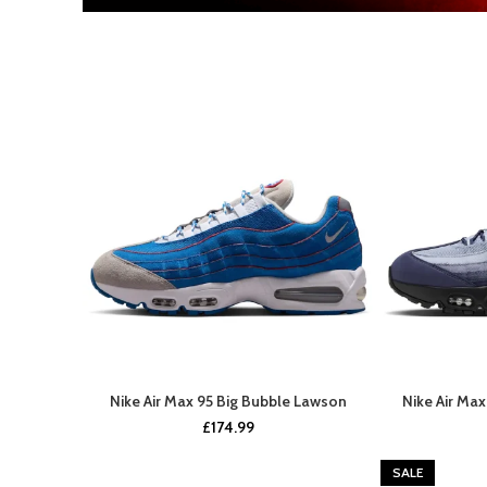
Nike Air Max 95 Big Bubble Lawson
Nike Air Ma
UPCOMING SOON
£
174.99
SALE