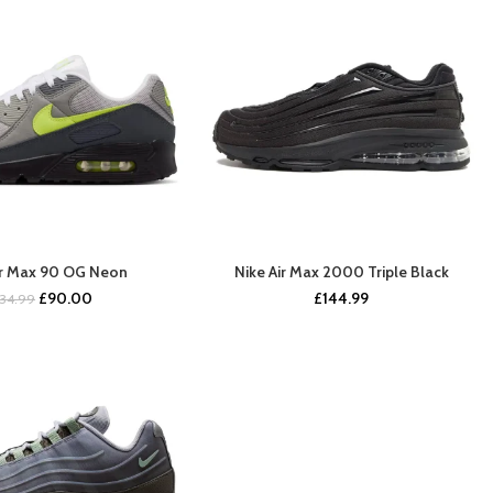
ir Max 90 OG Neon
Nike Air Max 2000 Triple Black
BUY NOW
COMING SOON
Original
Current
£
90.00
£
144.99
134.99
price
price
was:
is:
£134.99.
£90.00.