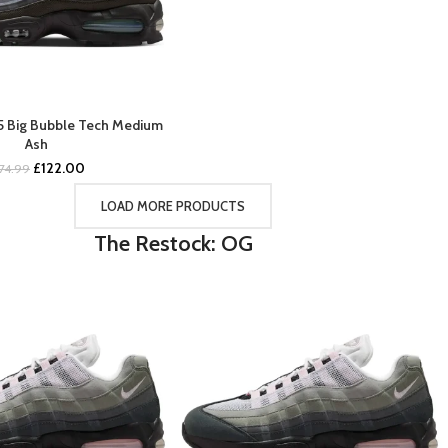
95 Big Bubble Tech Medium
BUY NOW
Ash
Original
Current
£
122.00
174.99
price
price
was:
is:
LOAD MORE PRODUCTS
£174.99.
£122.00.
The Restock: OG