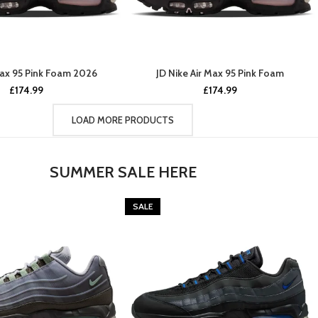
Max 95 Pink Foam 2026
JD Nike Air Max 95 Pink Foam
£
174.99
£
174.99
LOAD MORE PRODUCTS
SUMMER SALE HERE
SALE