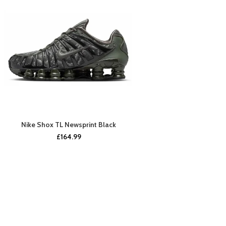
Nike Shox TL Newsprint Black
BUY NOW
£
164.99