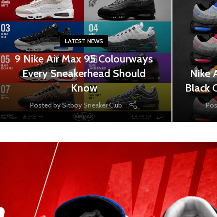
LATEST NEWS
9 Nike Air Max 95 Colourways
Every Sneakerhead Should
Nike 
Know
Black 
Posted by
Sitboy Sneaker Club
Pos