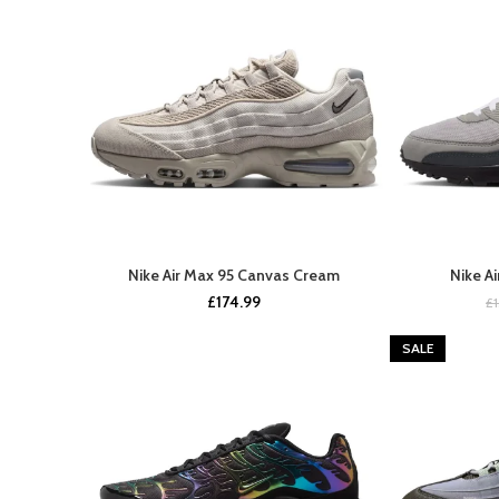
Nike Air Max 95 Canvas Cream
Nike A
BUY NOW
£
174.99
£
SALE