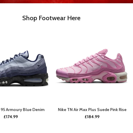
Shop Footwear Here
x 95 Armoury Blue Denim
Nike TN Air Max Plus Suede Pink Rise
BUY NOW
BUY NOW
£
174.99
£
184.99