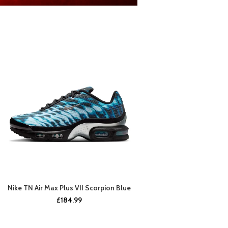
Nike TN Air Max Plus VII Scorpion Blue
BUY NOW
£
184.99