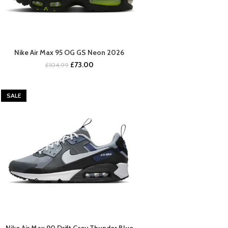
Nike Air Max 95 OG GS Neon 2026
BUY NOW
Original
Current
£
73.00
£
104.99
price
price
was:
is:
£104.99.
£73.00.
SALE
Nike Air Max 90 Drift Grey Thunder Blue