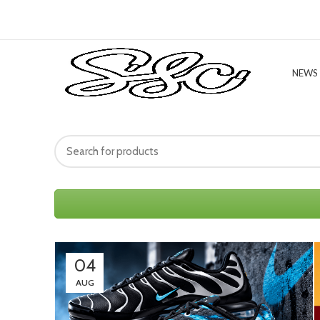
NEWS
04
AUG