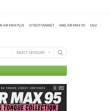
TN AIR MAX PLUS
SITBOY MARKET
NIKE AIR MAX 90
SALE
SELECT CATEGORY