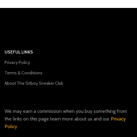
USEFUL LINKS
Privacy Policy
Terms & Conditions
About The Sitboy Sneaker Club
We may earn a commission when you buy something from
the links on this page learn more about us and our
Privacy
Policy