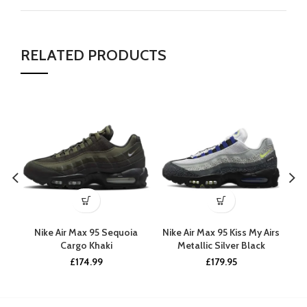
RELATED PRODUCTS
Nike Air Max 95 Sequoia
Nike Air Max 95 Kiss My Airs
Cargo Khaki
Metallic Silver Black
£
174.99
£
179.95