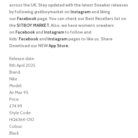
across the UK. Stay updated with the latest Sneaker releases
by following @sitboymarket on
Instagram
and liking
our
Facebook
page. You can check our Best Resellers list on
the
SITBOY MARKET.
Also, we have women’s sneakers
on
Facebook
and
Instagram
to follow and
kids’
Facebook
and
Instagram
pages to like us. Share
Download our NEW
App Store.
Release date:
8th April 2025
Brand:
Nike
Model:
Air Max 95
Price:
£74.99
Style Code:
HQ6364-010
Colour:
Black