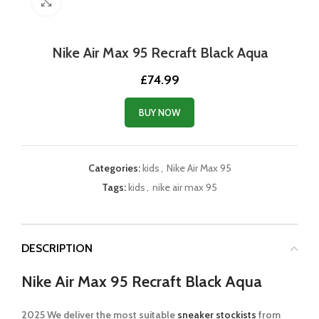
Click to enlarge
Nike Air Max 95 Recraft Black Aqua
£
74.99
BUY NOW
Categories:
kids
,
Nike Air Max 95
Tags:
kids
,
nike air max 95
DESCRIPTION
Nike Air Max 95 Recraft Black Aqua
2025 We deliver the most suitable
sneaker stockists
from