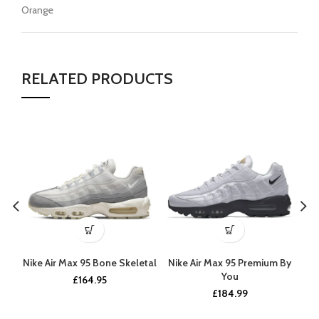
Orange
RELATED PRODUCTS
Nike Air Max 95 Bone Skeletal
Nike Air Max 95 Premium By
You
£
164.95
£
184.99