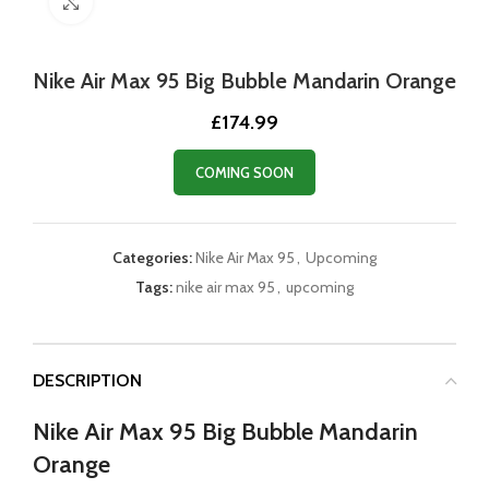
Click to enlarge
Nike Air Max 95 Big Bubble Mandarin Orange
£
174.99
COMING SOON
Categories:
Nike Air Max 95
,
Upcoming
Tags:
nike air max 95
,
upcoming
DESCRIPTION
Nike Air Max 95 Big Bubble Mandarin
Orange