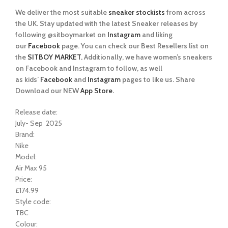
We deliver the most suitable
sneaker stockists
from across
the UK. Stay updated with the latest Sneaker releases by
following @sitboymarket on
Instagram
and liking
our
Facebook
page. You can check our Best Resellers list on
the
SITBOY MARKET.
Additionally, we have women’s sneakers
on Facebook and Instagram to follow, as well
as kids’
Facebook
and
Instagram
pages to like us. Share
Download our NEW
App Store.
Release date:
July- Sep 2025
Brand:
Nike
Model:
Air Max 95
Price:
£174.99
Style code:
TBC
Colour: