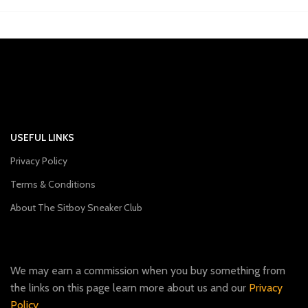
USEFUL LINKS
Privacy Policy
Terms & Conditions
About The Sitboy Sneaker Club
We may earn a commission when you buy something from
the links on this page learn more about us and our
Privacy
Policy