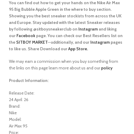
You can find out how to get your hands on the Nike Air Max
95 Big Bubble Apple Green in the where to buy section.
Showing you the best sneaker stockists from across the UK
and Europe. Stay updated with the latest Sneaker releases
by following @sitboysneakerclub on
Instagram
and liking
our
Facebook
page. You can check our Best Resellers list on
the
SITBOY MARKET
—a
dditionally, and our
Instagram
pages
to like us. Share Download our
App Store.
We may earn a commission when you buy something from
the links on this page learn more about us and our
policy
Product Information:
Release Date:
24 April 26
Brand:
Nike
Model:
Air Max 95
Price: