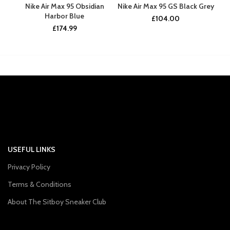
Nike Air Max 95 Obsidian
Nike Air Max 95 GS Black Grey
Ni
Harbor Blue
£
104.00
£
174.99
USEFUL LINKS
Privacy Policy
Terms & Conditions
About The Sitboy Sneaker Club