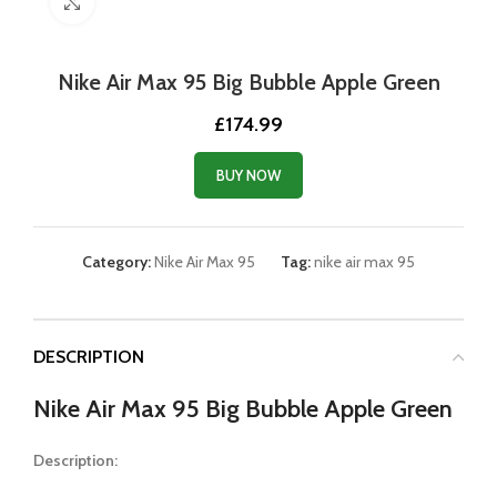
Click to enlarge
Nike Air Max 95 Big Bubble Apple Green
£
174.99
BUY NOW
Category:
Nike Air Max 95
Tag:
nike air max 95
DESCRIPTION
Nike Air Max 95 Big Bubble Apple Green
Description: