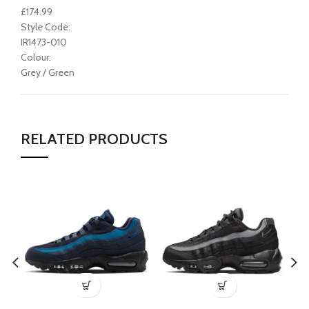
£174.99
Style Code:
IR1473-010
Colour:
Grey / Green
RELATED PRODUCTS