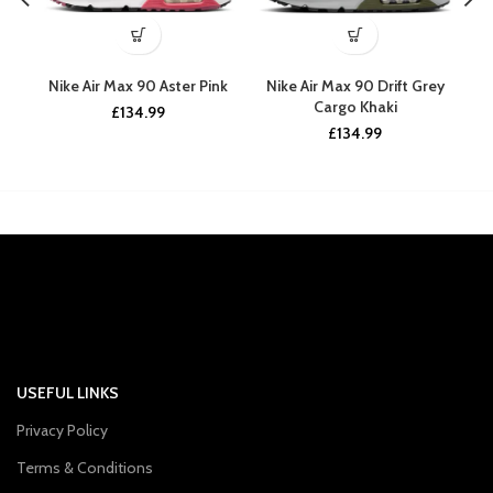
Nike Air Max 90 Aster Pink
Nike Air Max 90 Drift Grey
Ni
Cargo Khaki
£
134.99
£
134.99
USEFUL LINKS
Privacy Policy
Terms & Conditions