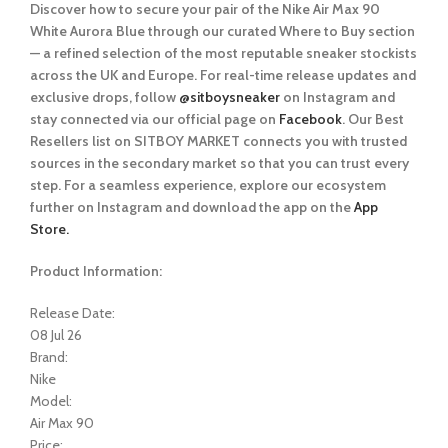
Discover how to secure your pair of the Nike Air Max 90
White Aurora Blue
through our curated
Where to Buy
section
— a refined selection of the most reputable sneaker stockists
across the UK and Europe. For real-time release updates and
exclusive drops, follow
@sitboysneaker
on Instagram and
stay connected via our official page on
Facebook
. Our Best
Resellers list on SITBOY MARKET connects you with trusted
sources in the secondary market so that you can trust every
step. For a seamless experience, explore our ecosystem
further on Instagram and download the app on the
App
Store.
Product Information:
Release Date:
08 Jul 26
Brand:
Nike
Model:
Air Max 90
Price: