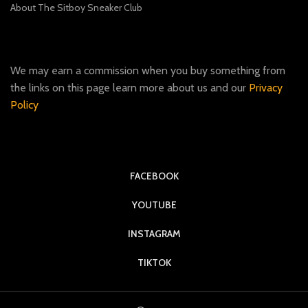
About The Sitboy Sneaker Club
We may earn a commission when you buy something from
the links on this page learn more about us and our
Privacy
Policy
FACEBOOK
YOUTUBE
INSTAGRAM
TIKTOK