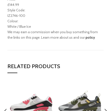
£144.99
Style Code:
IZ2746-100
Colour:
White / Blue Ice
We may earn a commission when you buy something from
the links on this page. Learn more about us and our
policy
RELATED PRODUCTS