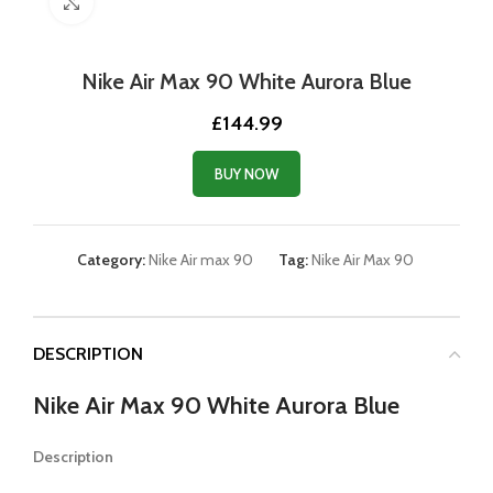
Click to enlarge
Nike Air Max 90 White Aurora Blue
£
144.99
BUY NOW
Category:
Nike Air max 90
Tag:
Nike Air Max 90
DESCRIPTION
Nike Air Max 90 White Aurora Blue
Description