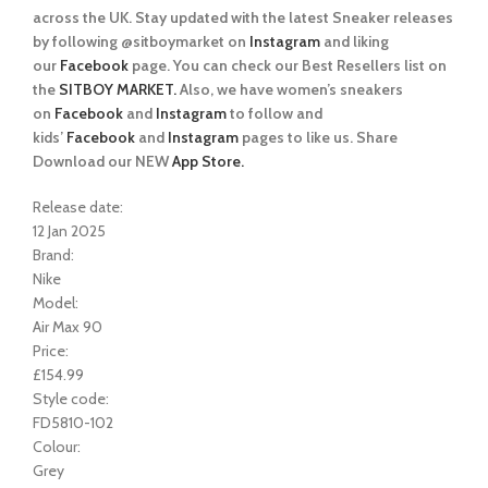
across the UK. Stay updated with the latest Sneaker releases
by following @sitboymarket on
Instagram
and liking
our
Facebook
page. You can check our Best Resellers list on
the
SITBOY MARKET.
Also, we have women’s sneakers
on
Facebook
and
Instagram
to follow and
kids’
Facebook
and
Instagram
pages to like us. Share
Download our NEW
App Store.
Release date:
12 Jan 2025
Brand:
Nike
Model:
Air Max 90
Price:
£154.99
Style code:
FD5810-102
Colour:
Grey