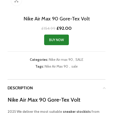
Click to enlarge
Nike Air Max 90 Gore-Tex Volt
Original
Current
£
92.00
£
154.99
price
price
was:
is:
BUY NOW
£154.99.
£92.00.
Categories:
Nike Air max 90
,
SALE
Tags:
Nike Air Max 90
,
sale
DESCRIPTION
Nike Air Max 90 Gore-Tex Volt
2025 We deliver the most suitable
sneaker stockists
from