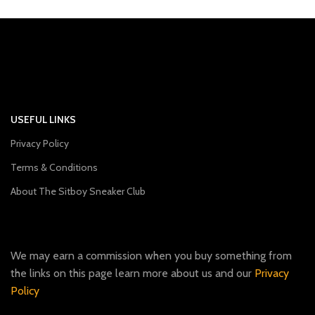
USEFUL LINKS
Privacy Policy
Terms & Conditions
About The Sitboy Sneaker Club
We may earn a commission when you buy something from
the links on this page learn more about us and our
Privacy
Policy