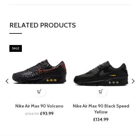
RELATED PRODUCTS
SALE
Nike Air Max 90 Volcano
Nike Air Max 90 Black Speed
Nik
Yellow
Original
Current
£
93.99
£
134.99
price
price
£
134.99
was:
is:
£134.99.
£93.99.