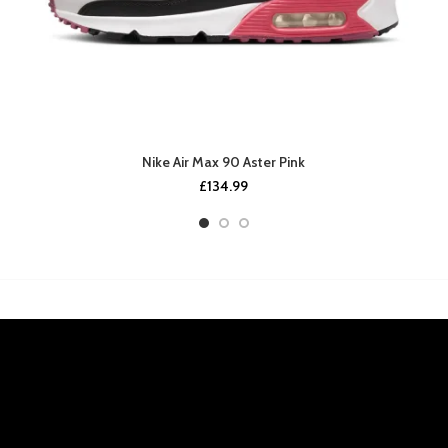
Nike Air Max 90 Aster Pink
£
134.99