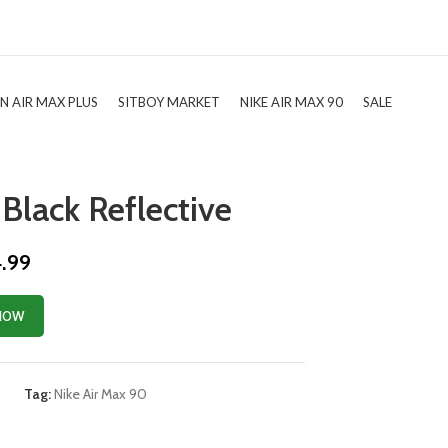
TN AIR MAX PLUS
SITBOY MARKET
NIKE AIR MAX 90
SALE
Black Reflective
4.99
NOW
0
Tag:
Nike Air Max 90