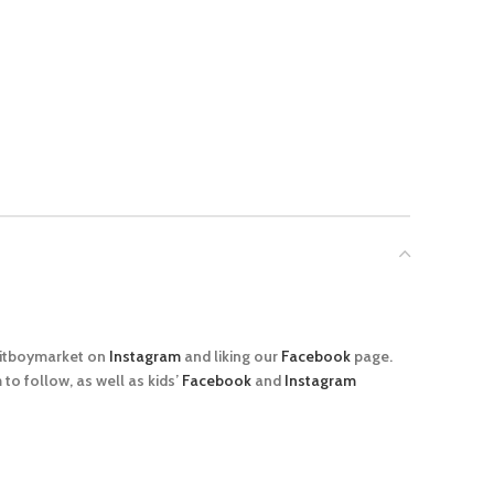
@sitboymarket on
Instagram
and liking our
Facebook
page.
o follow, as well as kids’
Facebook
and
Instagram