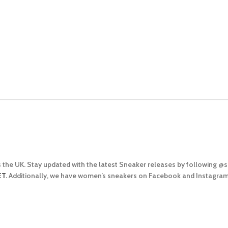
 the UK. Stay updated with the latest Sneaker releases by following 
T.
Additionally, we have women’s sneakers on Facebook and Instagram t