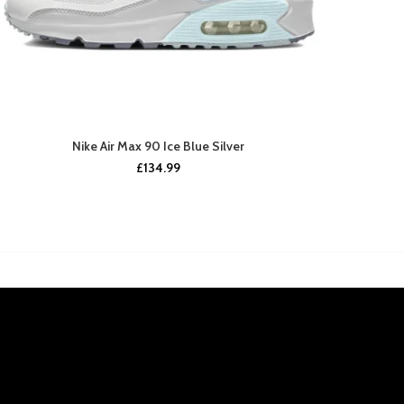
Nike Air Max 90 Ice Blue Silver
£
134.99