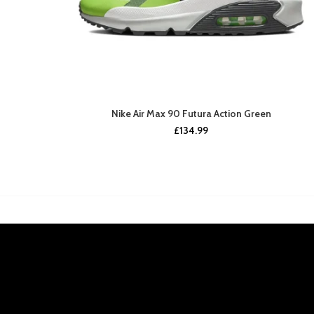
Nike Air Max 90 Futura Action Green
£
134.99