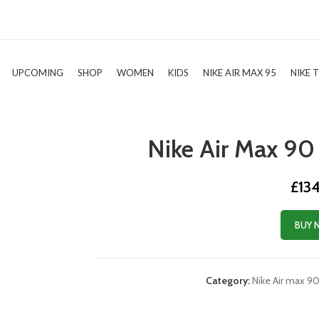
UPCOMING
SHOP
WOMEN
KIDS
NIKE AIR MAX 95
NIKE 
Nike Air Max 90 
£
13
BUY 
Category:
Nike Air max 9