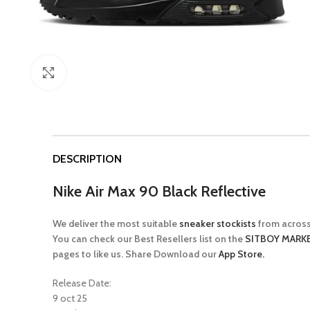
Click to enlarge
DESCRIPTION
Nike Air Max 90 Black Reflective
We deliver the most suitable
sneaker stockists
from across
You can check our Best Resellers list on the
SITBOY MARKE
pages to like us. Share Download our
App Store.
Release Date:
9 oct 25