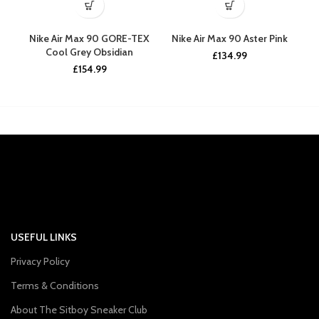
Nike Air Max 90 GORE-TEX
Nike Air Max 90 Aster Pink
N
Cool Grey Obsidian
£
134.99
£
154.99
USEFUL LINKS
Privacy Policy
Terms & Conditions
About The Sitboy Sneaker Club