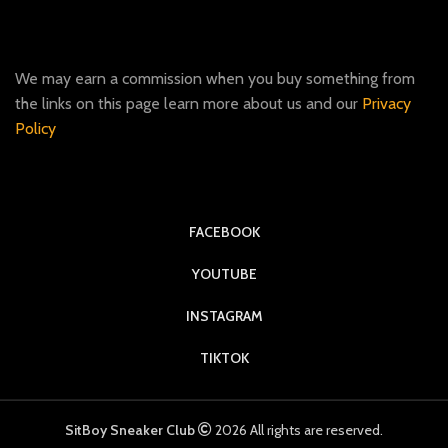
We may earn a commission when you buy something from
the links on this page learn more about us and our
Privacy
Policy
FACEBOOK
YOUTUBE
INSTAGRAM
TIKTOK
SitBoy Sneaker Club
2026 All rights are reserved.