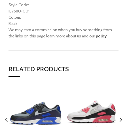
Style Code:
IB7680-001
Colour:
Black
We may earn a commission when you buy something from
the links on this page learn more about us and our
policy
RELATED PRODUCTS