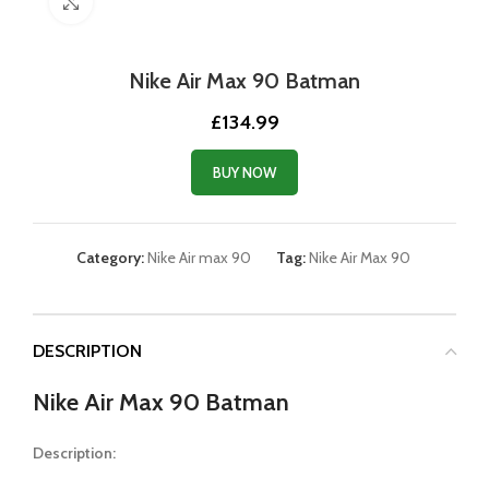
Click to enlarge
Nike Air Max 90 Batman
£
134.99
BUY NOW
Category:
Nike Air max 90
Tag:
Nike Air Max 90
DESCRIPTION
Nike Air Max 90 Batman
Description: