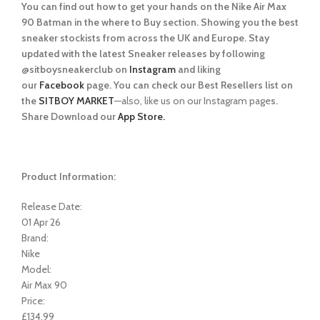
You can find out how to get your hands on the Nike Air Max
90 Batman in the where to Buy section. Showing you the best
sneaker stockists from across the UK and Europe. Stay
updated with the latest Sneaker releases by following
@sitboysneakerclub on
Instagram
and liking
our
Facebook
page. You can check our Best Resellers list on
the
SITBOY MARKET
—also, like us on our Instagram page
s.
Share Download our
App Store.
Product Information:
Release Date:
01 Apr 26
Brand:
Nike
Model:
Air Max 90
Price:
£134.99