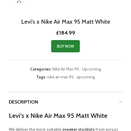
Click to enlarge
Levi’s x Nike Air Max 95 Matt White
£
184.99
BUY NOW
Categories:
Nike Air Max 95
,
Upcoming
Tags:
nike air max 95
,
upcoming
DESCRIPTION
Levi’s x Nike Air Max 95 Matt White
We deliver the most suitable
sneaker stockists
from across