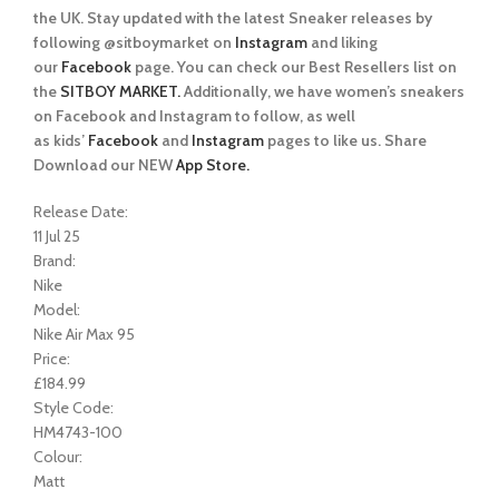
the UK. Stay updated with the latest Sneaker releases by
following @sitboymarket on
Instagram
and liking
our
Facebook
page. You can check our Best Resellers list on
the
SITBOY MARKET.
Additionally, we have women’s sneakers
on Facebook and Instagram to follow, as well
as kids’
Facebook
and
Instagram
pages to like us. Share
Download our NEW
App Store.
Release Date:
11 Jul 25
Brand:
Nike
Model:
Nike Air Max 95
Price:
£184.99
Style Code:
HM4743-100
Colour:
Matt