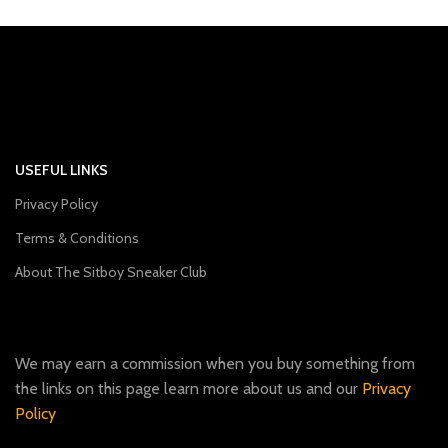
USEFUL LINKS
Privacy Policy
Terms & Conditions
About The Sitboy Sneaker Club
We may earn a commission when you buy something from
the links on this page learn more about us and our
Privacy
Policy