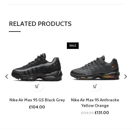
RELATED PRODUCTS
SALE
Nike Air Max 95 GS Black Grey
Nike Air Max 95 Anthracite
Nik
Yellow Orange
£
104.00
Original
Current
£
131.00
£
174.99
price
price
was:
is:
£174.99.
£131.00.