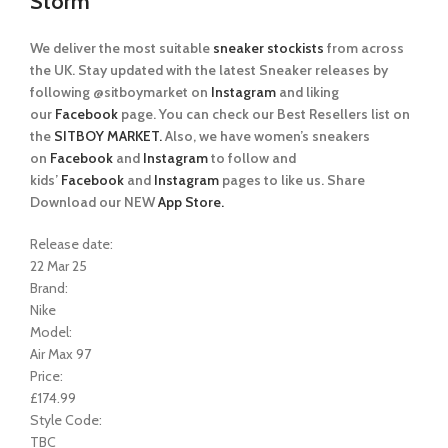
Storm
We deliver the most suitable
sneaker stockists
from across
the UK. Stay updated with the latest Sneaker releases by
following @sitboymarket on
Instagram
and liking
our
Facebook
page. You can check our Best Resellers list on
the
SITBOY MARKET.
Also, we have women’s sneakers
on
Facebook
and
Instagram
to follow and
kids’
Facebook
and
Instagram
pages to like us. Share
Download our NEW
App Store.
Release date:
22 Mar 25
Brand:
Nike
Model:
Air Max 97
Price:
£174.99
Style Code:
TBC