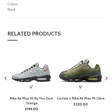
Colour:
Black
RELATED PRODUCTS
Nike Air Max 95 By You Dust
Corteiz x Nike Air Max 95 Olive
Ni
Orange
£
320.00
£
199.00