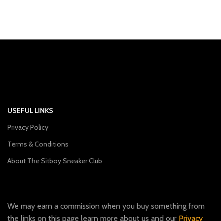
USEFUL LINKS
Privacy Policy
Terms & Conditions
About The Sitboy Sneaker Club
We may earn a commission when you buy something from
the links on this page learn more about us and our
Privacy