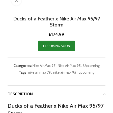
Click to enlarge
Ducks of a Feather x Nike Air Max 95/97
Storm
£
174.99
UPCOMING SOON
Categories:
Nike Air Max 97
,
Nike Air Max 95
,
Upcoming
Tags:
nike air max 79
,
nike air max 95
,
upcoming
DESCRIPTION
Ducks of a Feather x Nike Air Max 95/97