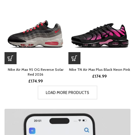
Nike Air Max 95 OG Reverse Solar
Nike TN Air Max Plus Black Neon Pink
Red 2026
£
174.99
£
174.99
LOAD MORE PRODUCTS