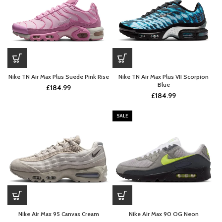
Nike TN Air Max Plus Suede Pink Rise
Nike TN Air Max Plus VII Scorpion
Blue
£
184.99
£
184.99
SALE
Nike Air Max 95 Canvas Cream
Nike Air Max 90 OG Neon