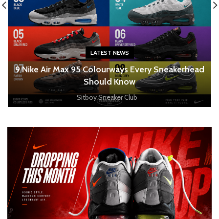
LATEST NEWS
o
9 Nike Air Max 95 Colourways Every Sneakerhead
Should Know
Sitboy Sneaker Club