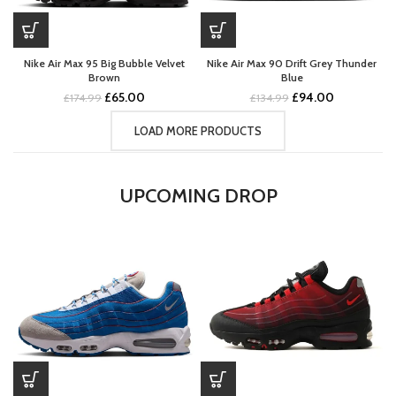
Nike Air Max 95 Big Bubble Velvet
Nike Air Max 90 Drift Grey Thunder
Brown
Blue
Original
Current
Original
Current
£
65.00
£
94.00
£
174.99
£
134.99
price
price
price
price
was:
is:
was:
is:
LOAD MORE PRODUCTS
£174.99.
£65.00.
£134.99.
£94.00.
UPCOMING DROP