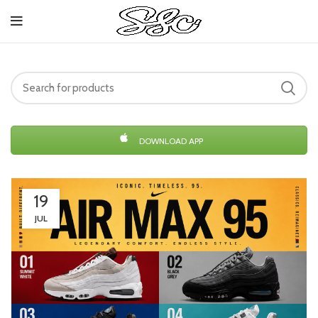
DOWNLOAD APP
19
JUL