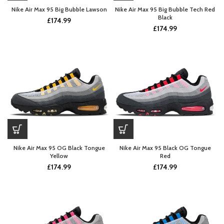
Nike Air Max 95 Big Bubble Lawson
Nike Air Max 95 Big Bubble Tech Red
Black
£
174.99
£
174.99
Nike Air Max 95 OG Black Tongue
Nike Air Max 95 Black OG Tongue
Yellow
Red
£
174.99
£
174.99