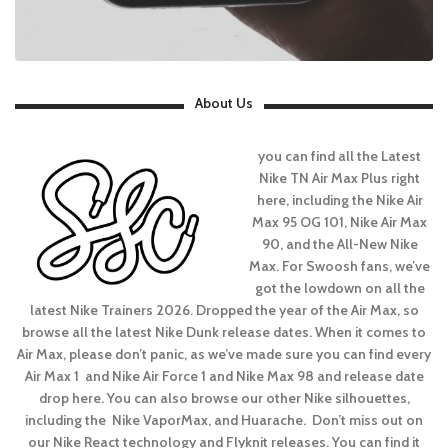
About Us
you can find all the Latest
Nike TN Air Max Plus right
here, including the Nike Air
Max 95 OG 101, Nike Air Max
90, and the All-New Nike
Max. For Swoosh fans, we’ve
got the lowdown on all the
latest Nike Trainers 2026. Dropped the year of the Air Max, so
browse all the latest Nike Dunk release dates. When it comes to
Air Max, please don’t panic, as we’ve made sure you can find every
Air Max 1 and Nike Air Force 1 and Nike Max 98 and release date
drop here. You can also browse our other Nike silhouettes,
including the Nike VaporMax, and Huarache. Don’t miss out on
our Nike React technology and Flyknit releases. You can find it