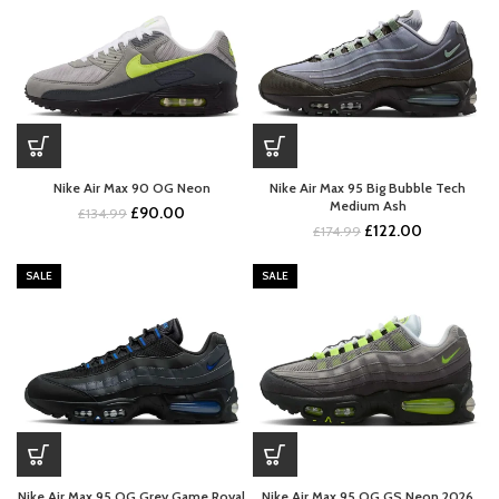
Nike Air Max 90 OG Neon
Nike Air Max 95 Big Bubble Tech
Medium Ash
Original
Current
£
90.00
£
134.99
Original
Current
£
122.00
price
price
£
174.99
price
price
was:
is:
was:
is:
£134.99.
£90.00.
SALE
SALE
£174.99.
£122.00.
Nike Air Max 95 OG Grey Game Royal
Nike Air Max 95 OG GS Neon 2026