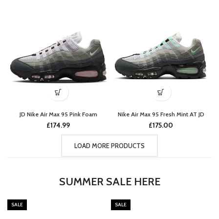
JD Nike Air Max 95 Pink Foam
Nike Air Max 95 Fresh Mint AT JD
£
174.99
£
175.00
LOAD MORE PRODUCTS
SUMMER SALE HERE
SALE
SALE