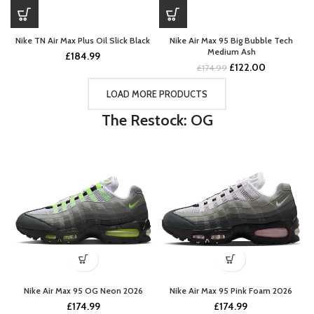
Nike TN Air Max Plus Oil Slick Black
Nike Air Max 95 Big Bubble Tech
Medium Ash
£
184.99
Original
Current
£
122.00
£
174.99
price
price
was:
is:
LOAD MORE PRODUCTS
£174.99.
£122.00.
The Restock: OG
Nike Air Max 95 OG Neon 2026
Nike Air Max 95 Pink Foam 2026
£
174.99
£
174.99