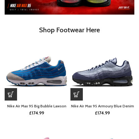
Shop Footwear Here
Nike Air Max 95 Big Bubble Lawson
Nike Air Max 95 Armoury Blue Denim
£
174.99
£
174.99