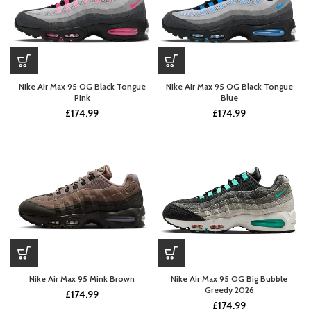
Nike Air Max 95 OG Black Tongue
Nike Air Max 95 OG Black Tongue
Pink
Blue
£
174.99
£
174.99
Nike Air Max 95 Mink Brown
Nike Air Max 95 OG Big Bubble
Greedy 2026
£
174.99
£
174.99