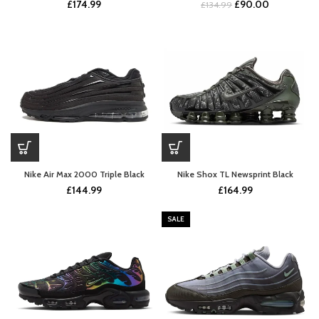
Original
Current
£
174.99
£
90.00
£
134.99
price
price
was:
is:
£134.99.
£90.00.
Nike Air Max 2000 Triple Black
Nike Shox TL Newsprint Black
£
144.99
£
164.99
SALE