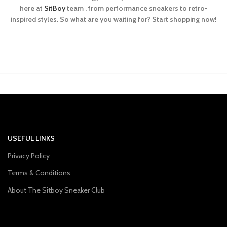
here at
SitBoy
team , from performance sneakers to retro-
inspired styles. So what are you waiting for? Start shopping now!
USEFUL LINKS
Privacy Policy
Terms & Conditions
About The Sitboy Sneaker Club